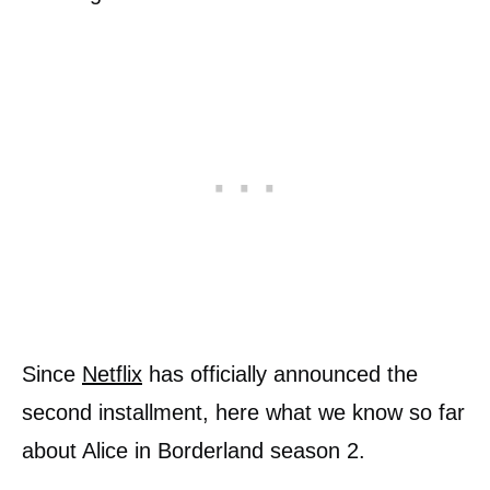
Since
Netflix
has officially announced the
second installment, here what we know so far
about Alice in Borderland season 2.