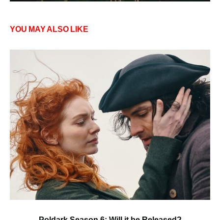
YOU MAY ALSO LIKE
Poldark Season 6: Will it be Released?