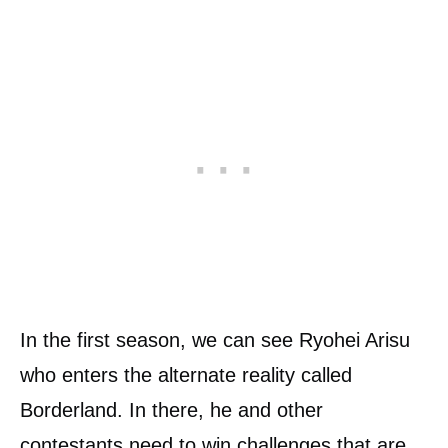
In the first season, we can see Ryohei Arisu
who enters the alternate reality called
Borderland. In there, he and other
contestants need to win challenges that are