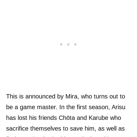
This is announced by Mira, who turns out to
be a game master. In the first season, Arisu
has lost his friends Chōta and Karube who
sacrifice themselves to save him, as well as