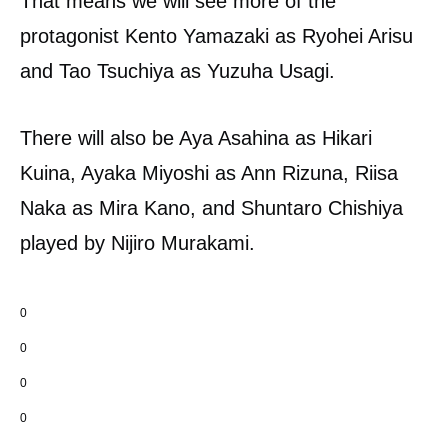
That means we will see more of the
protagonist Kento Yamazaki as Ryohei Arisu
and Tao Tsuchiya as Yuzuha Usagi.
There will also be Aya Asahina as Hikari
Kuina, Ayaka Miyoshi as Ann Rizuna, Riisa
Naka as Mira Kano, and Shuntaro Chishiya
played by Nijiro Murakami.
0
0
0
0