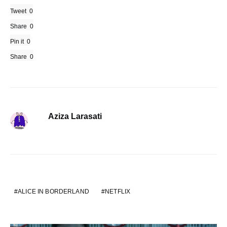
Tweet
0
Share
0
Pin it
0
Share
0
Aziza Larasati
ALICE IN BORDERLAND
NETFLIX