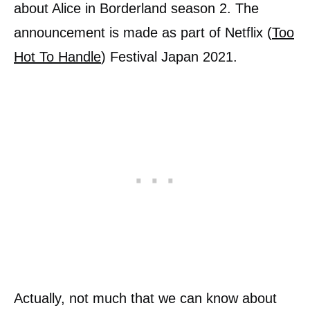
about Alice in Borderland season 2. The
announcement is made as part of Netflix (
Too
Hot To Handle
) Festival Japan 2021.
Actually, not much that we can know about