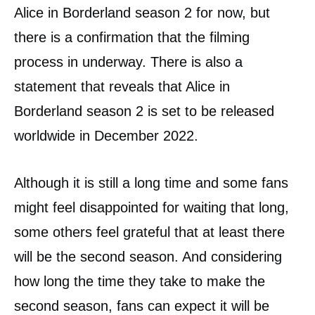
Alice in Borderland season 2 for now, but
there is a confirmation that the filming
process in underway. There is also a
statement that reveals that Alice in
Borderland season 2 is set to be released
worldwide in December 2022.
Although it is still a long time and some fans
might feel disappointed for waiting that long,
some others feel grateful that at least there
will be the second season. And considering
how long the time they take to make the
second season, fans can expect it will be