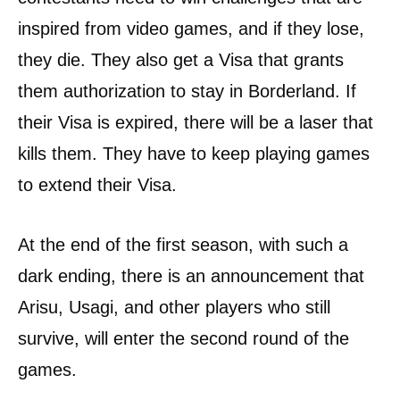
inspired from video games, and if they lose,
they die. They also get a Visa that grants
them authorization to stay in Borderland. If
their Visa is expired, there will be a laser that
kills them. They have to keep playing games
to extend their Visa.
At the end of the first season, with such a
dark ending, there is an announcement that
Arisu, Usagi, and other players who still
survive, will enter the second round of the
games.