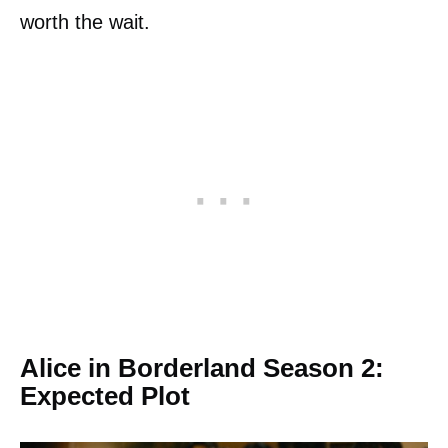
worth the wait.
Alice in Borderland Season 2:
Expected Plot