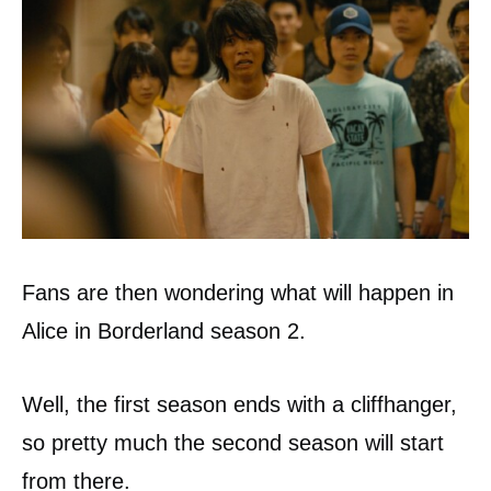
Fans are then wondering what will happen in
Alice in Borderland season 2.
Well, the first season ends with a cliffhanger,
so pretty much the second season will start
from there.