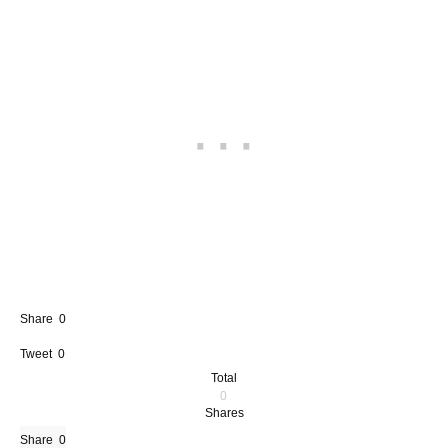
Share
0
Tweet
0
Total
0
Shares
Share
0