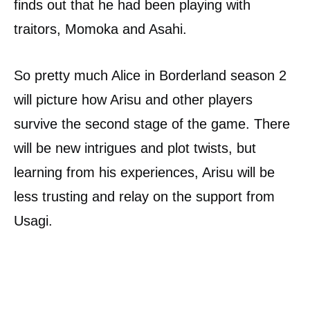
finds out that he had been playing with
traitors, Momoka and Asahi.
So pretty much Alice in Borderland season 2
will picture how Arisu and other players
survive the second stage of the game. There
will be new intrigues and plot twists, but
learning from his experiences, Arisu will be
less trusting and relay on the support from
Usagi.