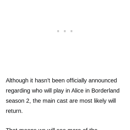
Although it hasn’t been officially announced
regarding who will play in Alice in Borderland
season 2, the main cast are most likely will
return.