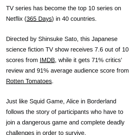
TV series has become the top 10 series on
Netflix (
365 Days
) in 40 countries.
Directed by Shinsuke Sato, this Japanese
science fiction TV show receives 7.6 out of 10
scores from
IMDB
, while it gets 71% critics’
review and 91% average audience score from
Rotten Tomatoes
.
Just like Squid Game, Alice in Borderland
follows the story of participants who have to
join a dangerous game and complete deadly
challenges in order to survive.