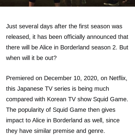
Just several days after the first season was
released, it has been officially announced that
there will be Alice in Borderland season 2. But
when will it be out?
Premiered on December 10, 2020, on Netflix,
this Japanese TV series is being much
compared with Korean TV show Squid Game.
The popularity of Squid Game then gives
impact to Alice in Borderland as well, since
they have similar premise and genre.