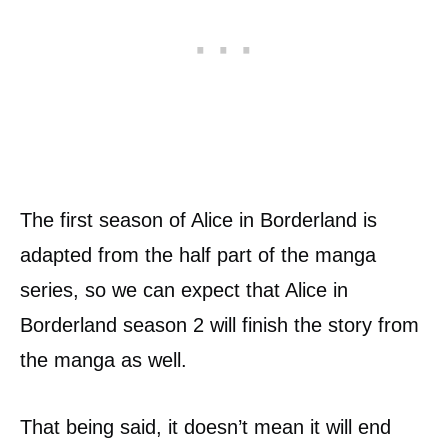
The first season of Alice in Borderland is
adapted from the half part of the manga
series, so we can expect that Alice in
Borderland season 2 will finish the story from
the manga as well.
That being said, it doesn’t mean it will end