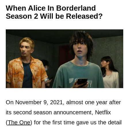
When Alice In Borderland
Season 2 Will be Released?
On November 9, 2021, almost one year after
its second season announcement, Netflix
(
The One
) for the first time gave us the detail