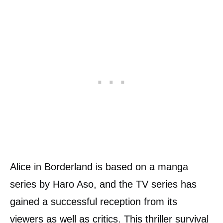
Alice in Borderland is based on a manga
series by Haro Aso, and the TV series has
gained a successful reception from its
viewers as well as critics. This thriller survival