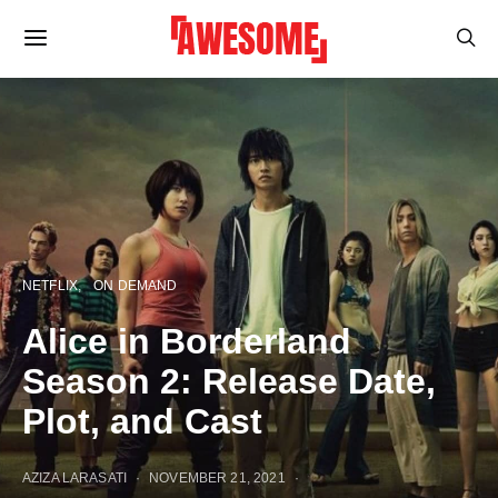
NETFLIX
ON DEMAND
Alice in Borderland
Season 2: Release Date,
Plot, and Cast
AZIZA LARASATI
NOVEMBER 21, 2021