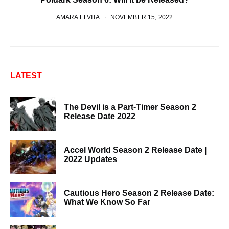
AMARA ELVITA
NOVEMBER 15, 2022
LATEST
The Devil is a Part-Timer Season 2
Release Date 2022
Accel World Season 2 Release Date |
2022 Updates
Cautious Hero Season 2 Release Date:
What We Know So Far