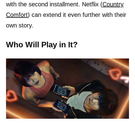
with the second installment. Netflix (
Country
Comfort
) can extend it even further with their
own story.
Who Will Play in It?