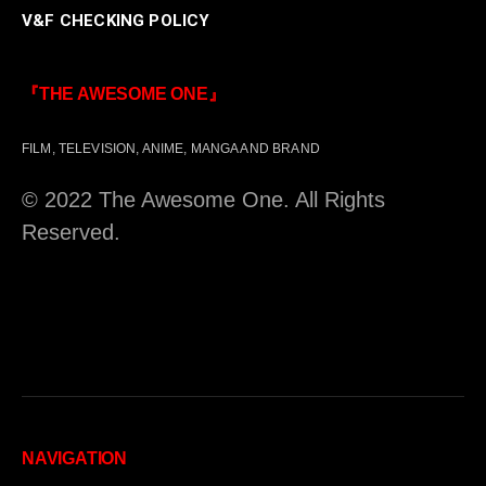
V&F CHECKING POLICY
『THE AWESOME ONE』
FILM, TELEVISION, ANIME, MANGA AND BRAND
© 2022 The Awesome One. All Rights
Reserved.
NAVIGATION