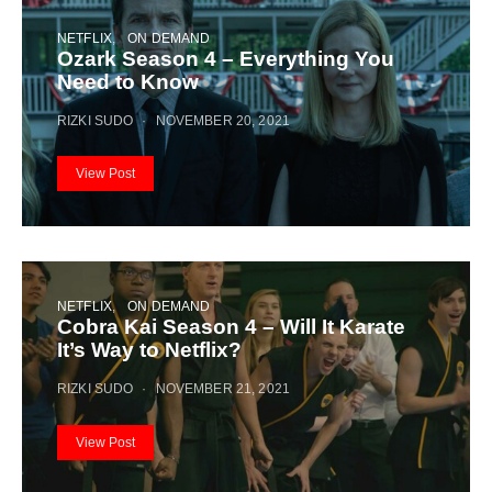
NETFLIX
ON DEMAND
Ozark Season 4 – Everything You
Need to Know
RIZKI SUDO
NOVEMBER 20, 2021
View Post
NETFLIX
ON DEMAND
Cobra Kai Season 4 – Will It Karate
It’s Way to Netflix?
RIZKI SUDO
NOVEMBER 21, 2021
View Post