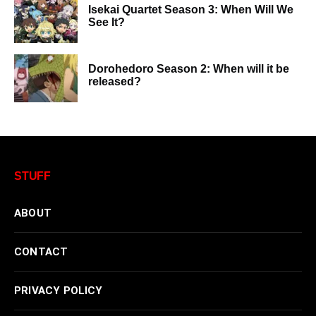
Isekai Quartet Season 3: When Will We
See It?
Dorohedoro Season 2: When will it be
released?
STUFF
ABOUT
CONTACT
PRIVACY POLICY