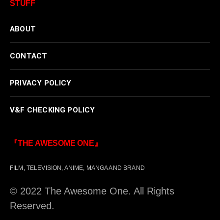
STUFF
ABOUT
CONTACT
PRIVACY POLICY
V&F CHECKING POLICY
『THE AWESOME ONE』
FILM, TELEVISION, ANIME, MANGA AND BRAND
© 2022 The Awesome One. All Rights
Reserved.