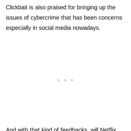
Clickbait is also praised for bringing up the
issues of cybercrime that has been concerns
especially in social media nowadays.
And with that kind of feedbacks, will Netflix