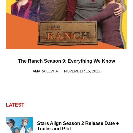
The Ranch Season 9: Everything We Know
AMARA ELVITA
NOVEMBER 15, 2022
LATEST
Stars Align Season 2 Release Date +
Trailer and Plot