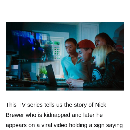
This TV series tells us the story of Nick
Brewer who is kidnapped and later he
appears on a viral video holding a sign saying