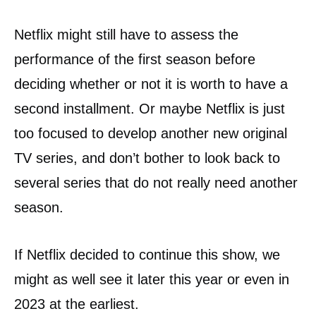
Netflix might still have to assess the
performance of the first season before
deciding whether or not it is worth to have a
second installment. Or maybe Netflix is just
too focused to develop another new original
TV series, and don’t bother to look back to
several series that do not really need another
season.
If Netflix decided to continue this show, we
might as well see it later this year or even in
2023 at the earliest.