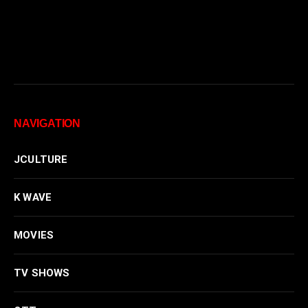
NAVIGATION
JCULTURE
K WAVE
MOVIES
TV SHOWS