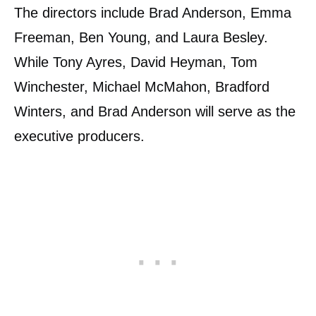
The directors include Brad Anderson, Emma
Freeman, Ben Young, and Laura Besley.
While Tony Ayres, David Heyman, Tom
Winchester, Michael McMahon, Bradford
Winters, and Brad Anderson will serve as the
executive producers.