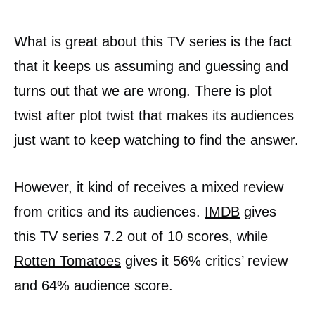
What is great about this TV series is the fact
that it keeps us assuming and guessing and
turns out that we are wrong. There is plot
twist after plot twist that makes its audiences
just want to keep watching to find the answer.
However, it kind of receives a mixed review
from critics and its audiences.
IMDB
gives
this TV series 7.2 out of 10 scores, while
Rotten Tomatoes
gives it 56% critics’ review
and 64% audience score.