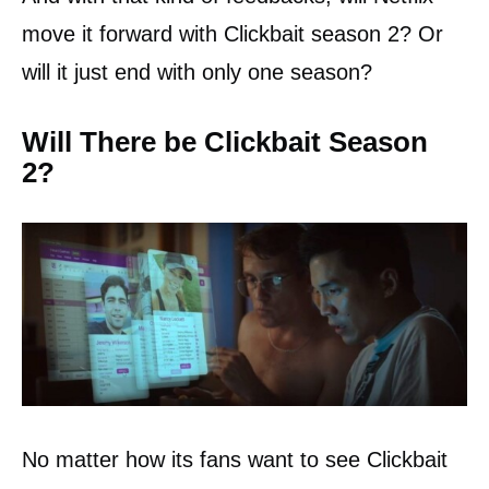
move it forward with Clickbait season 2? Or
will it just end with only one season?
Will There be Clickbait Season
2?
No matter how its fans want to see Clickbait