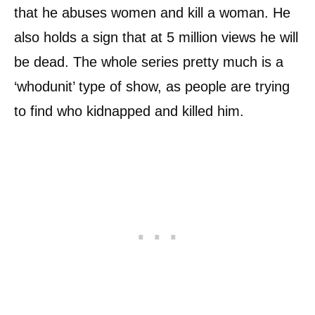
that he abuses women and kill a woman. He
also holds a sign that at 5 million views he will
be dead. The whole series pretty much is a
‘whodunit’ type of show, as people are trying
to find who kidnapped and killed him.