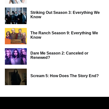
Striking Out Season 3: Everything We
Know
The Ranch Season 9: Everything We
Know
Dare Me Season 2: Canceled or
Renewed?
Scream 5: How Does The Story End?