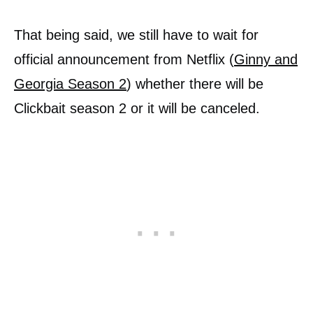
That being said, we still have to wait for
official announcement from Netflix (
Ginny and
Georgia Season 2
) whether there will be
Clickbait season 2 or it will be canceled.