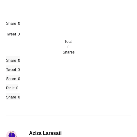
Share
0
Tweet
0
Total
0
Shares
Share
0
Tweet
0
Share
0
Pin it
0
Share
0
Aziza Larasati