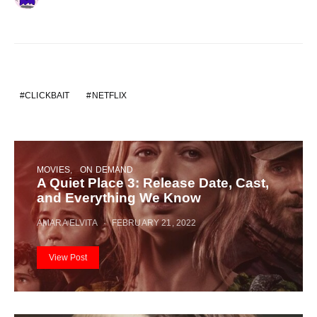
CLICKBAIT
NETFLIX
MOVIES
ON DEMAND
A Quiet Place 3: Release Date, Cast,
and Everything We Know
AMARA ELVITA
FEBRUARY 21, 2022
View Post