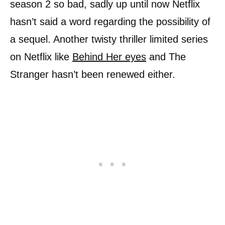
season 2 so bad, sadly up until now Netflix
hasn’t said a word regarding the possibility of
a sequel. Another twisty thriller limited series
on Netflix like
Behind Her eyes
and The
Stranger hasn’t been renewed either.