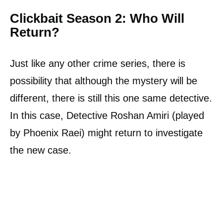
Clickbait Season 2: Who Will
Return?
Just like any other crime series, there is
possibility that although the mystery will be
different, there is still this one same detective.
In this case, Detective Roshan Amiri (played
by Phoenix Raei) might return to investigate
the new case.