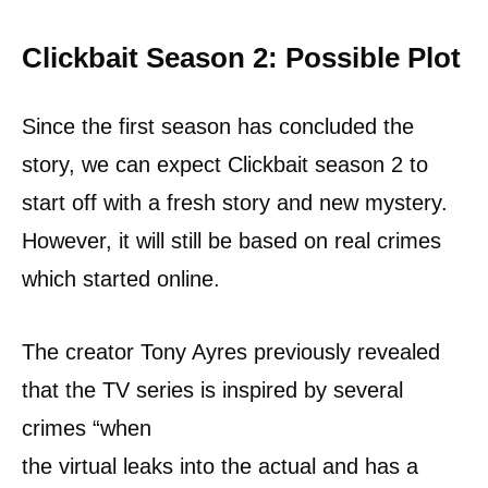
Clickbait Season 2: Possible Plot
Since the first season has concluded the
story, we can expect Clickbait season 2 to
start off with a fresh story and new mystery.
However, it will still be based on real crimes
which started online.
The creator Tony Ayres previously revealed
that the TV series is inspired by several
crimes “when
the virtual leaks into the actual and has a