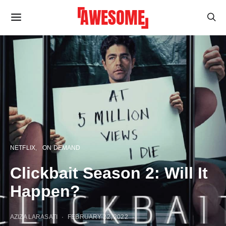
NETFLIX
ON DEMAND
Clickbait Season 2: Will It
Happen?
AZIZA LARASATI
FEBRUARY 22, 2022