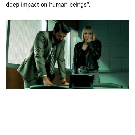
deep impact on human beings”.