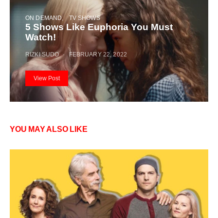
ON DEMAND
TV SHOWS
5 Shows Like Euphoria You Must
Watch!
RIZKI SUDO
FEBRUARY 22, 2022
View Post
YOU MAY ALSO LIKE