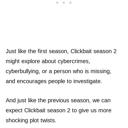
Just like the first season, Clickbait season 2
might explore about cybercrimes,
cyberbullying, or a person who is missing,
and encourages people to investigate.
And just like the previous season, we can
expect Clickbait season 2 to give us more
shocking plot twists.