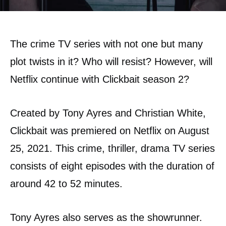
The crime TV series with not one but many
plot twists in it? Who will resist? However, will
Netflix continue with Clickbait season 2?
Created by Tony Ayres and Christian White,
Clickbait was premiered on Netflix on August
25, 2021. This crime, thriller, drama TV series
consists of eight episodes with the duration of
around 42 to 52 minutes.
Tony Ayres also serves as the showrunner.