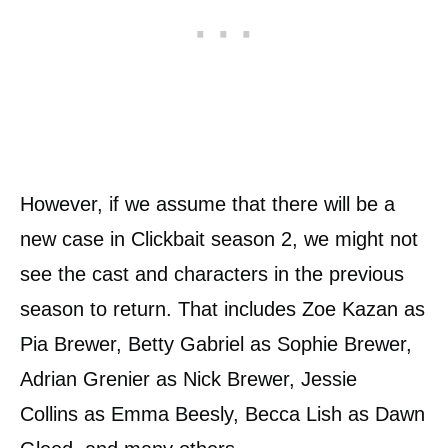
However, if we assume that there will be a
new case in Clickbait season 2, we might not
see the cast and characters in the previous
season to return. That includes Zoe Kazan as
Pia Brewer, Betty Gabriel as Sophie Brewer,
Adrian Grenier as Nick Brewer, Jessie
Collins as Emma Beesly, Becca Lish as Dawn