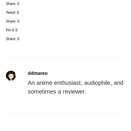
Share
0
Tweet
0
Share
0
Pin it
0
Share
0
ddmareo
An anime enthusiast, audiophile, and
sometimes a reviewer.