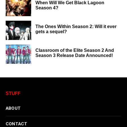
When Will We Get Black Lagoon
Season 4?
The Ones Within Season 2: Will it ever
gets a sequel?
Classroom of the Elite Season 2 And
Season 3 Release Date Announced!
STUFF
ABOUT
CONTACT