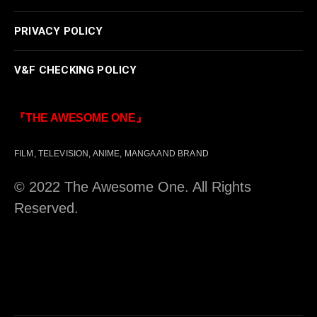
PRIVACY POLICY
V&F CHECKING POLICY
『THE AWESOME ONE』
FILM, TELEVISION, ANIME, MANGA AND BRAND
© 2022 The Awesome One. All Rights
Reserved.