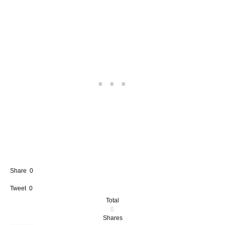
Share
0
Tweet
0
Total
0
Shares