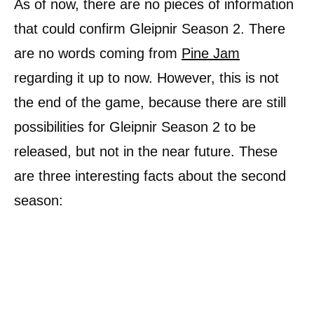
As of now, there are no pieces of information
that could confirm Gleipnir Season 2. There
are no words coming from
Pine Jam
regarding it up to now. However, this is not
the end of the game, because there are still
possibilities for Gleipnir Season 2 to be
released, but not in the near future. These
are three interesting facts about the second
season: