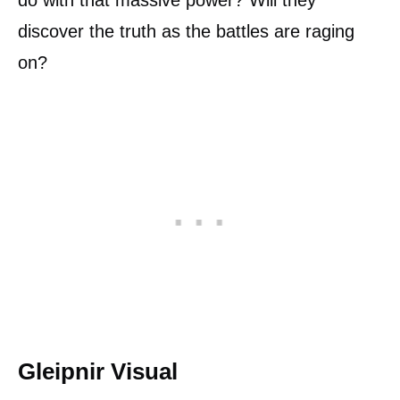
discover the truth as the battles are raging
on?
Gleipnir Visual