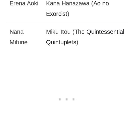
Erena Aoki
Kana Hanazawa (
Ao no
Exorcist
)
Nana
Miku Itou (
The Quintessential
Mifune
Quintuplets
)