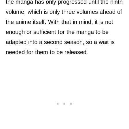
the manga has only progressed until the ninth
volume, which is only three volumes ahead of
the anime itself. With that in mind, it is not
enough or sufficient for the manga to be
adapted into a second season, so a wait is
needed for them to be released.