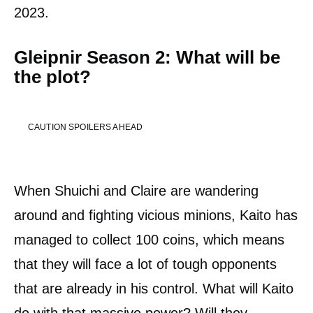
2023.
Gleipnir Season 2: What will be
the plot?
CAUTION SPOILERS AHEAD
When Shuichi and Claire are wandering
around and fighting vicious minions, Kaito has
managed to collect 100 coins, which means
that they will face a lot of tough opponents
that are already in his control. What will Kaito
do with that massive power? Will they