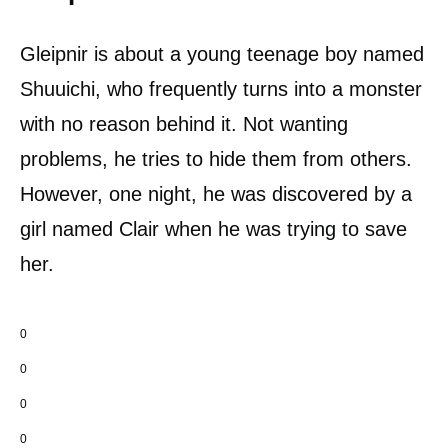
Gleipnir is about a young teenage boy named
Shuuichi, who frequently turns into a monster
with no reason behind it. Not wanting
problems, he tries to hide them from others.
However, one night, he was discovered by a
girl named Clair when he was trying to save
her.
0
0
0
0