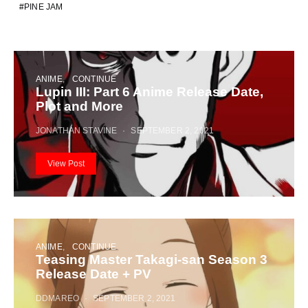
PINE JAM
ANIME
CONTINUE
Lupin III: Part 6 Anime Release Date,
Plot and More
JONATHAN STAVINE
SEPTEMBER 2, 2021
View Post
ANIME
CONTINUE
Teasing Master Takagi-san Season 3
Release Date + PV
DDMAREO
SEPTEMBER 2, 2021