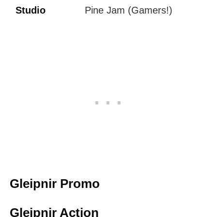
Studio
Pine Jam (Gamers!)
Gleipnir Promo
Gleipnir Action