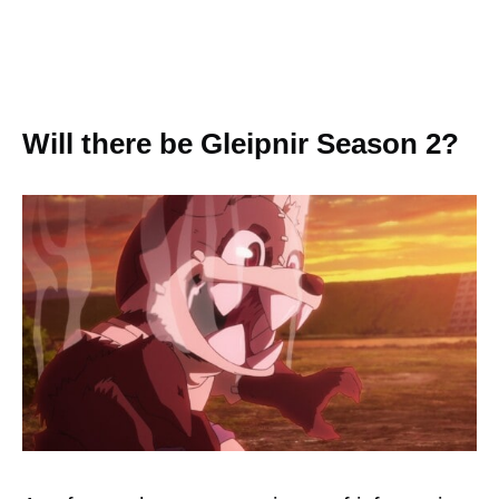
Will there be Gleipnir Season 2?