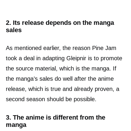
2. Its release depends on the manga
sales
As mentioned earlier, the reason Pine Jam
took a deal in adapting Gleipnir is to promote
the source material, which is the manga. If
the manga’s sales do well after the anime
release, which is true and already proven, a
second season should be possible.
3. The anime is different from the
manga