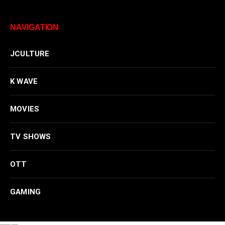
NAVIGATION
JCULTURE
K WAVE
MOVIES
TV SHOWS
OTT
GAMING