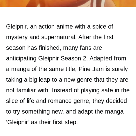
Gleipnir, an action anime with a spice of
mystery and supernatural. After the first
season has finished, many fans are
anticipating Gleipnir Season 2. Adapted from
a manga of the same title, Pine Jam is surely
taking a big leap to a new genre that they are
not familiar with. Instead of playing safe in the
slice of life and romance genre, they decided
to try something new, and adapt the manga
‘Gleipnir’ as their first step.