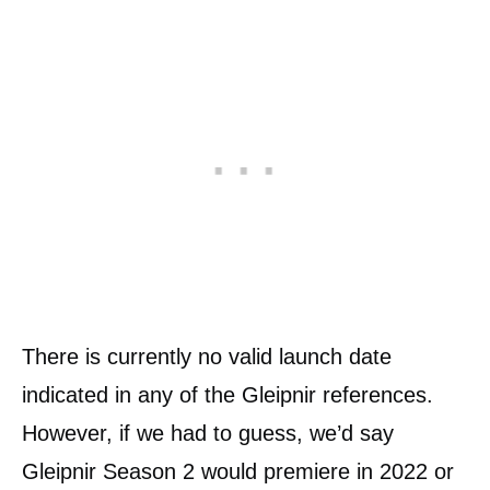
There is currently no valid launch date
indicated in any of the Gleipnir references.
However, if we had to guess, we’d say
Gleipnir Season 2 would premiere in 2022 or