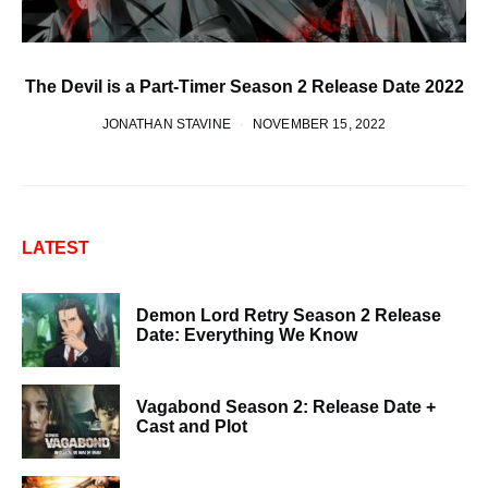
The Devil is a Part-Timer Season 2 Release Date 2022
JONATHAN STAVINE
NOVEMBER 15, 2022
LATEST
Demon Lord Retry Season 2 Release
Date: Everything We Know
Vagabond Season 2: Release Date +
Cast and Plot