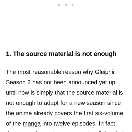
1. The source material is not enough
The most reasonable reason why Gleipnir
Season 2 has not been announced yet up
until now is simply that the source material is
not enough to adapt for a new season since
the anime already covers the first six-volume
of the
manga
into twelve episodes. In fact,