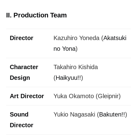
II. Production Team
Director
Kazuhiro Yoneda (
Akatsuki
no Yona
)
Character
Takahiro Kishida
Design
(
Haikyuu!!
)
Art Director
Yuka Okamoto (Gleipnir)
Sound
Yukio Nagasaki (
Bakuten!!
)
Director