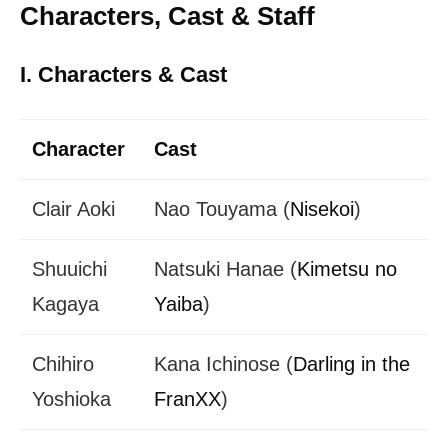
Characters, Cast & Staff
I. Characters & Cast
Character
Cast
Clair Aoki
Nao Touyama (
Nisekoi
)
Shuuichi
Natsuki Hanae (
Kimetsu no
Kagaya
Yaiba
)
Chihiro
Kana Ichinose (
Darling in the
Yoshioka
FranXX
)