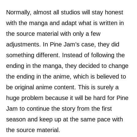
Normally, almost all studios will stay honest
with the manga and adapt what is written in
the source material with only a few
adjustments. In Pine Jam’s case, they did
something different. Instead of following the
ending in the manga, they decided to change
the ending in the anime, which is believed to
be original anime content. This is surely a
huge problem because it will be hard for Pine
Jam to continue the story from the first
season and keep up at the same pace with
the source material.