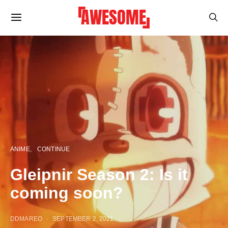
ANIME
CONTINUE
Gleipnir Season 2: Is it
coming soon?
DDMAREO
SEPTEMBER 2, 2021