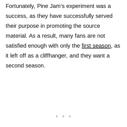
Fortunately, Pine Jam’s experiment was a
success, as they have successfully served
their purpose in promoting the source
material. As a result, many fans are not
satisfied enough with only the
first season
, as
it left off as a cliffhanger, and they want a
second season.