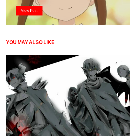
View Post
YOU MAY ALSO LIKE