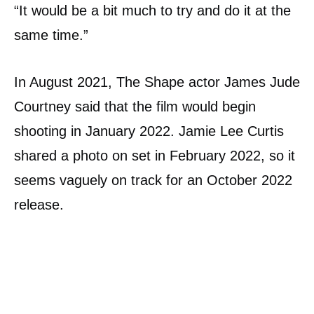
“It would be a bit much to try and do it at the
same time.”
In August 2021, The Shape actor James Jude
Courtney said that the film would begin
shooting in January 2022. Jamie Lee Curtis
shared a photo on set in February 2022, so it
seems vaguely on track for an October 2022
release.