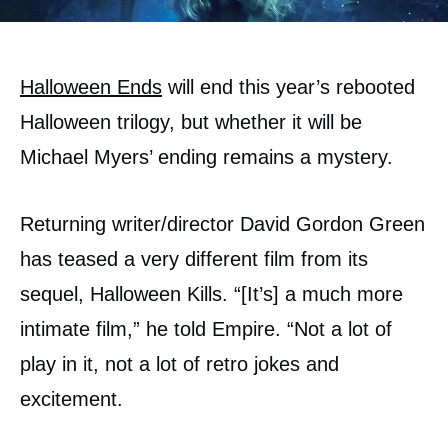
Halloween Ends
will end this year’s rebooted
Halloween trilogy, but whether it will be
Michael Myers’ ending remains a mystery.
Returning writer/director David Gordon Green
has teased a very different film from its
sequel, Halloween Kills. “[It’s] a much more
intimate film,” he told Empire. “Not a lot of
play in it, not a lot of retro jokes and
excitement.