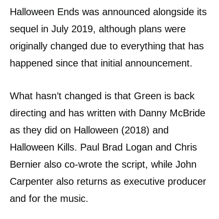
Halloween Ends was announced alongside its
sequel in July 2019, although plans were
originally changed due to everything that has
happened since that initial announcement.
What hasn’t changed is that Green is back
directing and has written with Danny McBride
as they did on Halloween (2018) and
Halloween Kills. Paul Brad Logan and Chris
Bernier also co-wrote the script, while John
Carpenter also returns as executive producer
and for the music.