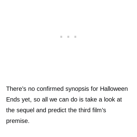
There’s no confirmed synopsis for Halloween
Ends yet, so all we can do is take a look at
the sequel and predict the third film’s
premise.