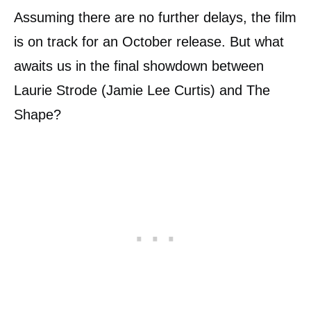
Assuming there are no further delays, the film
is on track for an October release. But what
awaits us in the final showdown between
Laurie Strode (Jamie Lee Curtis) and The
Shape?