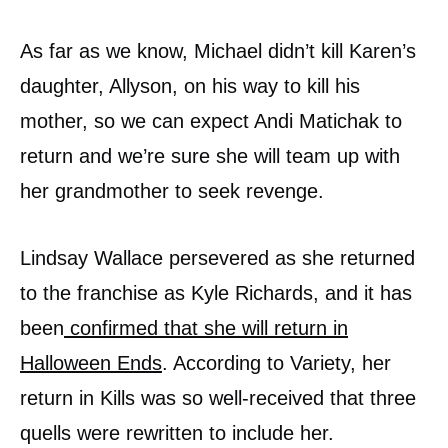
As far as we know, Michael didn’t kill Karen’s
daughter, Allyson, on his way to kill his
mother, so we can expect Andi Matichak to
return and we’re sure she will team up with
her grandmother to seek revenge.
Lindsay Wallace persevered as she returned
to the franchise as Kyle Richards, and it has
been
confirmed that she will return in
Halloween Ends
. According to Variety, her
return in Kills was so well-received that three
quells were rewritten to include her.