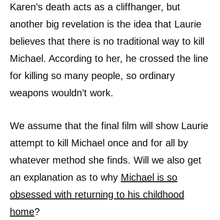
Karen’s death acts as a cliffhanger, but
another big revelation is the idea that Laurie
believes that there is no traditional way to kill
Michael. According to her, he crossed the line
for killing so many people, so ordinary
weapons wouldn’t work.
We assume that the final film will show Laurie
attempt to kill Michael once and for all by
whatever method she finds. Will we also get
an explanation as to why
Michael is so
obsessed with returning to his childhood
home
?