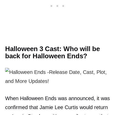
Halloween 3 Cast: Who will be
back for Halloween Ends?
When Halloween Ends was announced, it was
confirmed that Jamie Lee Curtis would return