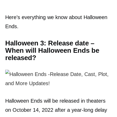
Here’s everything we know about Halloween
Ends.
Halloween 3: Release date –
When will Halloween Ends be
released?
Halloween Ends will be released in theaters
on October 14, 2022 after a year-long delay