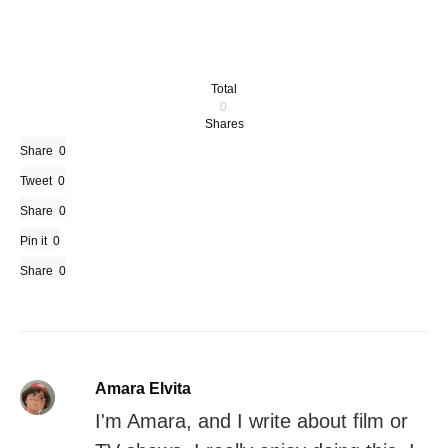
Total
0
Shares
Share
0
Tweet
0
Share
0
Pin it
0
Share
0
Amara Elvita
I'm Amara, and I write about film or