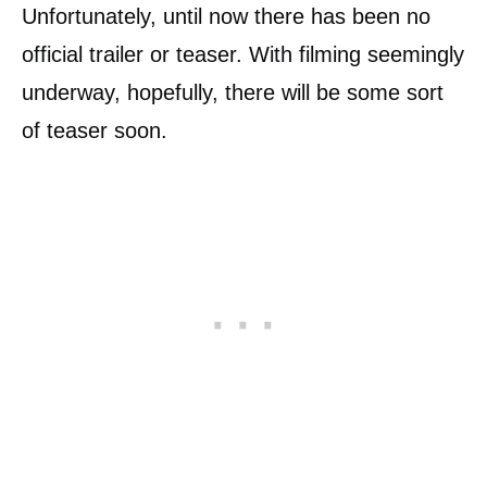
Unfortunately, until now there has been no
official trailer or teaser. With filming seemingly
underway, hopefully, there will be some sort
of teaser soon.