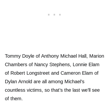
Tommy Doyle of Anthony Michael Hall, Marion
Chambers of Nancy Stephens, Lonnie Elam
of Robert Longstreet and Cameron Elam of
Dylan Arnold are all among Michael’s
countless victims, so that’s the last we’ll see
of them.