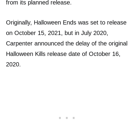
from its planned release.
Originally, Halloween Ends was set to release
on October 15, 2021, but in July 2020,
Carpenter announced the delay of the original
Halloween Kills release date of October 16,
2020.