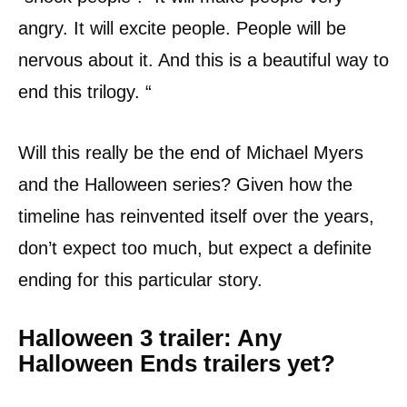
angry. It will excite people. People will be
nervous about it. And this is a beautiful way to
end this trilogy. “
Will this really be the end of Michael Myers
and the Halloween series? Given how the
timeline has reinvented itself over the years,
don’t expect too much, but expect a definite
ending for this particular story.
Halloween 3 trailer: Any
Halloween Ends trailers yet?