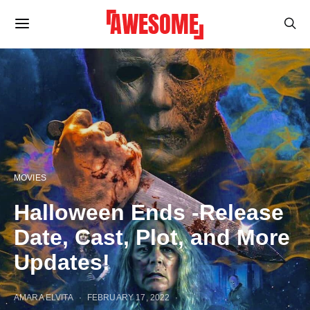
MOVIES
Halloween Ends -Release
Date, Cast, Plot, and More
Updates!
AMARA ELVITA
FEBRUARY 17, 2022