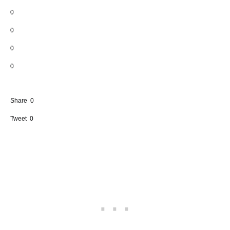
0
0
0
0
Share
0
Tweet
0