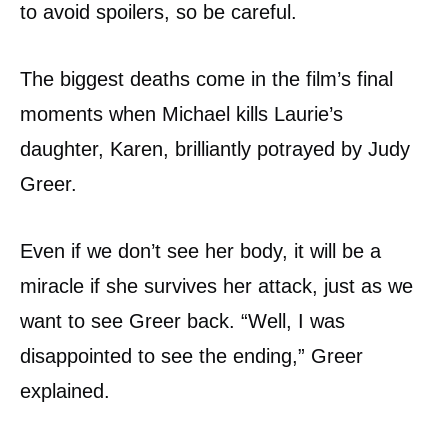
to avoid spoilers, so be careful.
The biggest deaths come in the film’s final
moments when Michael kills Laurie’s
daughter, Karen, brilliantly potrayed by Judy
Greer.
Even if we don’t see her body, it will be a
miracle if she survives her attack, just as we
want to see Greer back. “Well, I was
disappointed to see the ending,” Greer
explained.