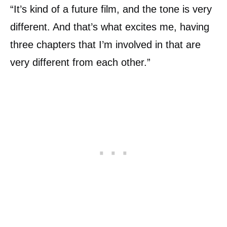
“It’s kind of a future film, and the tone is very
different. And that’s what excites me, having
three chapters that I’m involved in that are
very different from each other.”