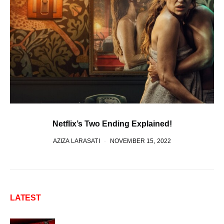
Netflix’s Two Ending Explained!
AZIZA LARASATI
NOVEMBER 15, 2022
LATEST