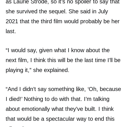
as Laurie Strode, so it’s no spoiler to say that
she survived the sequel. She said in July
2021 that the third film would probably be her
last.
“I would say, given what I know about the
next film, I think this will be the last time I’ll be
playing it,” she explained.
“And I didn’t say something like, ‘Oh, because
I died!’ Nothing to do with that. I’m talking
about emotionally what they’ve built. I think
that would be a spectacular way to end this