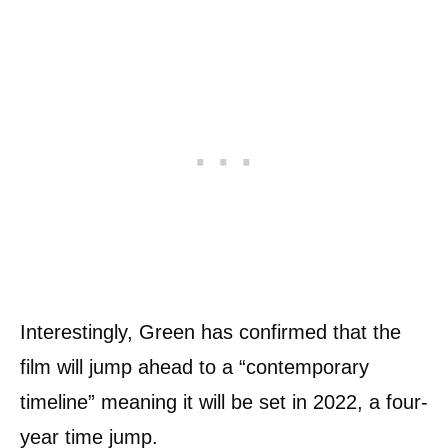
Interestingly, Green has confirmed that the
film will jump ahead to a “contemporary
timeline” meaning it will be set in 2022, a four-
year time jump.