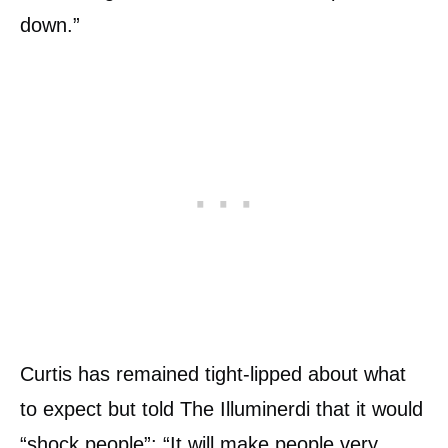
down.”
Curtis has remained tight-lipped about what
to expect but told The Illuminerdi that it would
“shock people”: “It will make people very