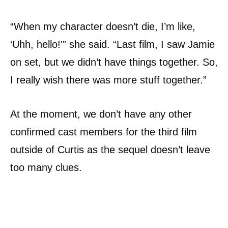
“When my character doesn’t die, I’m like,
‘Uhh, hello!'” she said. “Last film, I saw Jamie
on set, but we didn’t have things together. So,
I really wish there was more stuff together.”
At the moment, we don’t have any other
confirmed cast members for the third film
outside of Curtis as the sequel doesn’t leave
too many clues.