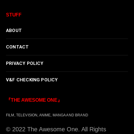
STUFF
ABOUT
CONTACT
PRIVACY POLICY
V&F CHECKING POLICY
『THE AWESOME ONE』
FILM, TELEVISION, ANIME, MANGA AND BRAND
© 2022 The Awesome One. All Rights