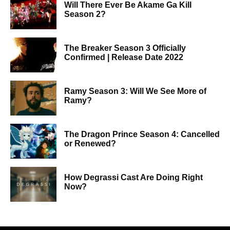
Will There Ever Be Akame Ga Kill
Season 2?
The Breaker Season 3 Officially
Confirmed | Release Date 2022
Ramy Season 3: Will We See More of
Ramy?
The Dragon Prince Season 4: Cancelled
or Renewed?
How Degrassi Cast Are Doing Right
Now?