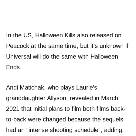
In the US, Halloween Kills also released on
Peacock at the same time, but it’s unknown if
Universal will do the same with Halloween
Ends.
Andi Matichak, who plays Laurie’s
granddaughter Allyson, revealed in March
2021 that initial plans to film both films back-
to-back were changed because the sequels
had an “intense shooting schedule”, adding: