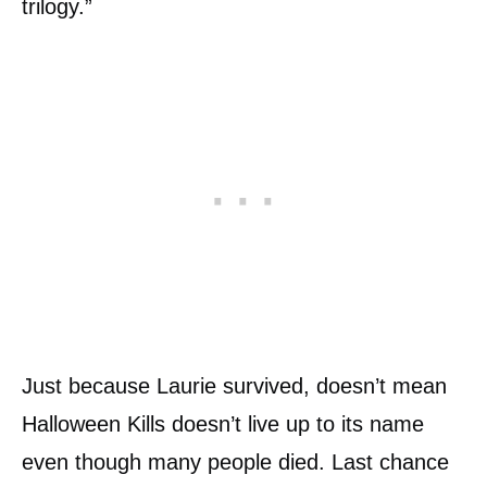
trilogy.”
Just because Laurie survived, doesn’t mean
Halloween Kills doesn’t live up to its name
even though many people died. Last chance