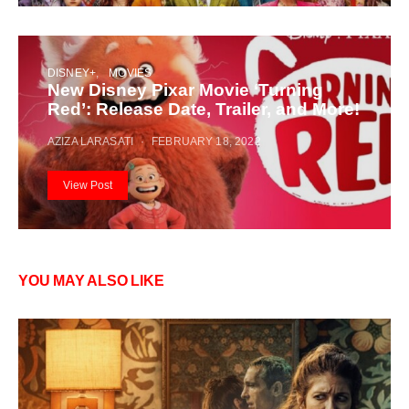
DISNEY+
MOVIES
New Disney Pixar Movie ‘Turning
Red’: Release Date, Trailer, and More!
AZIZA LARASATI
FEBRUARY 18, 2022
View Post
YOU MAY ALSO LIKE