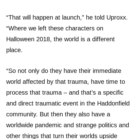
“That will happen at launch,” he told Uproxx.
“Where we left these characters on
Halloween 2018, the world is a different
place.
“So not only do they have their immediate
world affected by that trauma, have time to
process that trauma – and that’s a specific
and direct traumatic event in the Haddonfield
community. But then they also have a
worldwide pandemic and strange politics and
other things that turn their worlds upside