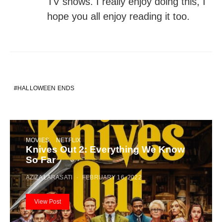
TV shows. I really enjoy doing this, I
hope you all enjoy reading it too.
HALLOWEEN ENDS
MOVIES
NETFLIX
Knives Out 2: Everything We Know
So Far
AZIZA LARASATI
FEBRUARY 16, 2022
View Post