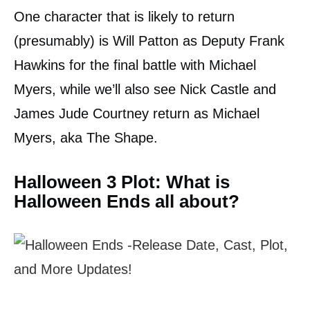
One character that is likely to return
(presumably) is Will Patton as Deputy Frank
Hawkins for the final battle with Michael
Myers, while we’ll also see Nick Castle and
James Jude Courtney return as Michael
Myers, aka The Shape.
Halloween 3 Plot: What is
Halloween Ends all about?