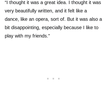
“I thought it was a great idea. I thought it was
very beautifully written, and it felt like a
dance, like an opera, sort of. But it was also a
bit disappointing, especially because I like to
play with my friends.”