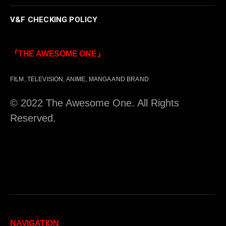
V&F CHECKING POLICY
『THE AWESOME ONE』
FILM, TELEVISION, ANIME, MANGA AND BRAND
© 2022 The Awesome One. All Rights
Reserved.
NAVIGATION