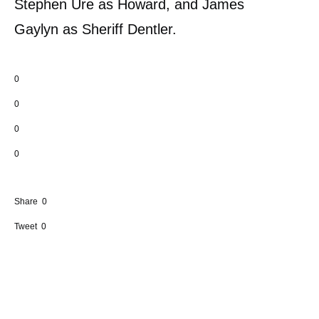
Stephen Ure as Howard, and James
Gaylyn as Sheriff Dentler.
0
0
0
0
Share
0
Tweet
0