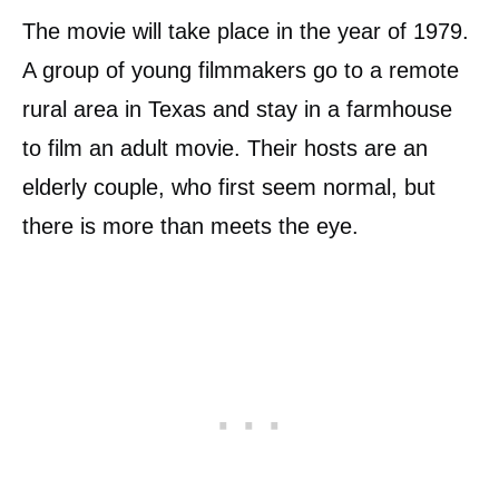
The movie will take place in the year of 1979.
A group of young filmmakers go to a remote
rural area in Texas and stay in a farmhouse
to film an adult movie. Their hosts are an
elderly couple, who first seem normal, but
there is more than meets the eye.