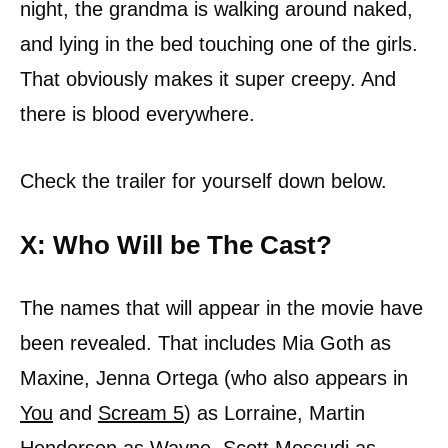
night, the grandma is walking around naked,
and lying in the bed touching one of the girls.
That obviously makes it super creepy. And
there is blood everywhere.
Check the trailer for yourself down below.
X: Who Will be The Cast?
The names that will appear in the movie have
been revealed. That includes Mia Goth as
Maxine, Jenna Ortega (who also appears in
You
and
Scream 5
) as Lorraine, Martin