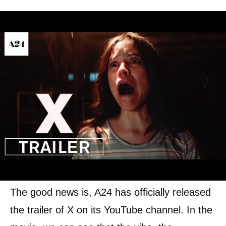
Their interest to the young people turn into
something violent, at least when the elderly
couple find out what movie they are actually
trying to make. The elderly couple then turns
to hunt them and maybe kill them. What first
is going to be an erotic film might turn into a
bloody and scary movie.
The good news is, A24 has officially released
the trailer of X on its YouTube channel. In the