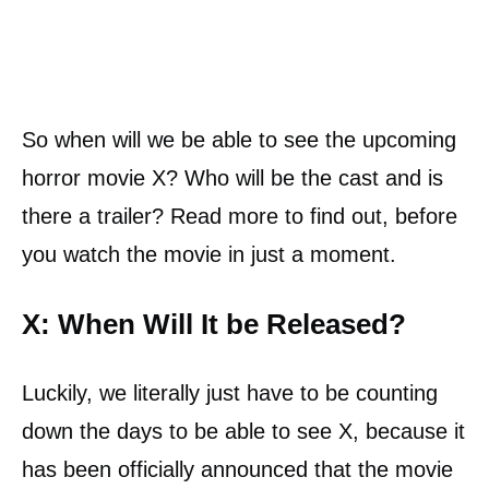
So when will we be able to see the upcoming
horror movie X? Who will be the cast and is
there a trailer? Read more to find out, before
you watch the movie in just a moment.
X: When Will It be Released?
Luckily, we literally just have to be counting
down the days to be able to see X, because it
has been officially announced that the movie