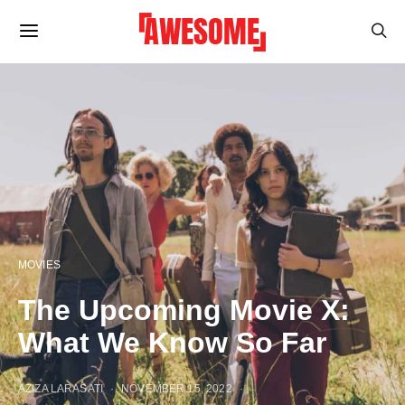
MOVIES
The Upcoming Movie X:
What We Know So Far
AZIZA LARASATI
NOVEMBER 15, 2022