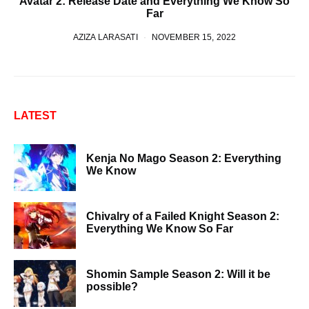
Avatar 2: Release Date and Everything We Know So
Far
AZIZA LARASATI
NOVEMBER 15, 2022
LATEST
Kenja No Mago Season 2: Everything
We Know
Chivalry of a Failed Knight Season 2:
Everything We Know So Far
Shomin Sample Season 2: Will it be
possible?