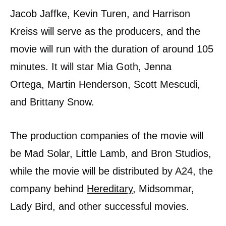
Jacob Jaffke, Kevin Turen, and Harrison
Kreiss will serve as the producers, and the
movie will run with the duration of around 105
minutes. It will star Mia Goth, Jenna
Ortega, Martin Henderson, Scott Mescudi,
and Brittany Snow.
The production companies of the movie will
be Mad Solar, Little Lamb, and Bron Studios,
while the movie will be distributed by A24, the
company behind
Hereditary
, Midsommar,
Lady Bird, and other successful movies.