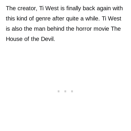
The creator, Ti West is finally back again with
this kind of genre after quite a while. Ti West
is also the man behind the horror movie The
House of the Devil.