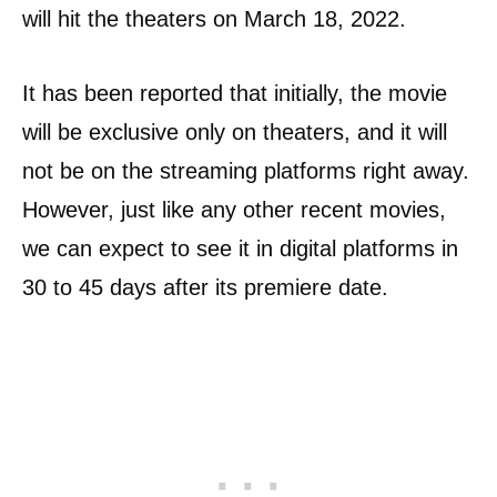
will hit the theaters on March 18, 2022.
It has been reported that initially, the movie
will be exclusive only on theaters, and it will
not be on the streaming platforms right away.
However, just like any other recent movies,
we can expect to see it in digital platforms in
30 to 45 days after its premiere date.