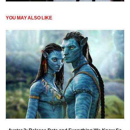
YOU MAY ALSO LIKE