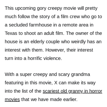
This upcoming gory creepy movie will pretty
much follow the story of a film crew who go to
a secluded farmhouse in a remote area in
Texas to shoot an adult film. The owner of the
house is an elderly couple who weirdly has an
interest with them. However, their interest
turn into a horrific violence.
With a super creepy and scary grandma
featuring in this movie, X can make its way
into the list of the
scariest old granny in horror
movies
that we have made earlier.