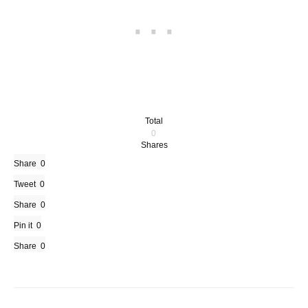
Total
0
Shares
Share
0
Tweet
0
Share
0
Pin it
0
Share
0