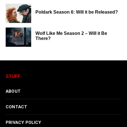
Poldark Season 6: Will it be Released?
Wolf Like Me Season 2 – Will it Be
There?
STUFF
ABOUT
CONTACT
PRIVACY POLICY