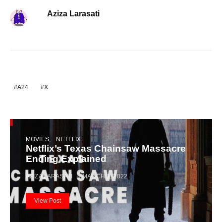
Aziza Larasati
A24
X
MOVIES
NETFLIX
Netflix’s Texas Chainsaw Massacre
Ending Explained
AZIZA LARASATI
MARCH 1, 2022
View Post