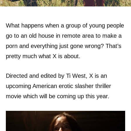
What happens when a group of young people
go to an old house in remote area to make a
porn and everything just gone wrong? That’s
pretty much what X is about.
Directed and edited by Ti West, X is an
upcoming American erotic slasher thriller
movie which will be coming up this year.