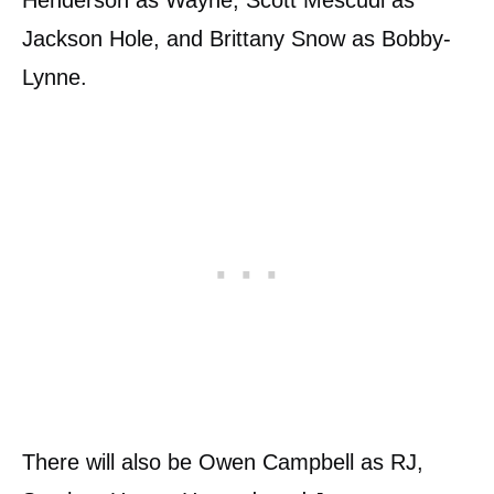
Henderson as Wayne, Scott Mescudi as
Jackson Hole, and Brittany Snow as Bobby-
Lynne.
There will also be Owen Campbell as RJ,