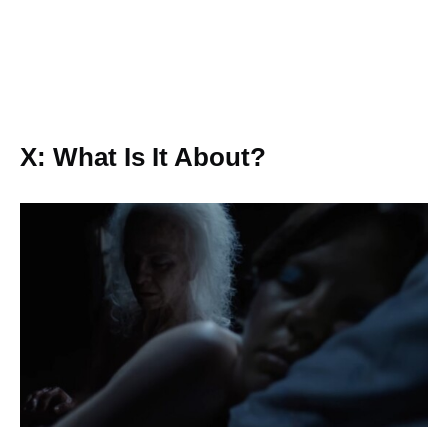
X: What Is It About?