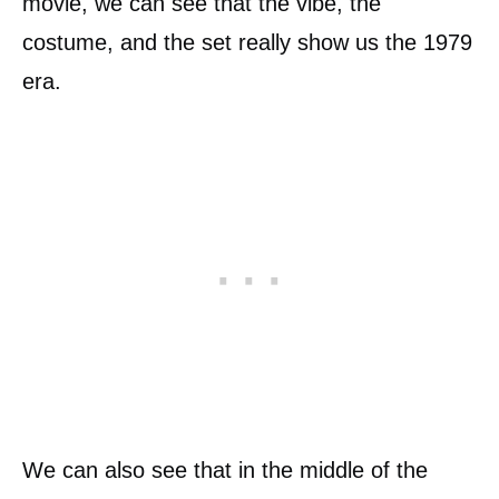
movie, we can see that the vibe, the
costume, and the set really show us the 1979
era.
We can also see that in the middle of the