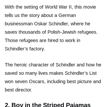
With the setting of World War II, this movie
tells us the story about a German
businessman Oskar Schindler, where he
saves thousands of Polish-Jewish refugees.
Those refugees are hired to work in
Schindler’s factory.
The heroic character of Schindler and how he
saved so many lives makes Schindler’s List
won seven Oscars, including best picture and
best director.
2. Boy in the Striped Pajamas