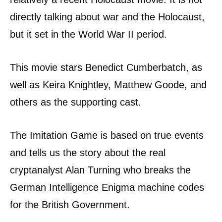
directly talking about war and the Holocaust,
but it set in the World War II period.
This movie stars Benedict Cumberbatch, as
well as Keira Knightley, Matthew Goode, and
others as the supporting cast.
The Imitation Game is based on true events
and tells us the story about the real
cryptanalyst Alan Turning who breaks the
German Intelligence Enigma machine codes
for the British Government.