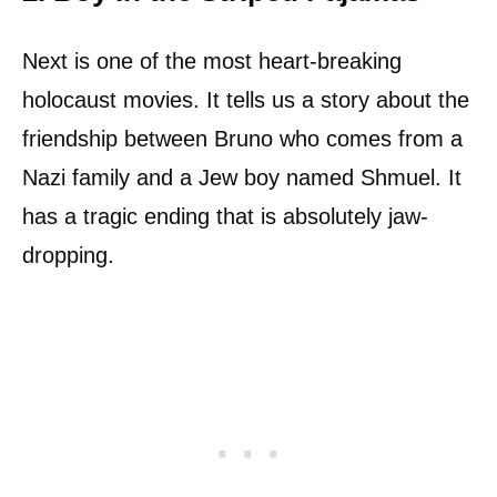
Next is one of the most heart-breaking
holocaust movies. It tells us a story about the
friendship between Bruno who comes from a
Nazi family and a Jew boy named Shmuel. It
has a tragic ending that is absolutely jaw-
dropping.