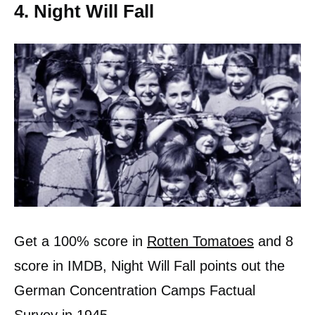
4. Night Will Fall
Get a 100% score in
Rotten Tomatoes
and 8
score in IMDB, Night Will Fall points out the
German Concentration Camps Factual