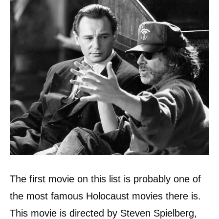
The first movie on this list is probably one of
the most famous Holocaust movies there is.
This movie is directed by Steven Spielberg,