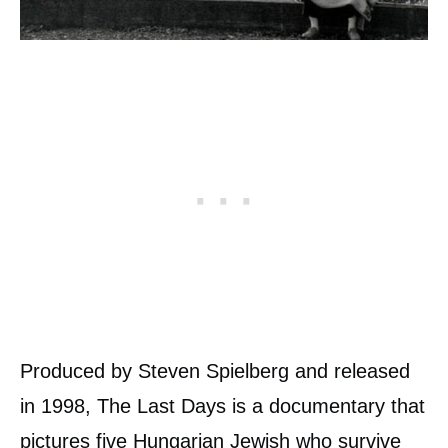
Produced by Steven Spielberg and released
in 1998, The Last Days is a documentary that
pictures five Hungarian Jewish who survive