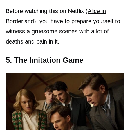
Before watching this on Netflix (
Alice in
Borderland
), you have to prepare yourself to
witness a gruesome scenes with a lot of
deaths and pain in it.
5. The Imitation Game