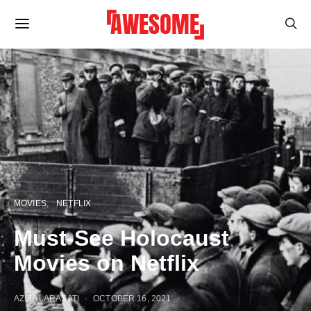
MOVIES
NETFLIX
Must-See Holocaust
Movies on Netflix
AZIZA LARASATI
OCTOBER 16, 2021