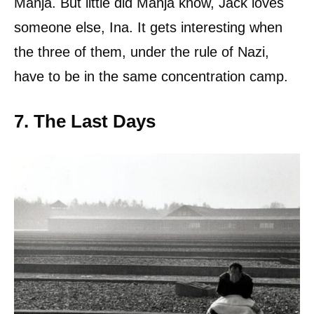
Manja. But little did Manja know, Jack loves
someone else, Ina. It gets interesting when
the three of them, under the rule of Nazi,
have to be in the same concentration camp.
7. The Last Days