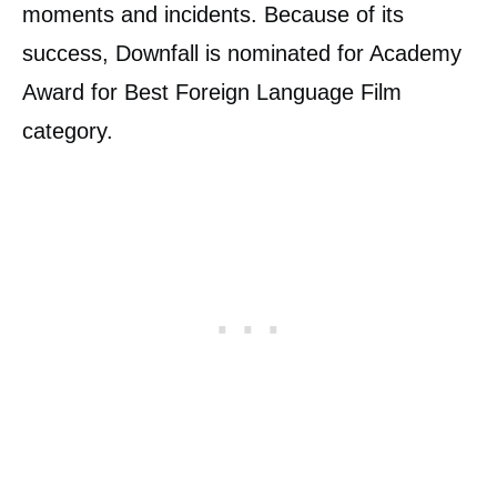
moments and incidents. Because of its
success, Downfall is nominated for Academy
Award for Best Foreign Language Film
category.