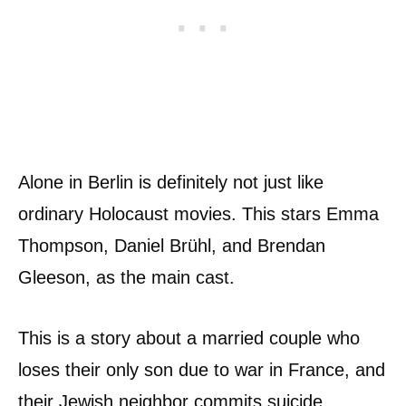
Alone in Berlin is definitely not just like
ordinary Holocaust movies. This stars Emma
Thompson, Daniel Brühl, and Brendan
Gleeson, as the main cast.
This is a story about a married couple who
loses their only son due to war in France, and
their Jewish neighbor commits suicide