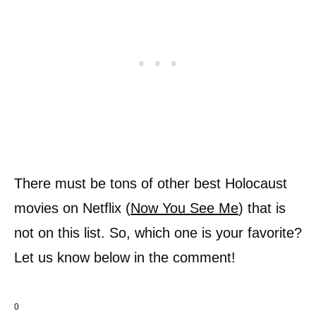
There must be tons of other best Holocaust
movies on Netflix (
Now You See Me
) that is
not on this list. So, which one is your favorite?
Let us know below in the comment!
0