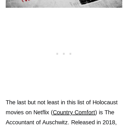
The last but not least in this list of Holocaust
movies on Netflix (
Country Comfort
) is The
Accountant of Auschwitz. Released in 2018,