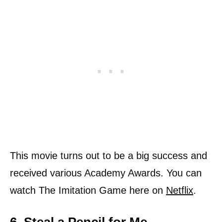
This movie turns out to be a big success and
received various Academy Awards. You can
watch The Imitation Game here on
Netflix
.
6. Steal a Pencil for Me