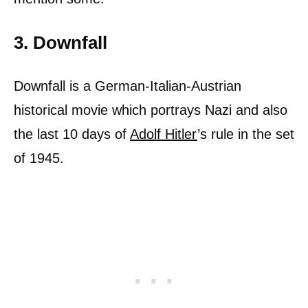
3. Downfall
Downfall is a German-Italian-Austrian
historical movie which portrays Nazi and also
the last 10 days of
Adolf Hitler
’s rule in the set
of 1945.