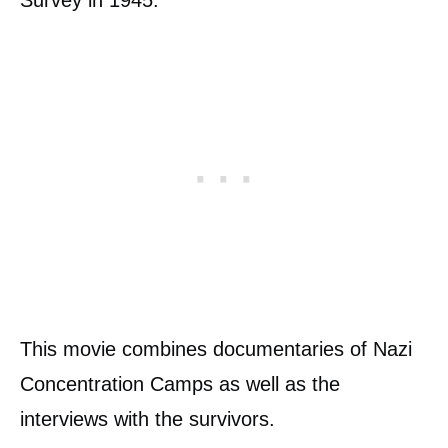
Survey in 1945.
This movie combines documentaries of Nazi
Concentration Camps as well as the
interviews with the survivors.