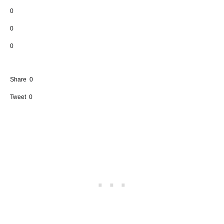
0
0
0
Share
0
Tweet
0