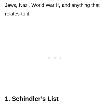
Jews, Nazi, World War II, and anything that
relates to it.
1. Schindler’s List