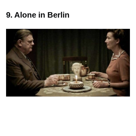
9. Alone in Berlin