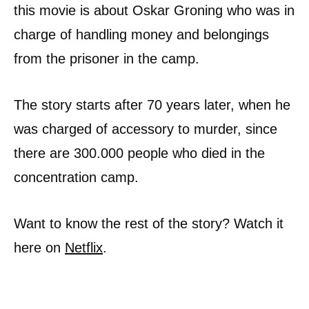
this movie is about Oskar Groning who was in
charge of handling money and belongings
from the prisoner in the camp.
The story starts after 70 years later, when he
was charged of accessory to murder, since
there are 300.000 people who died in the
concentration camp.
Want to know the rest of the story? Watch it
here on
Netflix
.