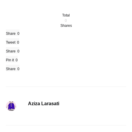
Total
0
Shares
Share
0
Tweet
0
Share
0
Pin it
0
Share
0
Aziza Larasati