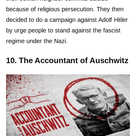
because of religious persecution. They then
decided to do a campaign against Adolf Hitler
by urge people to stand against the fascist
regime under the Nazi.
10. The Accountant of Auschwitz