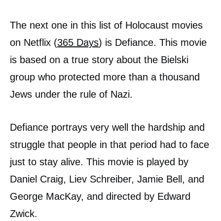
The next one in this list of Holocaust movies
on Netflix (
365 Days
) is Defiance. This movie
is based on a true story about the Bielski
group who protected more than a thousand
Jews under the rule of Nazi.
Defiance portrays very well the hardship and
struggle that people in that period had to face
just to stay alive. This movie is played by
Daniel Craig, Liev Schreiber, Jamie Bell, and
George MacKay, and directed by Edward
Zwick.