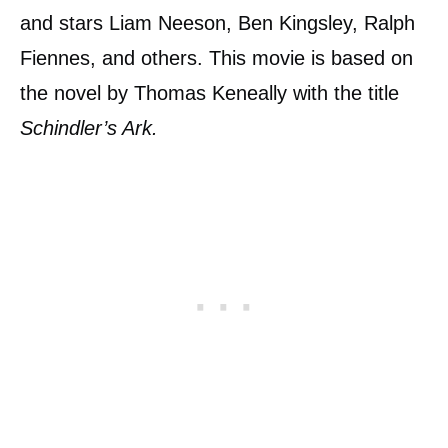
and stars Liam Neeson, Ben Kingsley, Ralph
Fiennes, and others. This movie is based on
the novel by Thomas Keneally with the title
Schindler’s Ark.