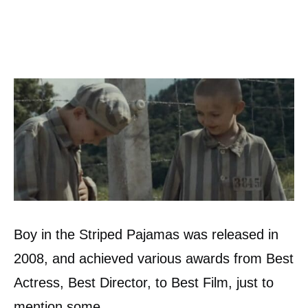
Boy in the Striped Pajamas was released in
2008, and achieved various awards from Best
Actress, Best Director, to Best Film, just to
mention some.