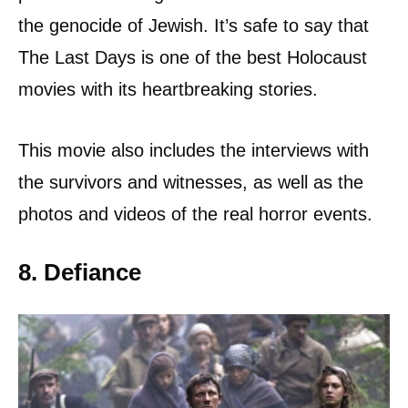
the genocide of Jewish. It’s safe to say that
The Last Days is one of the best Holocaust
movies with its heartbreaking stories.
This movie also includes the interviews with
the survivors and witnesses, as well as the
photos and videos of the real horror events.
8. Defiance