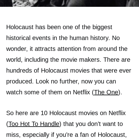
Holocaust has been one of the biggest
historical events in the human history. No
wonder, it attracts attention from around the
world, including the movie makers. There are
hundreds of Holocaust movies that were ever
produced. Look no further, now you can
watch some of them on Netflix (
The One
).
So here are 10 Holocaust movies on Netflix
(
Too Hot To Handle
) that you don’t want to
miss, especially if you’re a fan of Holocaust,