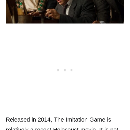
Released in 2014, The Imitation Game is
relatively a recent Holocaust movie. It is not