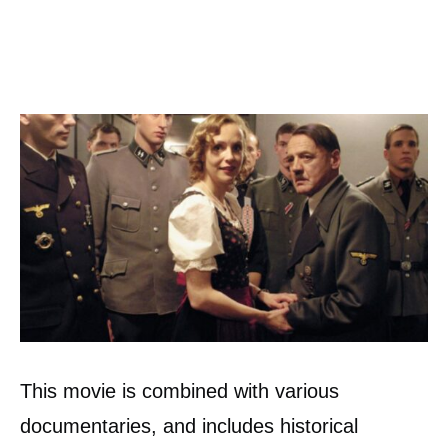
This movie is combined with various
documentaries, and includes historical