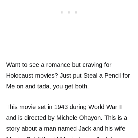
Want to see a romance but craving for
Holocaust movies? Just put Steal a Pencil for
Me on and tada, you get both.
This movie set in 1943 during World War II
and is directed by Michele Ohayon. This is a
story about a man named Jack and his wife