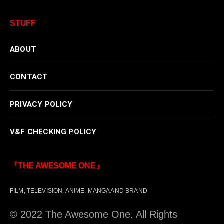
STUFF
ABOUT
CONTACT
PRIVACY POLICY
V&F CHECKING POLICY
『THE AWESOME ONE』
FILM, TELEVISION, ANIME, MANGA AND BRAND
© 2022 The Awesome One. All Rights