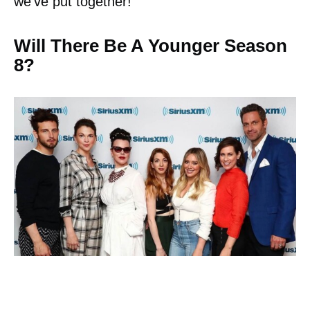
we’ve put together!
Will There Be A Younger Season
8?