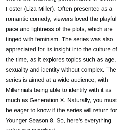
Foster (Liza Miller). Often presented as a
romantic comedy, viewers loved the playful
pace and lightness of the plots, which are
tinged with feminism. The series was also
appreciated for its insight into the culture of
the time, as it explores topics such as age,
sexuality and identity without complex. The
series is aimed at a wide audience, with
Millennials being able to identify with it as
much as Generation X. Naturally, you must
be eager to know if the series will return for
Younger Season 8. So, here’s everything