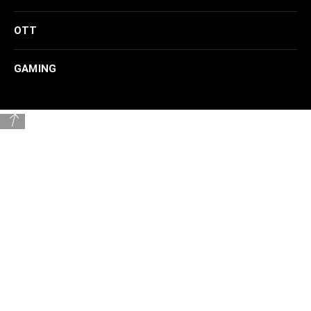
OTT
GAMING