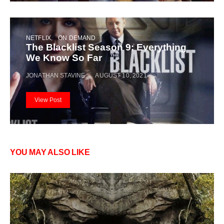
NETFLIX
ON DEMAND
The Blacklist Season 9: Everything
We Know So Far
JONATHAN STAVINE
AUGUST 10, 2021
View Post
YOU MAY ALSO LIKE