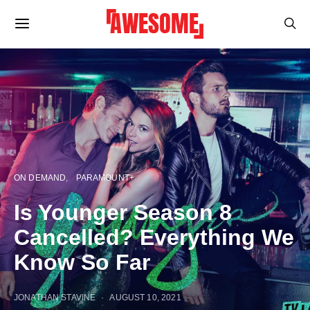
ON DEMAND
PARAMOUNT+
Is Younger Season 8
Cancelled? Everything We
Know So Far
JONATHAN STAVINE
AUGUST 10, 2021