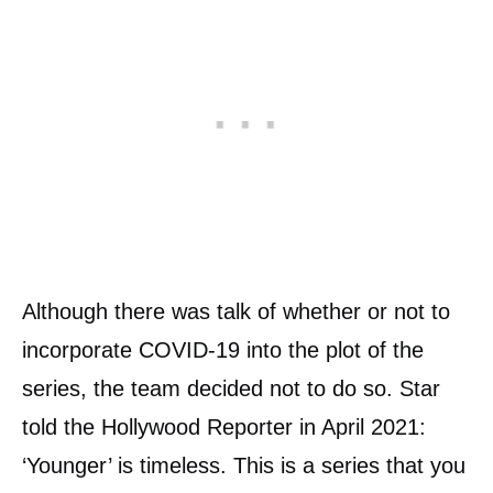
Although there was talk of whether or not to
incorporate COVID-19 into the plot of the
series, the team decided not to do so. Star
told the Hollywood Reporter in April 2021:
‘Younger’ is timeless. This is a series that you