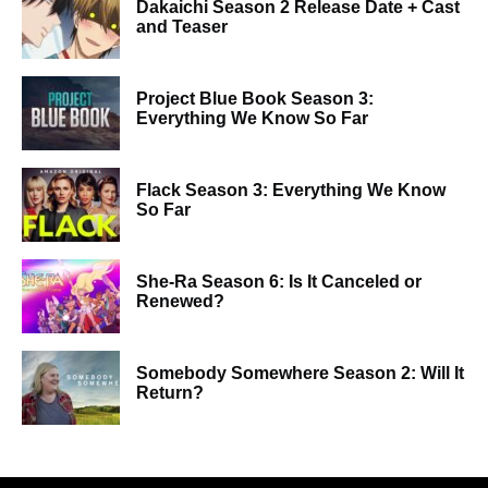
Dakaichi Season 2 Release Date + Cast
and Teaser
Project Blue Book Season 3:
Everything We Know So Far
Flack Season 3: Everything We Know
So Far
She-Ra Season 6: Is It Canceled or
Renewed?
Somebody Somewhere Season 2: Will It
Return?