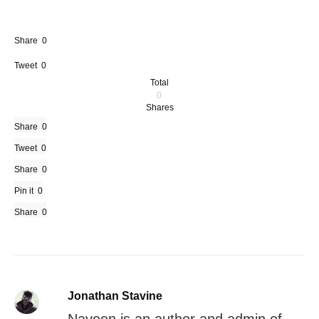
Share
0
Tweet
0
Total
0
Shares
Share
0
Tweet
0
Share
0
Pin it
0
Share
0
Jonathan Stavine
Naveen is an author and admin of