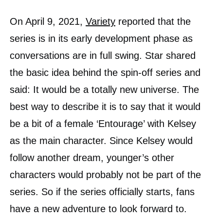
On April 9, 2021,
Variety
reported that the
series is in its early development phase as
conversations are in full swing. Star shared
the basic idea behind the spin-off series and
said: It would be a totally new universe. The
best way to describe it is to say that it would
be a bit of a female ‘Entourage’ with Kelsey
as the main character. Since Kelsey would
follow another dream, younger’s other
characters would probably not be part of the
series. So if the series officially starts, fans
have a new adventure to look forward to.