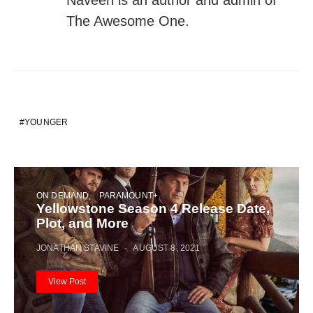
The Awesome One.
YOUNGER
ON DEMAND
PARAMOUNT+
Yellowstone Season 4 Release Date,
Plot, and More
JONATHAN STAVINE
AUGUST 8, 2021
View Post