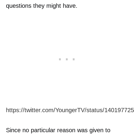
questions they might have.
https://twitter.com/YoungerTV/status/1401977
Since no particular reason was given to