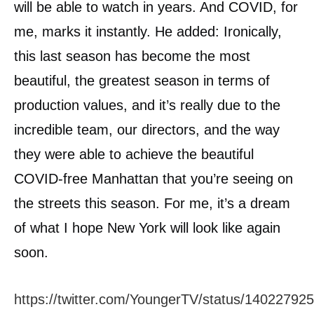
will be able to watch in years. And COVID, for
me, marks it instantly. He added: Ironically,
this last season has become the most
beautiful, the greatest season in terms of
production values, and it’s really due to the
incredible team, our directors, and the way
they were able to achieve the beautiful
COVID-free Manhattan that you’re seeing on
the streets this season. For me, it’s a dream
of what I hope New York will look like again
soon.
https://twitter.com/YoungerTV/status/1402279