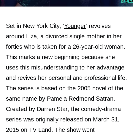
Set in New York City, ‘
Younger
‘ revolves
around Liza, a divorced single mother in her
forties who is taken for a 26-year-old woman.
This marks a new beginning because she
uses this misunderstanding to her advantage
and revives her personal and professional life.
The series is based on the 2005 novel of the
same name by Pamela Redmond Satran.
Created by Darren Star, the comedy-drama
series was originally released on March 31,
2015 on TV Land. The show went