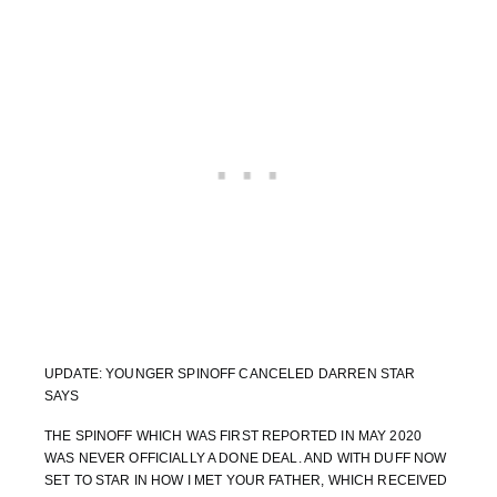
UPDATE: YOUNGER SPINOFF CANCELED DARREN STAR
SAYS
THE SPINOFF WHICH WAS FIRST REPORTED IN MAY 2020
WAS NEVER OFFICIALLY A DONE DEAL. AND WITH DUFF NOW
SET TO STAR IN HOW I MET YOUR FATHER, WHICH RECEIVED