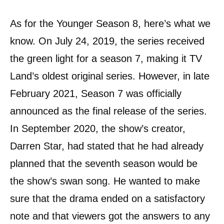
As for the Younger Season 8, here’s what we
know. On July 24, 2019, the series received
the green light for a season 7, making it TV
Land’s oldest original series. However, in late
February 2021, Season 7 was officially
announced as the final release of the series.
In September 2020, the show’s creator,
Darren Star, had stated that he had already
planned that the seventh season would be
the show’s swan song. He wanted to make
sure that the drama ended on a satisfactory
note and that viewers got the answers to any