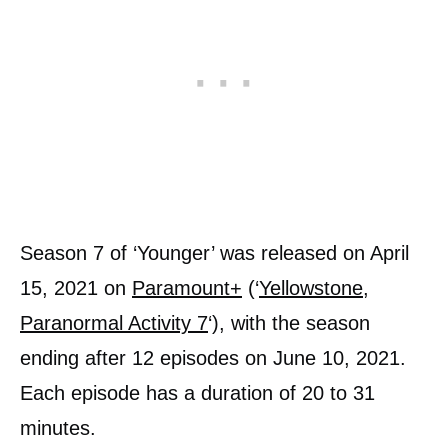
Season 7 of ‘Younger’ was released on April
15, 2021 on
Paramount+
(‘
Yellowstone
,
Paranormal Activity 7
‘), with the season
ending after 12 episodes on June 10, 2021.
Each episode has a duration of 20 to 31
minutes.