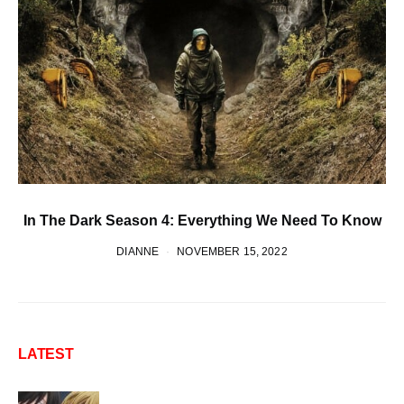
In The Dark Season 4: Everything We Need To Know
DIANNE
NOVEMBER 15, 2022
LATEST