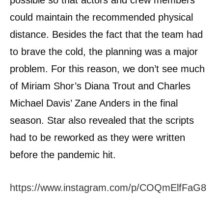
could maintain the recommended physical
distance. Besides the fact that the team had
to brave the cold, the planning was a major
problem. For this reason, we don’t see much
of Miriam Shor’s Diana Trout and Charles
Michael Davis’ Zane Anders in the final
season. Star also revealed that the scripts
had to be reworked as they were written
before the pandemic hit.
https://www.instagram.com/p/COQmElfFaG8