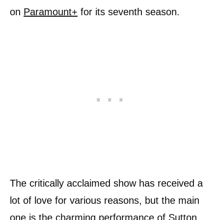
on
Paramount+
for its seventh season.
The critically acclaimed show has received a
lot of love for various reasons, but the main
one is the charming performance of Sutton