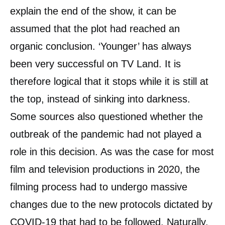
explain the end of the show, it can be
assumed that the plot had reached an
organic conclusion. ‘Younger’ has always
been very successful on TV Land. It is
therefore logical that it stops while it is still at
the top, instead of sinking into darkness.
Some sources also questioned whether the
outbreak of the pandemic had not played a
role in this decision. As was the case for most
film and television productions in 2020, the
filming process had to undergo massive
changes due to the new protocols dictated by
COVID-19 that had to be followed. Naturally,