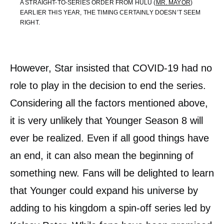
A STRAIGHT-TO-SERIES ORDER FROM HULU (
MR. MAYOR
)
EARLIER THIS YEAR, THE TIMING CERTAINLY DOESN’T SEEM
RIGHT.
However, Star insisted that COVID-19 had no
role to play in the decision to end the series.
Considering all the factors mentioned above,
it is very unlikely that Younger Season 8 will
ever be realized. Even if all good things have
an end, it can also mean the beginning of
something new. Fans will be delighted to learn
that Younger could expand his universe by
adding to his kingdom a spin-off series led by