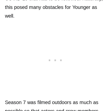
this posed many obstacles for Younger as
well.
Season 7 was filmed outdoors as much as
possible so that actors and crew members