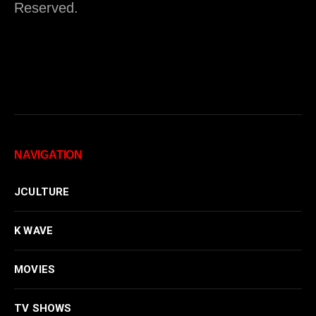
Reserved.
NAVIGATION
JCULTURE
K WAVE
MOVIES
TV SHOWS