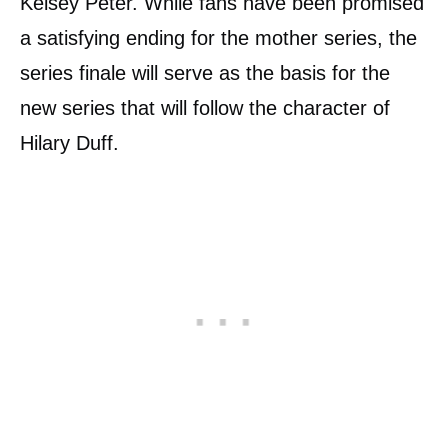
Kelsey Peter. While fans have been promised
a satisfying ending for the mother series, the
series finale will serve as the basis for the
new series that will follow the character of
Hilary Duff.