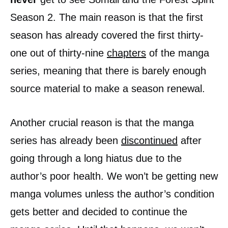
Season 2. The main reason is that the first
season has already covered the first thirty-
one out of thirty-nine
chapters
of the manga
series, meaning that there is barely enough
source material to make a season renewal.
Another crucial reason is that the manga
series has already been
discontinued
after
going through a long hiatus due to the
author’s poor health. We won’t be getting new
manga volumes unless the author’s condition
gets better and decided to continue the