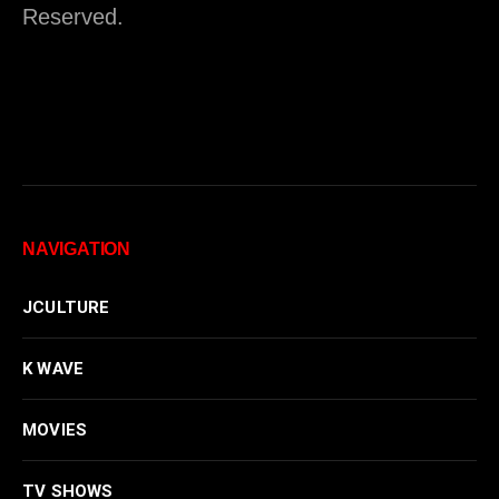
Reserved.
NAVIGATION
JCULTURE
K WAVE
MOVIES
TV SHOWS