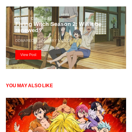
ANIME
CONTINUE
Flying Witch Season 2: Will it be
renewed?
DDMAREO
JANUARY 5, 2022
View Post
YOU MAY ALSO LIKE