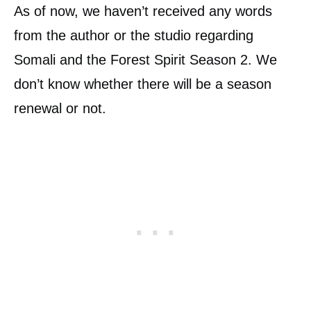
As of now, we haven’t received any words
from the author or the studio regarding
Somali and the Forest Spirit Season 2. We
don’t know whether there will be a season
renewal or not.