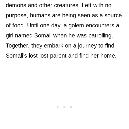
demons and other creatures. Left with no
purpose, humans are being seen as a source
of food. Until one day, a golem encounters a
girl named Somali when he was patrolling.
Together, they embark on a journey to find
Somali’s lost lost parent and find her home.