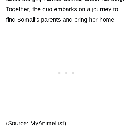
Together, the duo embarks on a journey to
find Somali’s parents and bring her home.
(Source:
MyAnimeList
)