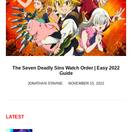
The Seven Deadly Sins Watch Order | Easy 2022
Guide
JONATHAN STAVINE
NOVEMBER 15, 2022
LATEST