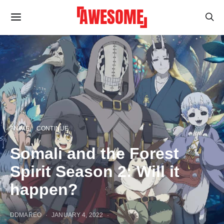
ANIME
CONTINUE
Somali and the Forest
Spirit Season 2: Will it
happen?
DDMAREO
JANUARY 4, 2022