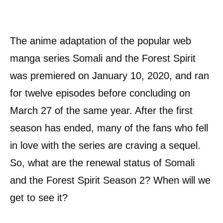
The anime adaptation of the popular web
manga series Somali and the Forest Spirit
was premiered on January 10, 2020, and ran
for twelve episodes before concluding on
March 27 of the same year. After the first
season has ended, many of the fans who fell
in love with the series are craving a sequel.
So, what are the renewal status of Somali
and the Forest Spirit Season 2? When will we
get to see it?