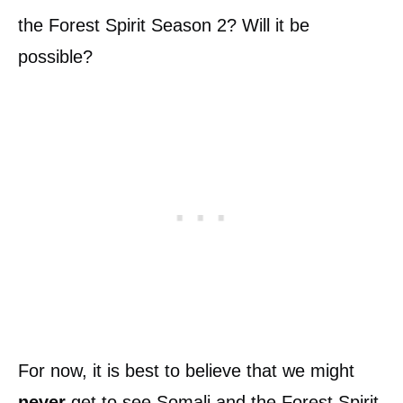
the Forest Spirit Season 2? Will it be
possible?
For now, it is best to believe that we might
never
get to see Somali and the Forest Spirit