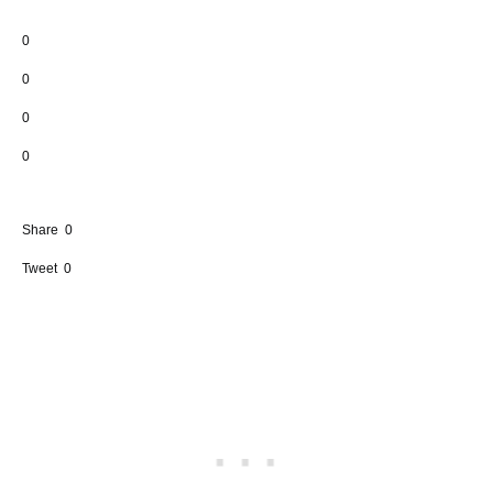
0
0
0
0
Share
0
Tweet
0