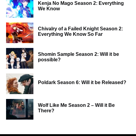
Kenja No Mago Season 2: Everything
We Know
Chivalry of a Failed Knight Season 2:
Everything We Know So Far
Shomin Sample Season 2: Will it be
possible?
Poldark Season 6: Will it be Released?
Wolf Like Me Season 2 – Will it Be
There?