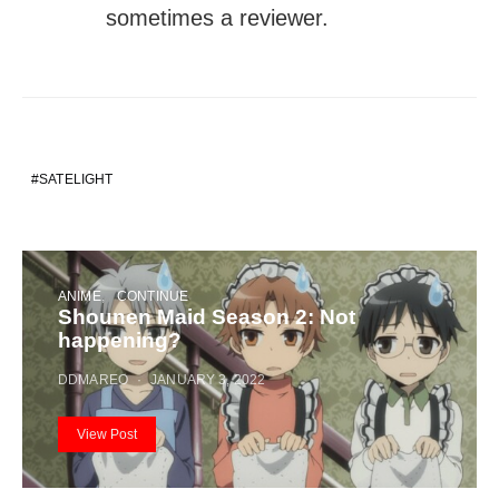
sometimes a reviewer.
SATELIGHT
ANIME
CONTINUE
Shounen Maid Season 2: Not
happening?
DDMAREO
JANUARY 3, 2022
View Post