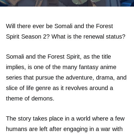
Will there ever be Somali and the Forest
Spirit Season 2? What is the renewal status?
Somali and the Forest Spirit, as the title
implies, is one of the many fantasy anime
series that pursue the adventure, drama, and
slice of life genre as it revolves around a
theme of demons.
The story takes place in a world where a few
humans are left after engaging in a war with