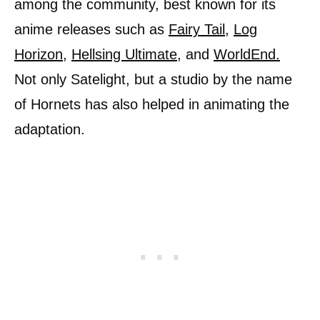
among the community, best known for its
anime releases such as
Fairy Tail
,
Log
Horizon
,
Hellsing Ultimate
, and
WorldEnd.
Not only Satelight, but a studio by the name
of Hornets has also helped in animating the
adaptation.