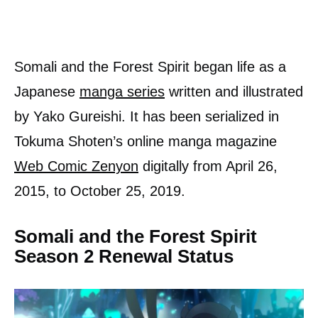
Somali and the Forest Spirit began life as a
Japanese
manga series
written and illustrated
by Yako Gureishi. It has been serialized in
Tokuma Shoten’s online manga magazine
Web Comic Zenyon
digitally from April 26,
2015, to October 25, 2019.
Somali and the Forest Spirit
Season 2 Renewal Status