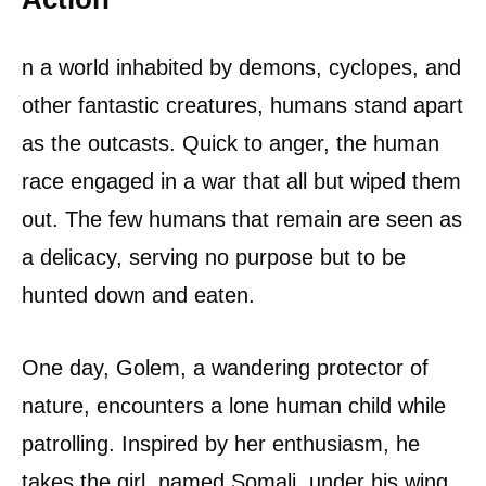
n a world inhabited by demons, cyclopes, and
other fantastic creatures, humans stand apart
as the outcasts. Quick to anger, the human
race engaged in a war that all but wiped them
out. The few humans that remain are seen as
a delicacy, serving no purpose but to be
hunted down and eaten.
One day, Golem, a wandering protector of
nature, encounters a lone human child while
patrolling. Inspired by her enthusiasm, he
takes the girl, named Somali, under his wing.