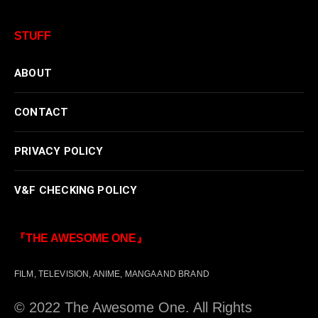
STUFF
ABOUT
CONTACT
PRIVACY POLICY
V&F CHECKING POLICY
『THE AWESOME ONE』
FILM, TELEVISION, ANIME, MANGA AND BRAND
© 2022 The Awesome One. All Rights