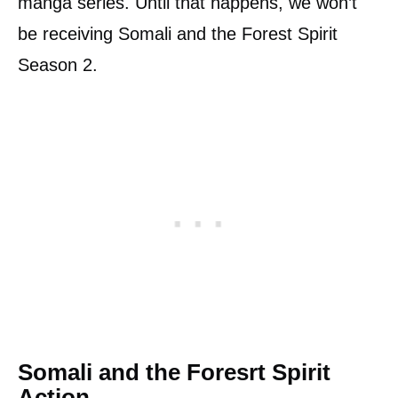
manga series. Until that happens, we won’t
be receiving Somali and the Forest Spirit
Season 2.
Somali and the Foresrt Spirit
Action