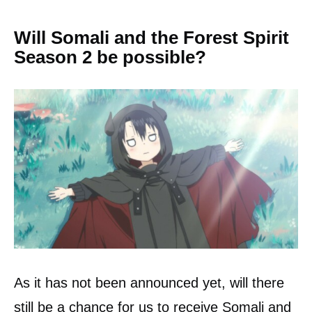
Will Somali and the Forest Spirit
Season 2 be possible?
As it has not been announced yet, will there
still be a chance for us to receive Somali and