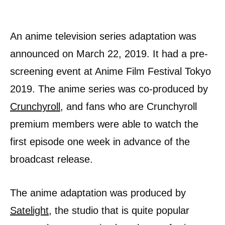
An anime television series adaptation was
announced on March 22, 2019. It had a pre-
screening event at Anime Film Festival Tokyo
2019. The anime series was co-produced by
Crunchyroll
, and fans who are Crunchyroll
premium members were able to watch the
first episode one week in advance of the
broadcast release.
The anime adaptation was produced by
Satelight
, the studio that is quite popular