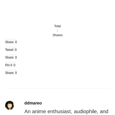
Total
0
Shares
Share
0
Tweet
0
Share
0
Pin it
0
Share
0
ddmareo
An anime enthusiast, audiophile, and