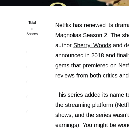
Total
Netflix has renewed its dram
0
Shares
Magnolias Season 2. The show
author
Sherryl Woods
and de
0
announced in 2018 and final
gems that premiered on
Netf
0
reviews from both critics and
0
This series added its name t
0
the streaming platform (Netfli
0
shows, and the series wasn’t
earnings). You might be wond