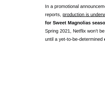
In a promotional announceme
reports,
production is under
for Sweet Magnolias seaso
Spring 2021, Netflix won’t b
until a yet-to-be-determined