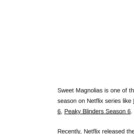
Sweet Magnolias is one of the
season on Netflix series like
6
,
Peaky Blinders Season 6
.
Recently, Netflix released th