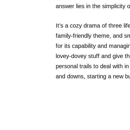
answer lies in the simplicity 
It’s a cozy drama of three li
family-friendly theme, and s
for its capability and manag
lovey-dovey stuff and give t
personal trails to deal with 
and downs, starting a new bus