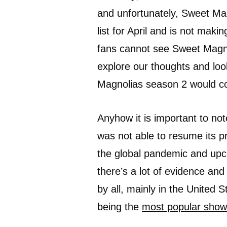
and unfortunately, Sweet Ma
list for April and is not maki
fans cannot see Sweet Magno
explore our thoughts and loo
Magnolias season 2 would co
Anyhow it is important to no
was not able to resume its p
the global pandemic and upco
there’s a lot of evidence and
by all, mainly in the United
being the
most popular show