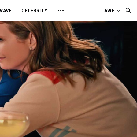
 WAVE
CELEBRITY
AWE