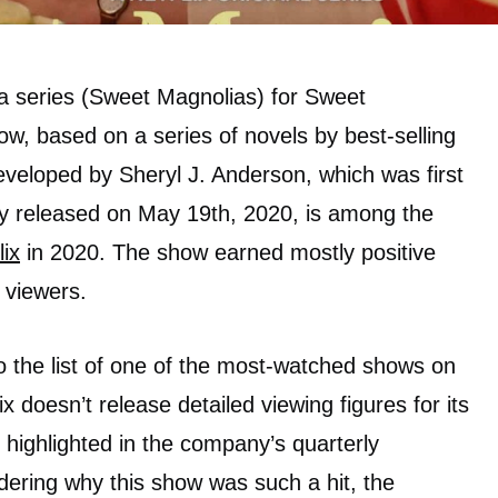
a series (Sweet Magnolias) for Sweet
, based on a series of novels by best-selling
veloped by Sheryl J. Anderson, which was first
ly released on May 19th, 2020, is among the
lix
in 2020. The show earned mostly positive
 viewers.
o the list of one of the most-watched shows on
x doesn’t release detailed viewing figures for its
 highlighted in the company’s quarterly
ering why this show was such a hit, the