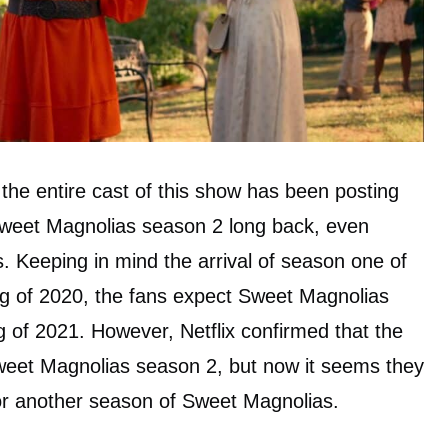
 the entire cast of this show has been posting
Sweet Magnolias season 2 long back, even
s. Keeping in mind the arrival of season one of
ng of 2020, the fans expect Sweet Magnolias
g of 2021. However, Netflix confirmed that the
Sweet Magnolias season 2, but now it seems they
 for another season of Sweet Magnolias.