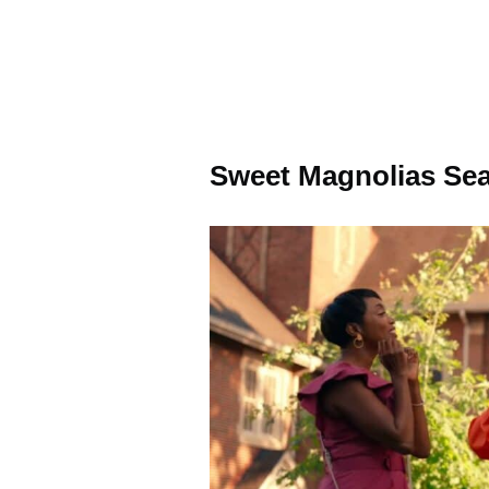
Sweet Magnolias Sea