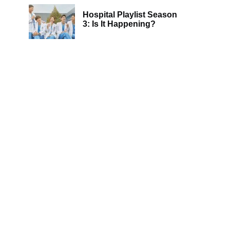
Hospital Playlist Season
3: Is It Happening?