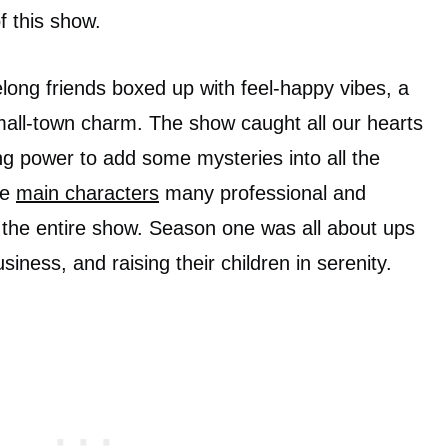
of this show.
felong friends boxed up with feel-happy vibes, a
mall-town charm. The show caught all our hearts
ing power to add some mysteries into all the
he
main characters
many professional and
in the entire show. Season one was all about ups
iness, and raising their children in serenity.