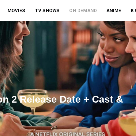
MOVIES
TV SHOWS
ON DEMAND
ANIME
K
n 2 Release Date + Cast &