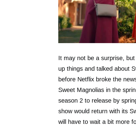
It may not be a surprise, but
up things and talked about 
before Netflix broke the new
Sweet Magnolias in the spri
season 2 to release by sprin
show would return with its 
will have to wait a bit more