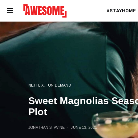
#STAYHOME
NETFLIX
ON DEMAND
Sweet Magnolias Seaso
Plot
JONATHAN STAVINE
JUNE 13, 2021