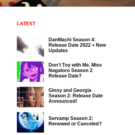
LATEST
DanMachi Season 4:
Release Date 2022 + New
Updates
Don’t Toy with Me, Miss
Nagatoro Season 2
Release Date?
Ginny and Georgia
Season 2: Release Date
Announced!
Servamp Season 2:
Renewed or Canceled?