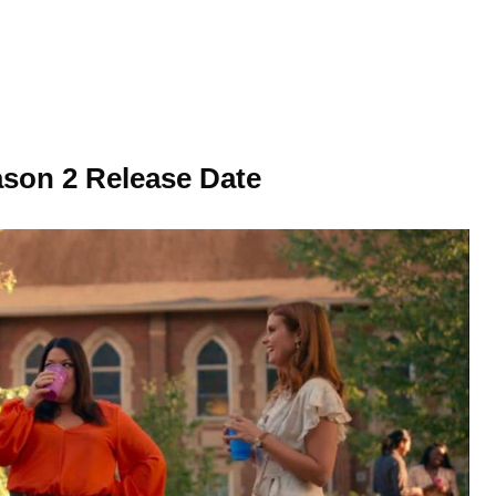
son 2 Release Date