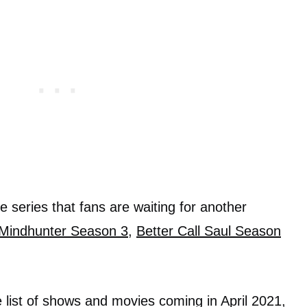
 series that fans are waiting for another
Mindhunter Season 3
,
Better Call Saul Season
e list of shows and movies coming in April 2021,