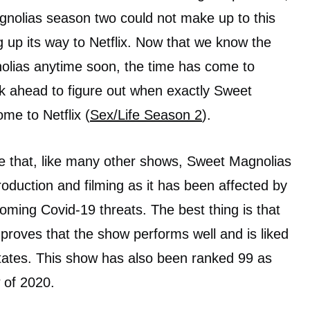
gnolias season two could not make up to this
ng up its way to Netflix. Now that we know the
lias anytime soon, the time has come to
k ahead to figure out when exactly Sweet
me to Netflix (
Sex/Life Season 2
).
te that, like many other shows, Sweet Magnolias
roduction and filming as it has been affected by
ming Covid-19 threats. The best thing is that
 proves that the show performs well and is liked
 States. This show has also been ranked 99 as
of 2020.