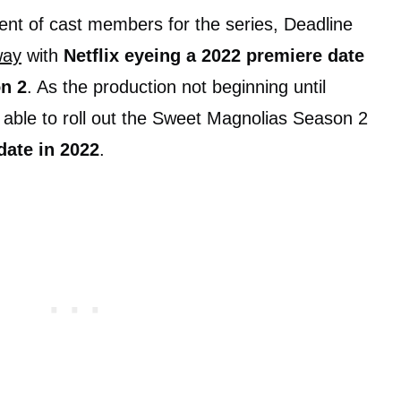
nt of cast members for the series, Deadline
way
with
Netflix eyeing a 2022 premiere date
n 2
. As the production not beginning until
e able to roll out the Sweet Magnolias Season 2
date in 2022
.