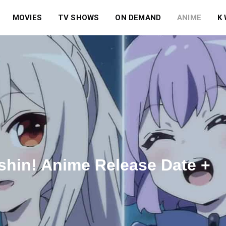
MOVIES
TV SHOWS
ON DEMAND
ANIME
K
shin! Anime Release Date +