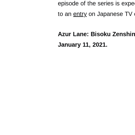
episode of the series is expe
to an
entry
on Japanese TV 
Azur Lane: Bisoku Zenshin!
January 11, 2021.