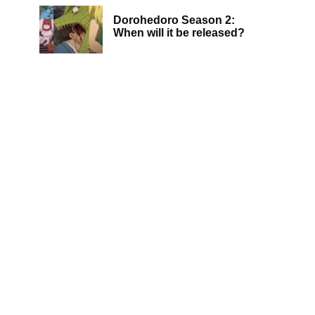
Dorohedoro Season 2:
When will it be released?