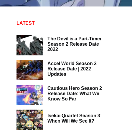
LATEST
The Devil is a Part-Timer
Season 2 Release Date
2022
Accel World Season 2
Release Date | 2022
Updates
Cautious Hero Season 2
Release Date: What We
Know So Far
Isekai Quartet Season 3:
When Will We See It?