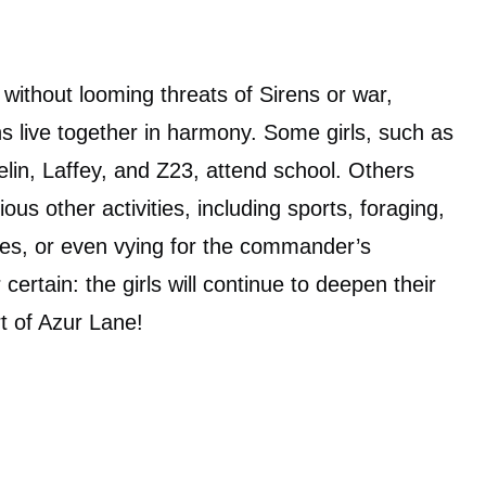
 without looming threats of Sirens or war,
ons live together in harmony. Some girls, such as
lin, Laffey, and Z23, attend school. Others
us other activities, including sports, foraging,
ties, or even vying for the commander’s
 certain: the girls will continue to deepen their
rt of Azur Lane!