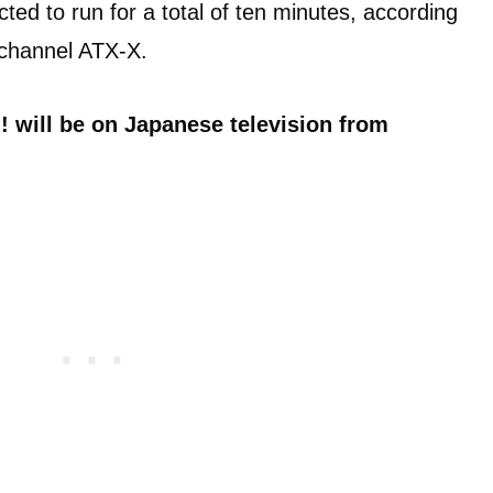
cted to run for a total of ten minutes, according
channel ATX-X.
 will be on Japanese television from