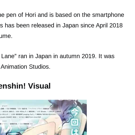
the pen of Hori and is based on the smartphone
s has been released in Japan since April 2018
lume.
ur Lane” ran in Japan in autumn 2019. It was
 Animation Studios.
enshin! Visual