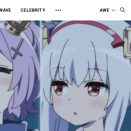
 WAVE
CELEBRITY
AWE