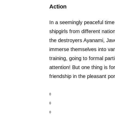
Action
In a seemingly peaceful time
shipgirls from different nati
the destroyers Ayanami, Jave
immerse themselves into vario
training, going to formal par
attention! But one thing is for
friendship in the pleasant po
0
0
0