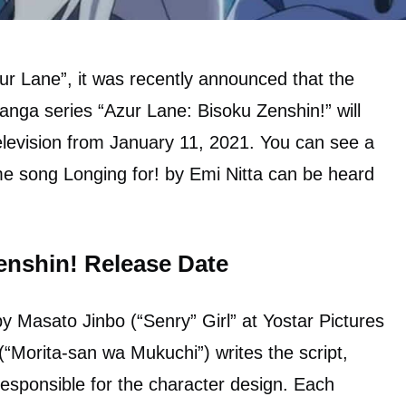
ur Lane”, it was recently announced that the
anga series “Azur Lane: Bisoku Zenshin!” will
levision from January 11, 2021. You can see a
me song Longing for! by Emi Nitta can be heard
enshin! Release Date
by Masato Jinbo (“Senry” Girl” at Yostar Pictures
orita-san wa Mukuchi”) writes the script,
responsible for the character design. Each