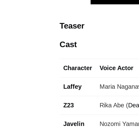
Teaser
Cast
Character
Voice Actor
Laffey
Maria Nagana
Z23
Rika Abe (
Dea
Javelin
Nozomi Yamane