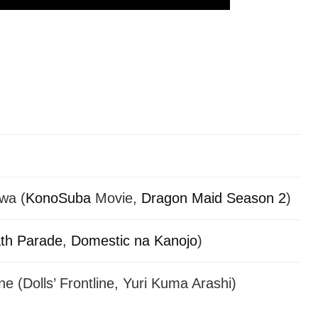
wa (
KonoSuba
Movie,
Dragon Maid Season 2
)
th Parade
,
Domestic na Kanojo
)
 (Dolls’ Frontline, Yuri Kuma Arashi)