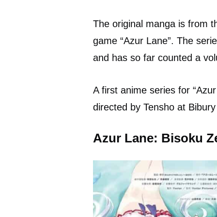
The original manga is from 
game “Azur Lane”. The serie
and has so far counted a vo
A first anime series for “Az
directed by Tensho at Bibury
Azur Lane: Bisoku Z