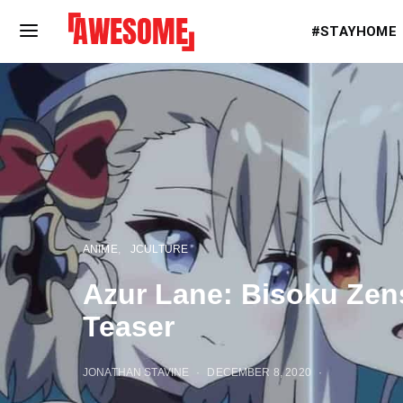
#STAYHOME
ANIME
JCULTURE
Azur Lane: Bisoku Zen
Teaser
JONATHAN STAVINE
DECEMBER 8, 2020