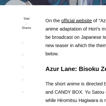
Total
On the
official website
of “Az
0
Shares
anime adaptation of Hori’s m
be broadcast on Japanese te
0
new teaser in which the the
below.
0
Azur Lane: Bisoku Z
0
0
The short anime is directed 
and CANDY BOX. Yu Satou (“M
0
while Hiromitsu Hagiwara is 