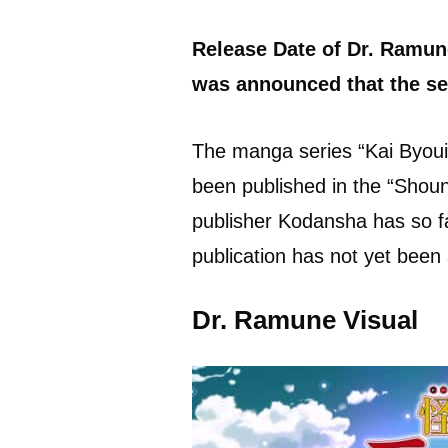
Release Date of Dr. Ramun
was announced that the ser
The manga series “Kai Byou
been published in the “Shou
publisher Kodansha has so f
publication has not yet bee
Dr. Ramune Visual