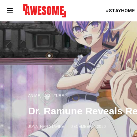
#STAYHOME
ANIME
JCULTURE
Dr. Ramune Reveals Rel
JONATHAN STAVINE
DECEMBER 7, 2020