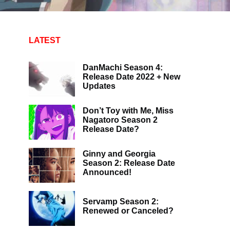
LATEST
DanMachi Season 4:
Release Date 2022 + New
Updates
Don’t Toy with Me, Miss
Nagatoro Season 2
Release Date?
Ginny and Georgia
Season 2: Release Date
Announced!
Servamp Season 2:
Renewed or Canceled?