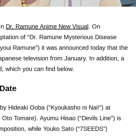
 On
Dr. Ramune Anime New Visual
. On
ptation of “Dr. Ramune Mysterious Disease
 Byoui Ramune”) it was announced today that the
apanese television from January. In addition, a
d, which you can find below.
 Date
 by Hideaki Ooba (“Kyoukasho ni Nai!”) at
 Oto Tomare). Ayumu Hisao (“Devils Line”) is
omposition, while Youko Sato (“7SEEDS”)