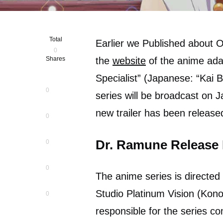
Total
Earlier we Published about
0
Shares
the
website
of the anime ada
Specialist” (Japanese: “Kai
0
series will be broadcast on J
new trailer has been release
0
Dr. Ramune Release
0
0
The anime series is directed
Studio Platinum Vision (Kono
0
responsible for the series c