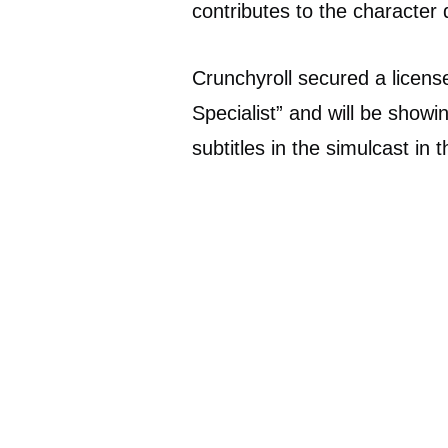
contributes to the character 
Crunchyroll secured a licen
Specialist” and will be showin
subtitles in the simulcast in