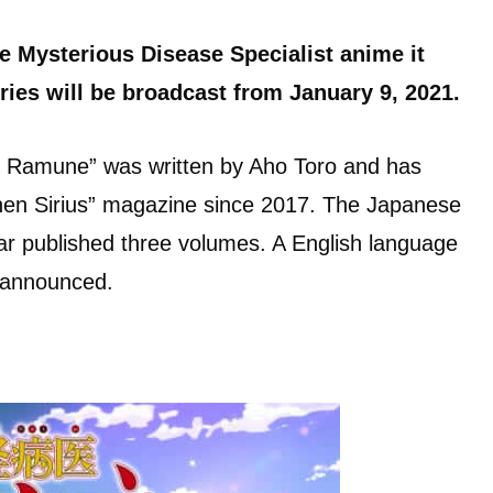
e Mysterious Disease Specialist anime it
ies will be broadcast from January 9, 2021.
i Ramune” was written by Aho Toro and has
nen Sirius” magazine since 2017. The Japanese
ar published three volumes. A English language
n announced.