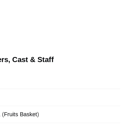
s, Cast & Staff
 (
Fruits Basket
)