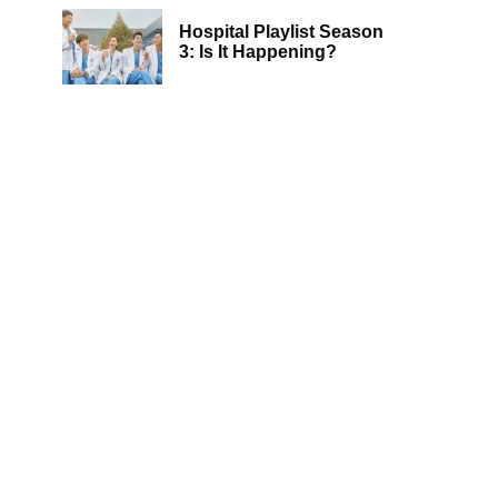
Hospital Playlist Season
3: Is It Happening?