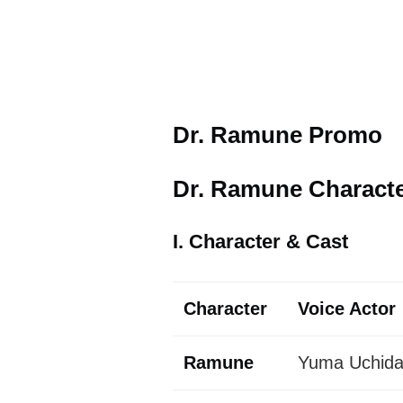
Dr. Ramune Promo
Dr. Ramune Character
I. Character & Cast
Character
Voice Actor
Ramune
Yuma Uchida