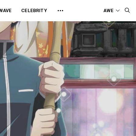
 WAVE
CELEBRITY
AWE