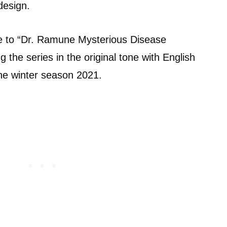
design.
se to “Dr. Ramune Mysterious Disease
g the series in the original tone with English
 the winter season 2021.