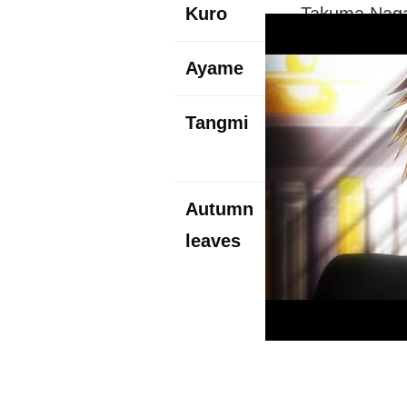
Kuro
Takuma Naga
Ayame
Kana Ueda (
Tangmi
Nobuhiko Ok
With the Red
Autumn
Junichi Suwa
leaves