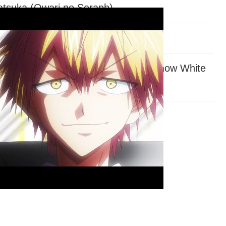
tsuka (Owari no Seraph)
Fate/Stay)
amoto (
Assassination Classroom
, Snow White
 Hair)
be (
My Hero Academia
)