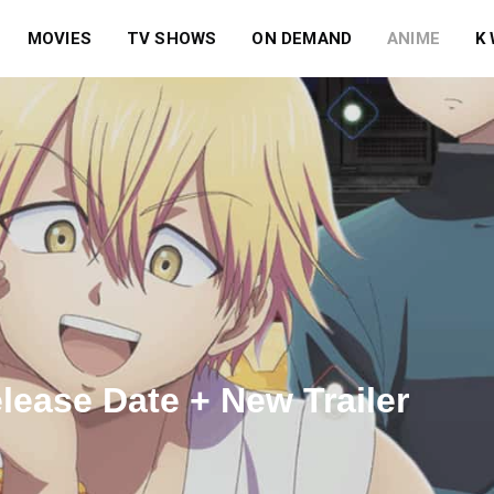
MOVIES
TV SHOWS
ON DEMAND
ANIME
K
ease Date + New Trailer