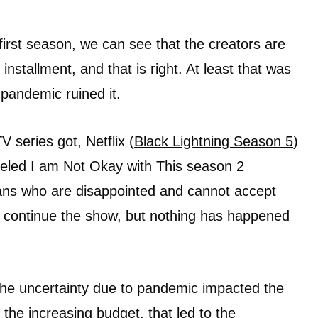
first season, we can see that the creators are
nstallment, and that is right. At least that was
 pandemic ruined it.
V series got, Netflix (
Black Lightning Season 5
)
nceled I am Not Okay with This season 2
ans who are disappointed and cannot accept
o continue the show, but nothing has happened
the uncertainty due to pandemic impacted the
the increasing budget, that led to the