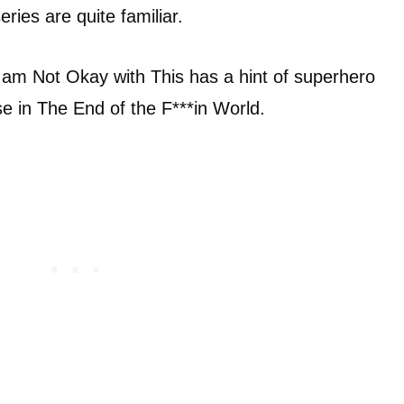
ries are quite familiar.
 I am Not Okay with This has a hint of superhero
se in The End of the F***in World.