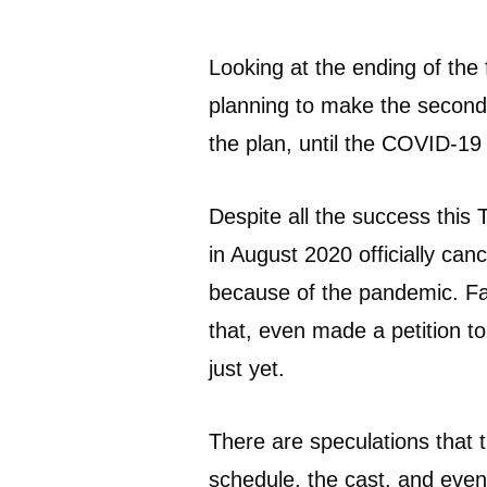
Looking at the ending of the 
planning to make the second i
the plan, until the COVID-19
Despite all the success this T
in August 2020 officially ca
because of the pandemic. F
that, even made a petition t
just yet.
There are speculations that 
schedule, the cast, and even 