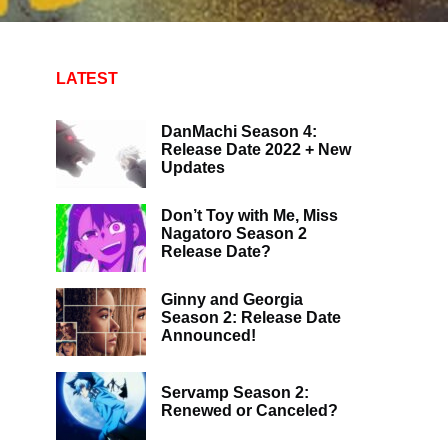
LATEST
DanMachi Season 4:
Release Date 2022 + New
Updates
Don’t Toy with Me, Miss
Nagatoro Season 2
Release Date?
Ginny and Georgia
Season 2: Release Date
Announced!
Servamp Season 2:
Renewed or Canceled?