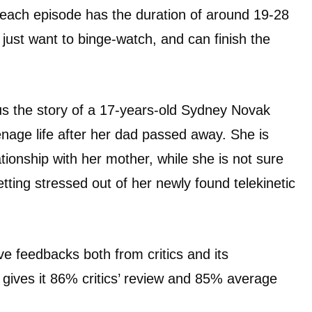
 each episode has the duration of around 19-28
just want to binge-watch, and can finish the
us the story of a 17-years-old Sydney Novak
enage life after her dad passed away. She is
tionship with her mother, while she is not sure
tting stressed out of her newly found telekinetic
ve feedbacks both from critics and its
gives it 86% critics’ review and 85% average