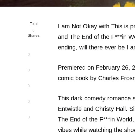
Total
I am Not Okay with This is 
0
Shares
and The End of the F***in Wo
ending, will there ever be I
0
Premiered on February 26, 
0
comic book by Charles Frosm
0
This dark comedy romance s
0
Entwistle and Christy Hall. 
0
The End of the F***in World
,
vibes while watching the sho