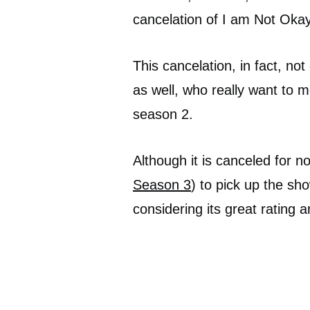
cancelation of I am Not Okay
This cancelation, in fact, not
as well, who really want to 
season 2.
Although it is canceled for now
Season 3
) to pick up the sh
considering its great rating 