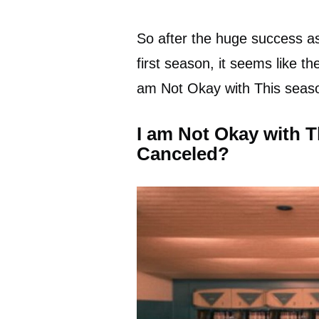
So after the huge success as
first season, it seems like th
am Not Okay with This seaso
I am Not Okay with 
Canceled?