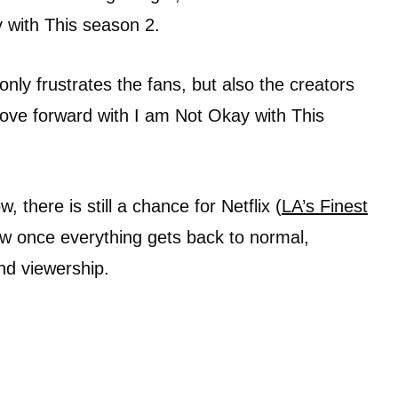
 with This season 2.
 only frustrates the fans, but also the creators
move forward with I am Not Okay with This
, there is still a chance for Netflix (
LA’s Finest
ow once everything gets back to normal,
and viewership.