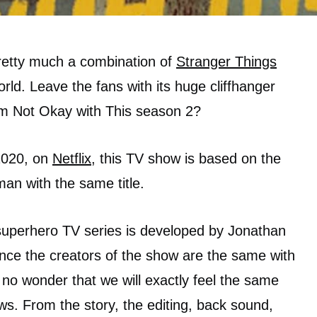
pretty much a combination of
Stranger Things
rld. Leave the fans with its huge cliffhanger
 am Not Okay with This season 2?
2020, on
Netflix
, this TV show is based on the
an with the same title.
uperhero TV series is developed by Jonathan
Since the creators of the show are the same with
 no wonder that we will exactly feel the same
ws. From the story, the editing, back sound,