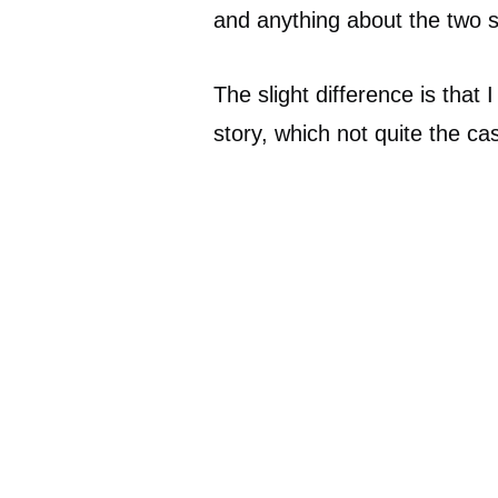
and anything about the two se
The slight difference is that
story, which not quite the ca