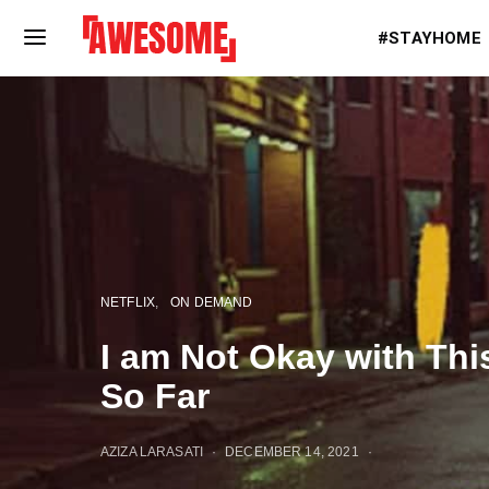
#STAYHOME
NETFLIX
ON DEMAND
I am Not Okay with Th
So Far
AZIZA LARASATI
DECEMBER 14, 2021