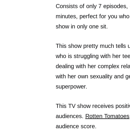
Consists of only 7 episodes,
minutes, perfect for you who 
show in only one sit.
This show pretty much tells 
who is struggling with her te
dealing with her complex rela
with her own sexuality and ge
superpower.
This TV show receives positi
audiences.
Rotten Tomatoes
audience score.