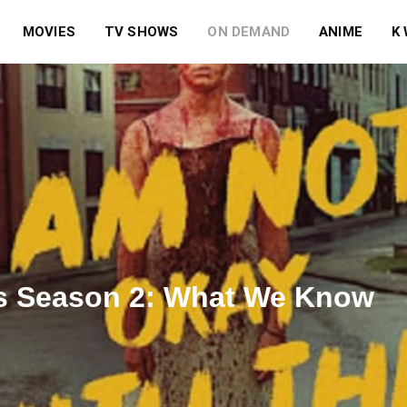
MOVIES
TV SHOWS
ON DEMAND
ANIME
K
is Season 2: What We Know