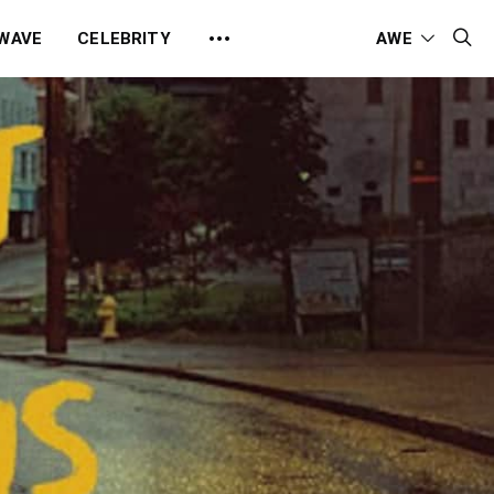
 WAVE
CELEBRITY
AWE