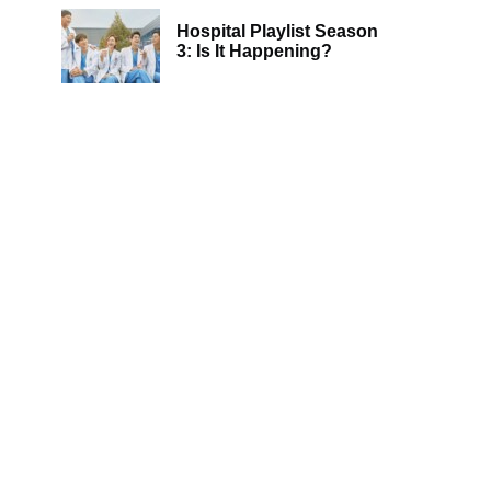
Hospital Playlist Season
3: Is It Happening?