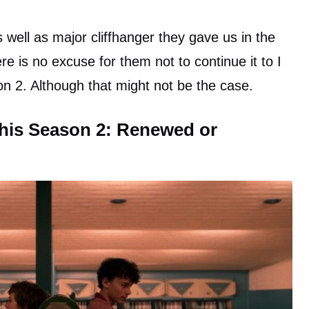
 well as major cliffhanger they gave us in the
ere is no excuse for them not to continue it to I
n 2. Although that might not be the case.
This Season 2: Renewed or