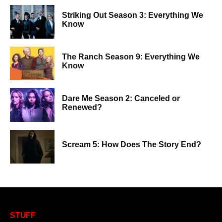
Striking Out Season 3: Everything We
Know
The Ranch Season 9: Everything We
Know
Dare Me Season 2: Canceled or
Renewed?
Scream 5: How Does The Story End?
STUFF