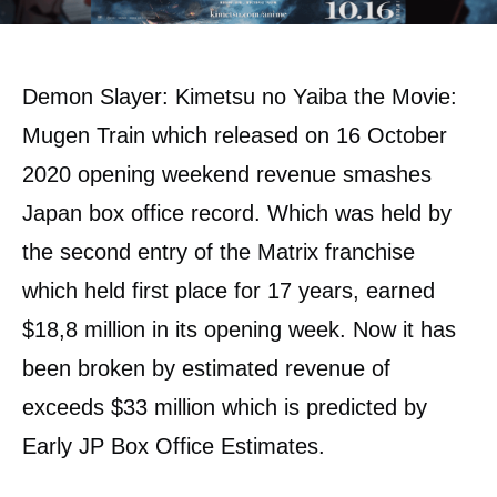
Demon Slayer: Kimetsu no Yaiba the Movie:
Mugen Train which released on 16 October
2020 opening weekend revenue smashes
Japan box office record. Which was held by
the second entry of the Matrix franchise
which held first place for 17 years, earned
$18,8 million in its opening week. Now it has
been broken by estimated revenue of
exceeds $33 million which is predicted by
Early JP Box Office Estimates.