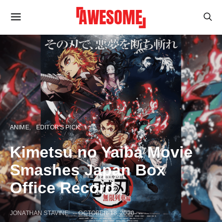
ANIME
EDITOR'S PICK
Kimetsu no Yaiba Movie
Smashes Japan Box
Office Record
JONATHAN STAVINE
OCTOBER 18, 2020