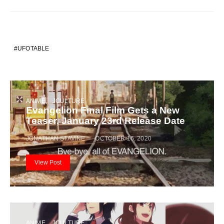
UFOTABLE
ANIME
JCULTURE
Evangelion Final Film Gets a New
Teaser, January 23rd Release Date
JONATHAN STAVINE
OCTOBER 16, 2020
View Post
ANIME
JCULTURE