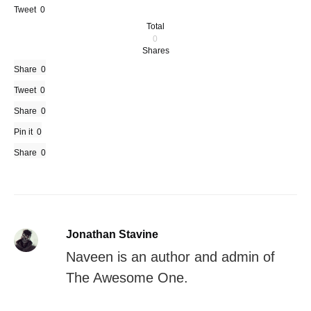
Tweet
0
Total
0
Shares
Share
0
Tweet
0
Share
0
Pin it
0
Share
0
Jonathan Stavine
Naveen is an author and admin of
The Awesome One.