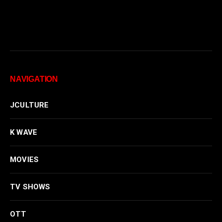
NAVIGATION
JCULTURE
K WAVE
MOVIES
TV SHOWS
OTT