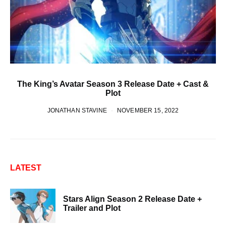
The King’s Avatar Season 3 Release Date + Cast &
Plot
JONATHAN STAVINE
NOVEMBER 15, 2022
LATEST
Stars Align Season 2 Release Date +
Trailer and Plot