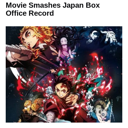
Movie Smashes Japan Box
Office Record