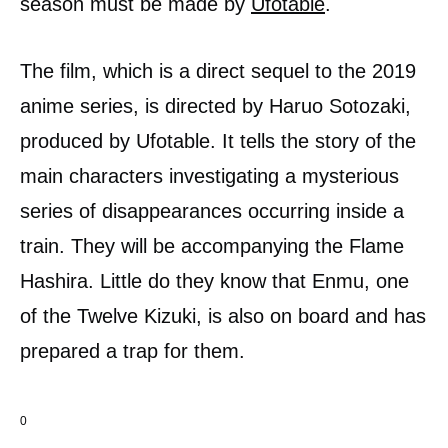
season must be made by
Ufotable
.
The film, which is a direct sequel to the 2019
anime series, is directed by Haruo Sotozaki,
produced by Ufotable. It tells the story of the
main characters investigating a mysterious
series of disappearances occurring inside a
train. They will be accompanying the Flame
Hashira. Little do they know that Enmu, one
of the Twelve Kizuki, is also on board and has
prepared a trap for them.
0