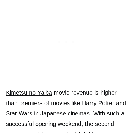
Kimetsu no Yaiba
movie revenue is higher
than premiers of movies like Harry Potter and
Star Wars in Japanese cinemas. With such a
successful opening weekend, the second