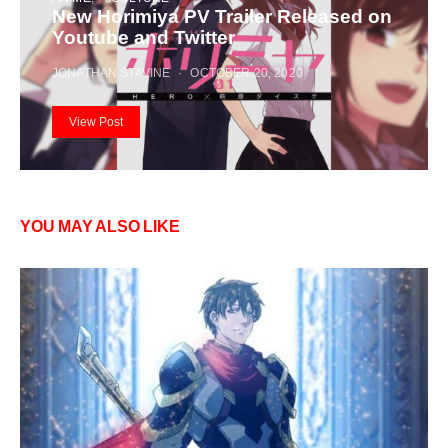
New Horimiya PV Trailer Released on
Youtube and Twitter
JONATHAN STAVINE
OCTOBER 20, 2020
View Post
YOU MAY ALSO LIKE