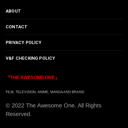
ABOUT
CONTACT
PRIVACY POLICY
V&F CHECKING POLICY
『THE AWESOME ONE』
FILM, TELEVISION, ANIME, MANGA AND BRAND
© 2022 The Awesome One. All Rights
Reserved.