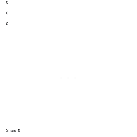
0
0
0
Share
0