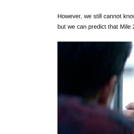
However, we still cannot kno
but we can predict that Mile