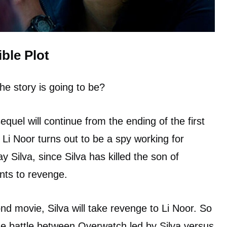
ble Plot
he story is going to be?
sequel will continue from the ending of the first
 Li Noor turns out to be a spy working for
 Silva, since Silva has killed the son of
ants to revenge.
nd movie, Silva will take revenge to Li Noor. So
 the battle between Overwatch led by Silva versus