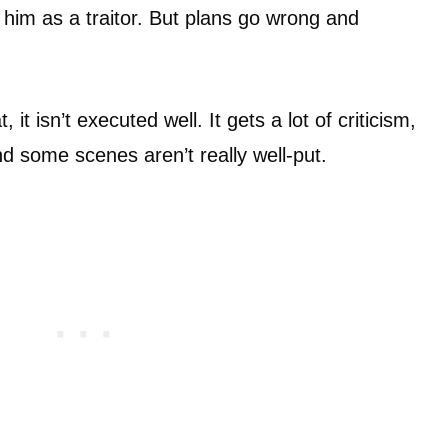
 him as a traitor. But plans go wrong and
 it isn’t executed well. It gets a lot of criticism,
nd some scenes aren’t really well-put.