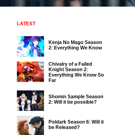
LATEST
Kenja No Mago Season
2: Everything We Know
Chivalry of a Failed
Knight Season 2:
Everything We Know So
Far
Shomin Sample Season
2: Will it be possible?
Poldark Season 6: Will it
be Released?