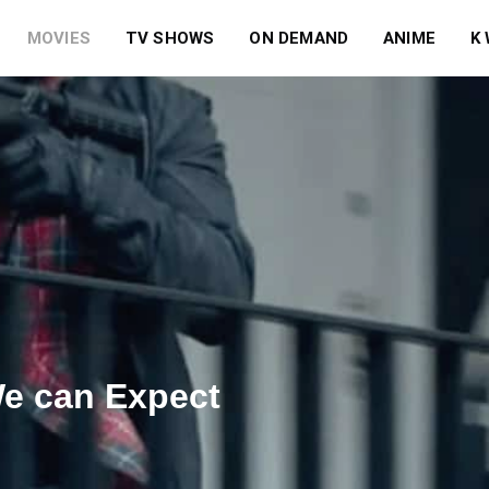
MOVIES
TV SHOWS
ON DEMAND
ANIME
K
We can Expect