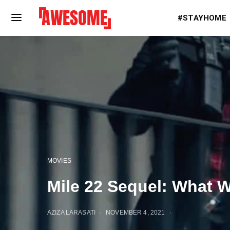
#STAYHOME
MOVIES
Mile 22 Sequel: What 
AZIZA LARASATI
NOVEMBER 4, 2021