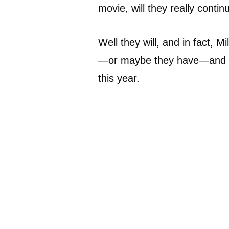
movie, will they really conti
Well they will, and in fact, M
—or maybe they have—and it 
this year.