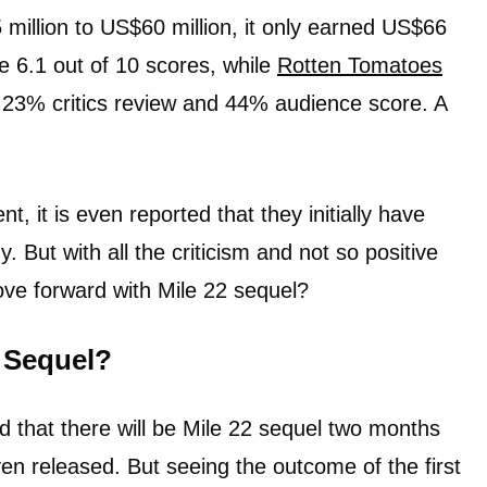
illion to US$60 million, it only earned US$66
e 6.1 out of 10 scores, while
Rotten Tomatoes
y 23% critics review and 44% audience score. A
t, it is even reported that they initially have
y. But with all the criticism and not so positive
move forward with Mile 22 sequel?
2 Sequel?
 that there will be Mile 22 sequel two months
ven released. But seeing the outcome of the first