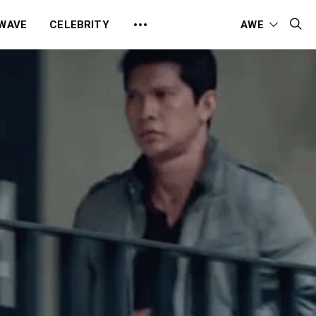
 WAVE
CELEBRITY
AWE