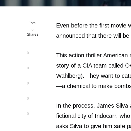
Total
Even before the first movie 
0
Shares
announced that there will be 
0
This action thriller American
story of a CIA team called O
0
Wahlberg). They want to cat
0
—a chemical to make bombs
0
In the process, James Silva 
0
fictional city of Indocarr, wh
asks Silva to give him safe p