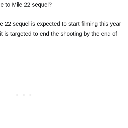
nue to Mile 22 sequel?
ile 22 sequel is expected to start filming this year
is targeted to end the shooting by the end of