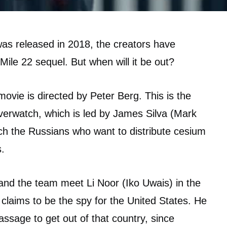
was released in 2018, the creators have
Mile 22 sequel. But when will it be out?
 movie is directed by Peter Berg. This is the
verwatch, which is led by James Silva (Mark
ch the Russians who want to distribute cesium
.
and the team meet Li Noor (Iko Uwais) in the
o claims to be the spy for the United States. He
assage to get out of that country, since