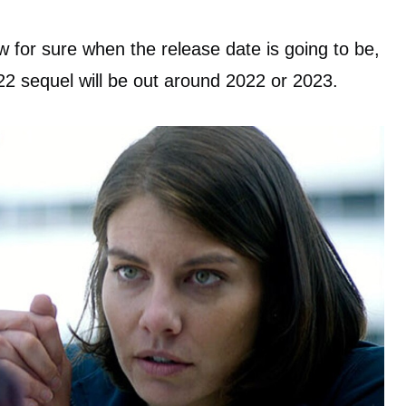
w for sure when the release date is going to be,
 22 sequel will be out around 2022 or 2023.