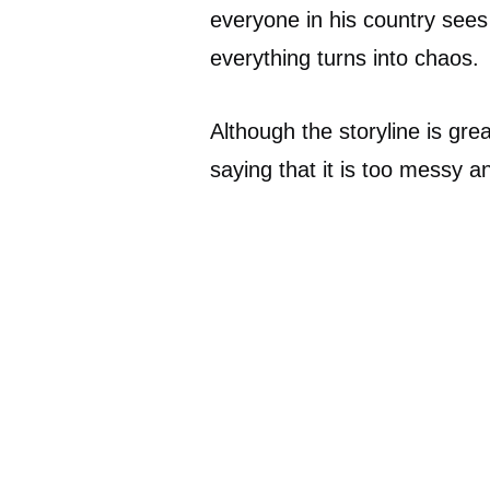
everyone in his country sees
everything turns into chaos.
Although the storyline is great,
saying that it is too messy a