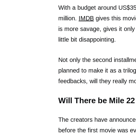
With a budget around US$35 m
million.
IMDB
gives this movi
is more savage, gives it onl
little bit disappointing.
Not only the second installmen
planned to make it as a trilog
feedbacks, will they really 
Will There be Mile 2
The creators have announced
before the first movie was e