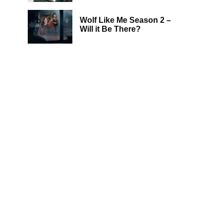
Wolf Like Me Season 2 –
Will it Be There?