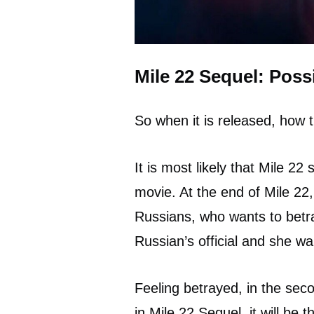
Mile 22 Sequel: Possi
So when it is released, how t
It is most likely that Mile 22 
movie. At the end of Mile 22,
Russians, who wants to betray
Russian’s official and she w
Feeling betrayed, in the seco
in Mile 22 Sequel, it will be