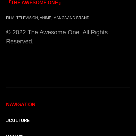
『THE AWESOME ONE』
FILM, TELEVISION, ANIME, MANGA AND BRAND
© 2022 The Awesome One. All Rights
Reserved.
NAVIGATION
JCULTURE