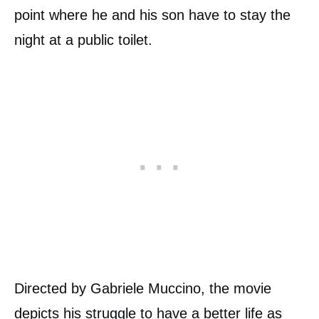
point where he and his son have to stay the
night at a public toilet.
Directed by Gabriele Muccino, the movie
depicts his struggle to have a better life as