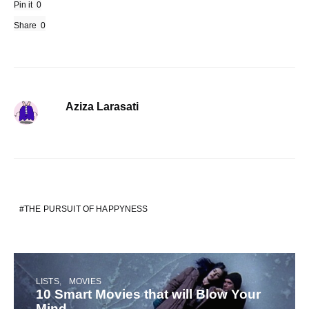
Pin it
0
Share
0
Aziza Larasati
THE PURSUIT OF HAPPYNESS
LISTS
MOVIES
10 Smart Movies that will Blow Your
Mind