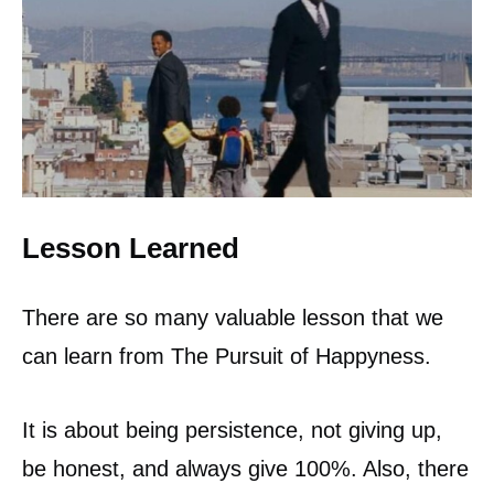
Lesson Learned
There are so many valuable lesson that we
can learn from The Pursuit of Happyness.
It is about being persistence, not giving up,
be honest, and always give 100%. Also, there