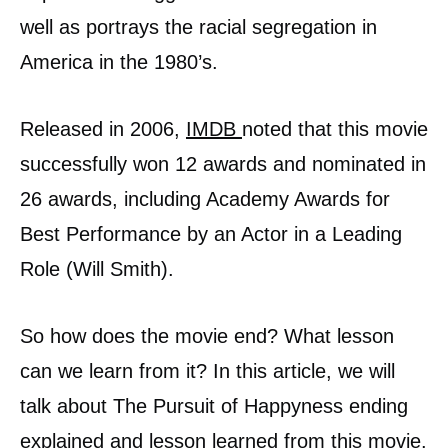
well as portrays the racial segregation in
America in the 1980’s.
Released in 2006,
IMDB
noted that this movie
successfully won 12 awards and nominated in
26 awards, including Academy Awards for
Best Performance by an Actor in a Leading
Role (Will Smith).
So how does the movie end? What lesson
can we learn from it? In this article, we will
talk about The Pursuit of Happyness ending
explained and lesson learned from this movie.