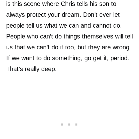
is this scene where Chris tells his son to
always protect your dream. Don’t ever let
people tell us what we can and cannot do.
People who can’t do things themselves will tell
us that we can’t do it too, but they are wrong.
If we want to do something, go get it, period.
That’s really deep.