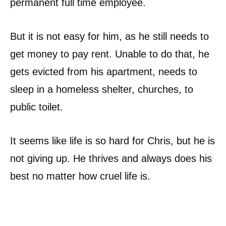
permanent full time employee.
But it is not easy for him, as he still needs to
get money to pay rent. Unable to do that, he
gets evicted from his apartment, needs to
sleep in a homeless shelter, churches, to
public toilet.
It seems like life is so hard for Chris, but he is
not giving up. He thrives and always does his
best no matter how cruel life is.