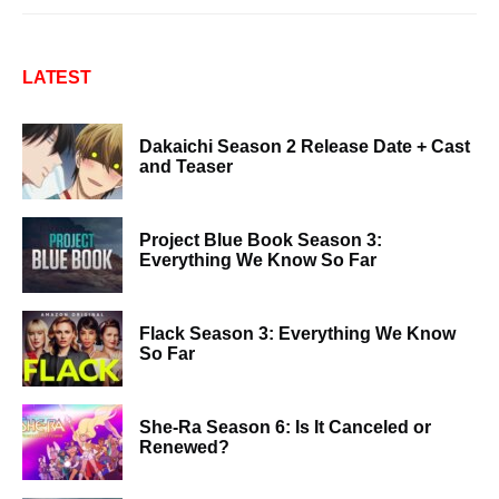
LATEST
Dakaichi Season 2 Release Date + Cast
and Teaser
Project Blue Book Season 3:
Everything We Know So Far
Flack Season 3: Everything We Know
So Far
She-Ra Season 6: Is It Canceled or
Renewed?