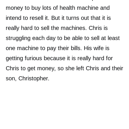
money to buy lots of health machine and
intend to resell it. But it turns out that it is
really hard to sell the machines. Chris is
struggling each day to be able to sell at least
one machine to pay their bills. His wife is
getting furious because it is really hard for
Chris to get money, so she left Chris and their
son, Christopher.