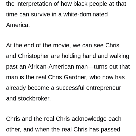
the interpretation of how black people at that
time can survive in a white-dominated
America.
At the end of the movie, we can see Chris
and Christopher are holding hand and walking
past an African-American man—turns out that
man is the real Chris Gardner, who now has
already become a successful entrepreneur
and stockbroker.
Chris and the real Chris acknowledge each
other, and when the real Chris has passed