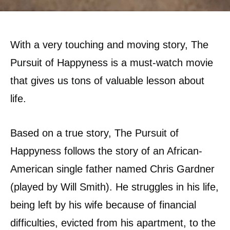
With a very touching and moving story, The
Pursuit of Happyness is a must-watch movie
that gives us tons of valuable lesson about
life.
Based on a true story, The Pursuit of
Happyness follows the story of an African-
American single father named Chris Gardner
(played by Will Smith). He struggles in his life,
being left by his wife because of financial
difficulties, evicted from his apartment, to the