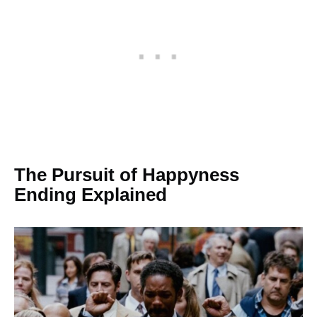
The Pursuit of Happyness
Ending Explained