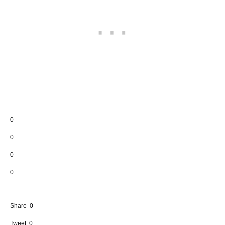
0
0
0
0
Share
0
Tweet
0