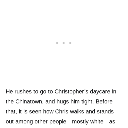
He rushes to go to Christopher’s daycare in
the Chinatown, and hugs him tight. Before
that, it is seen how Chris walks and stands
out among other people—mostly white—as