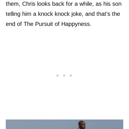
them, Chris looks back for a while, as his son
telling him a knock knock joke, and that’s the
end of The Pursuit of Happyness.