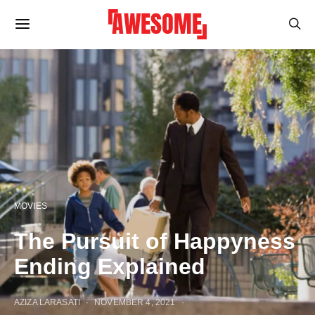
MOVIES
The Pursuit of Happyness
Ending Explained
AZIZA LARASATI
NOVEMBER 4, 2021