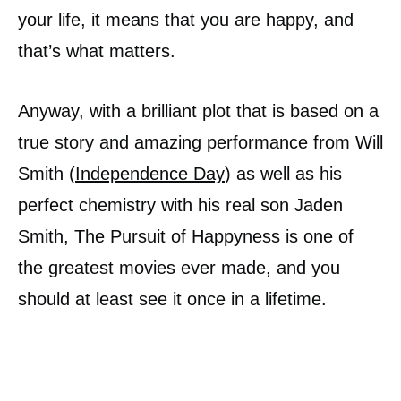
your life, it means that you are happy, and
that’s what matters.
Anyway, with a brilliant plot that is based on a
true story and amazing performance from Will
Smith (
Independence Day
) as well as his
perfect chemistry with his real son Jaden
Smith, The Pursuit of Happyness is one of
the greatest movies ever made, and you
should at least see it once in a lifetime.