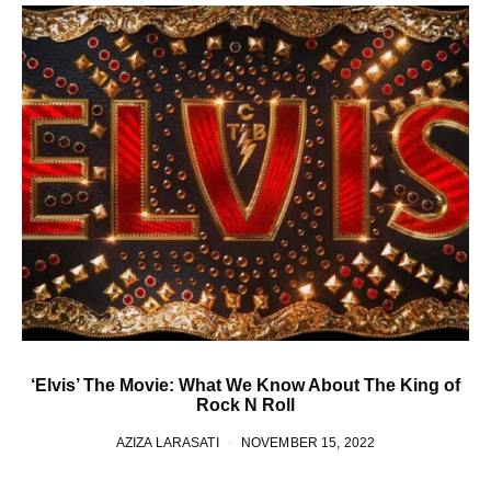
‘Elvis’ The Movie: What We Know About The King of
Rock N Roll
AZIZA LARASATI
NOVEMBER 15, 2022