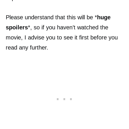
Please understand that this will be *
huge
spoilers
*, so if you haven’t watched the
movie, I advise you to see it first before you
read any further.