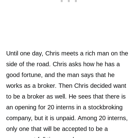
Until one day, Chris meets a rich man on the
side of the road. Chris asks how he has a
good fortune, and the man says that he
works as a broker. Then Chris decided want
to be a broker as well. He sees that there is
an opening for 20 interns in a stockbroking
company, but it is unpaid. Among 20 interns,
only one that will be accepted to be a