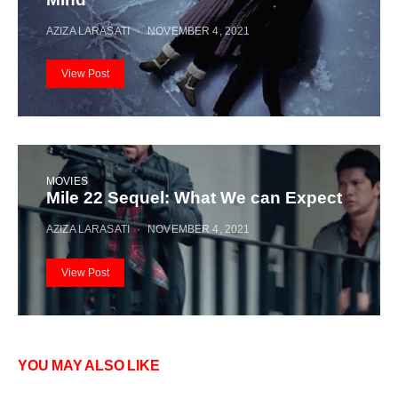
AZIZA LARASATI
NOVEMBER 4, 2021
View Post
MOVIES
Mile 22 Sequel: What We can Expect
AZIZA LARASATI
NOVEMBER 4, 2021
View Post
YOU MAY ALSO LIKE