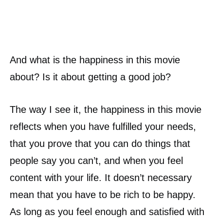
And what is the happiness in this movie
about? Is it about getting a good job?
The way I see it, the happiness in this movie
reflects when you have fulfilled your needs,
that you prove that you can do things that
people say you can’t, and when you feel
content with your life. It doesn’t necessary
mean that you have to be rich to be happy.
As long as you feel enough and satisfied with