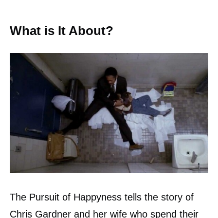
What is It About?
The Pursuit of Happyness tells the story of
Chris Gardner and her wife who spend their