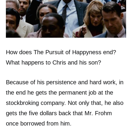
How does The Pursuit of Happyness end?
What happens to Chris and his son?
Because of his persistence and hard work, in
the end he gets the permanent job at the
stockbroking company. Not only that, he also
gets the five dollars back that Mr. Frohm
once borrowed from him.