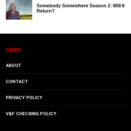
Somebody Somewhere Season 2: Will It
Return?
STUFF
ABOUT
CONTACT
PRIVACY POLICY
V&F CHECKING POLICY