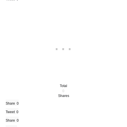
Total
0
Shares
Share
0
Tweet
0
Share
0