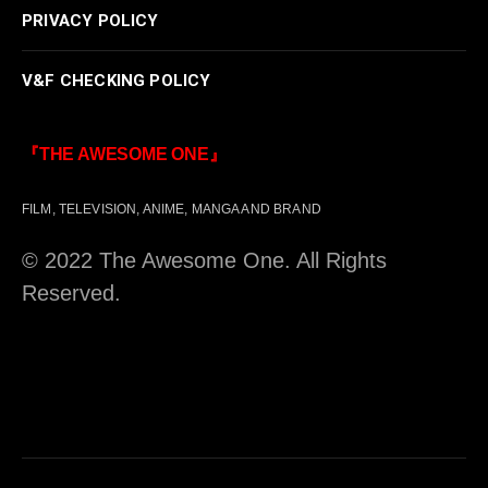
PRIVACY POLICY
V&F CHECKING POLICY
『THE AWESOME ONE』
FILM, TELEVISION, ANIME, MANGA AND BRAND
© 2022 The Awesome One. All Rights
Reserved.