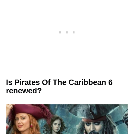
Is Pirates Of The Caribbean 6
renewed?