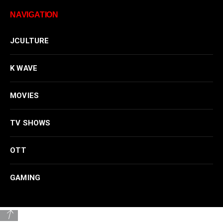
NAVIGATION
JCULTURE
K WAVE
MOVIES
TV SHOWS
OTT
GAMING