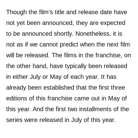
Though the film’s title and release date have
not yet been announced, they are expected
to be announced shortly. Nonetheless, it is
not as if we cannot predict when the next film
will be released. The films in the franchise, on
the other hand, have typically been released
in either July or May of each year. It has
already been established that the first three
editions of this franchise came out in May of
this year. And the first two installments of the
series were released in July of this year.