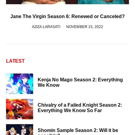
Jane The Virgin Season 6: Renewed or Canceled?
AZIZA LARASATI
NOVEMBER 15, 2022
LATEST
Kenja No Mago Season 2: Everything
We Know
Chivalry of a Failed Knight Season 2:
Everything We Know So Far
Shomin Sample Season 2: Will it be