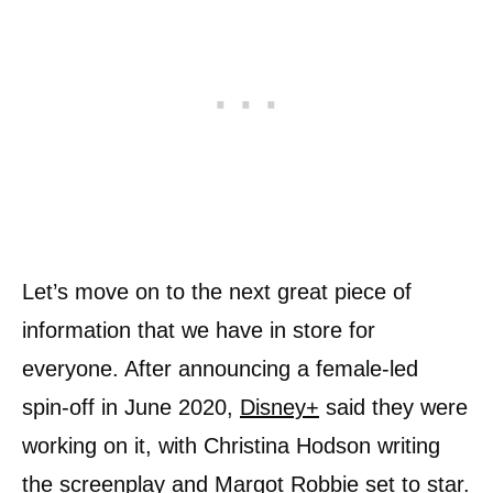
Let’s move on to the next great piece of
information that we have in store for
everyone. After announcing a female-led
spin-off in June 2020,
Disney+
said they were
working on it, with Christina Hodson writing
the screenplay and Margot Robbie set to star.