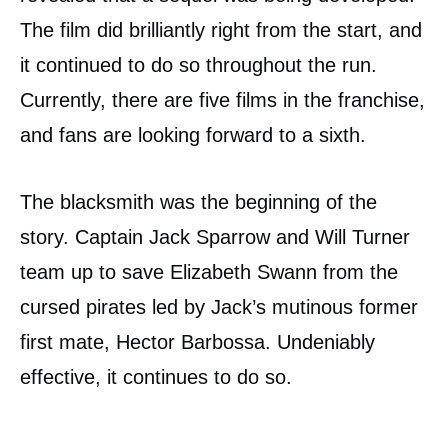
The film did brilliantly right from the start, and
it continued to do so throughout the run.
Currently, there are five films in the franchise,
and fans are looking forward to a sixth.
The blacksmith was the beginning of the
story. Captain Jack Sparrow and Will Turner
team up to save Elizabeth Swann from the
cursed pirates led by Jack’s mutinous former
first mate, Hector Barbossa. Undeniably
effective, it continues to do so.