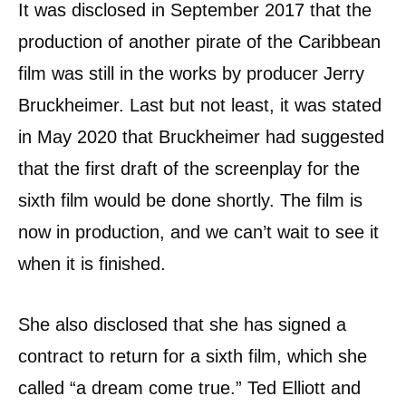
It was disclosed in September 2017 that the
production of another pirate of the Caribbean
film was still in the works by producer Jerry
Bruckheimer. Last but not least, it was stated
in May 2020 that Bruckheimer had suggested
that the first draft of the screenplay for the
sixth film would be done shortly. The film is
now in production, and we can’t wait to see it
when it is finished.
She also disclosed that she has signed a
contract to return for a sixth film, which she
called “a dream come true.” Ted Elliott and