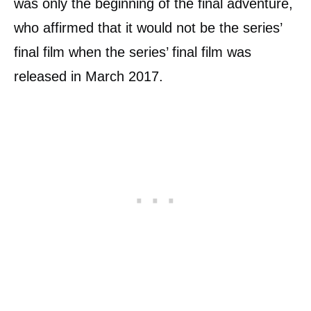
was only the beginning of the final adventure,
who affirmed that it would not be the series’
final film when the series’ final film was
released in March 2017.