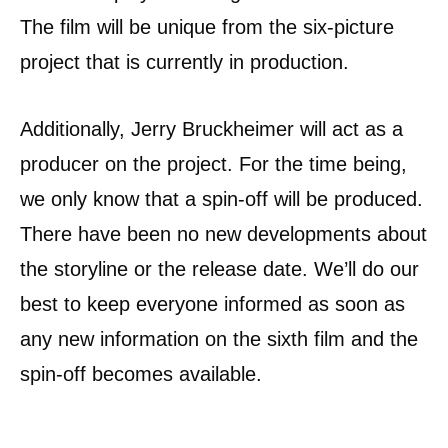
The film will be unique from the six-picture
project that is currently in production.
Additionally, Jerry Bruckheimer will act as a
producer on the project. For the time being,
we only know that a spin-off will be produced.
There have been no new developments about
the storyline or the release date. We’ll do our
best to keep everyone informed as soon as
any new information on the sixth film and the
spin-off becomes available.