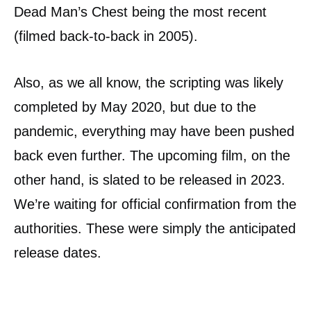
Dead Man’s Chest being the most recent
(filmed back-to-back in 2005).
Also, as we all know, the scripting was likely
completed by May 2020, but due to the
pandemic, everything may have been pushed
back even further. The upcoming film, on the
other hand, is slated to be released in 2023.
We’re waiting for official confirmation from the
authorities. These were simply the anticipated
release dates.