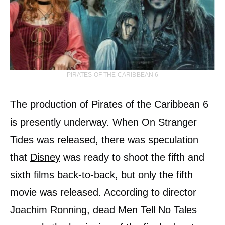
PIRATES OF THE CARIBBEAN 6
The production of Pirates of the Caribbean 6
is presently underway. When On Stranger
Tides was released, there was speculation
that
Disney
was ready to shoot the fifth and
sixth films back-to-back, but only the fifth
movie was released. According to director
Joachim Ronning, dead Men Tell No Tales