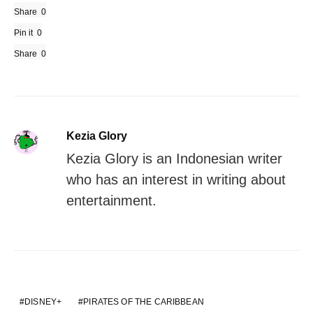
Share
0
Pin it
0
Share
0
Kezia Glory
Kezia Glory is an Indonesian writer
who has an interest in writing about
entertainment.
DISNEY+
PIRATES OF THE CARIBBEAN