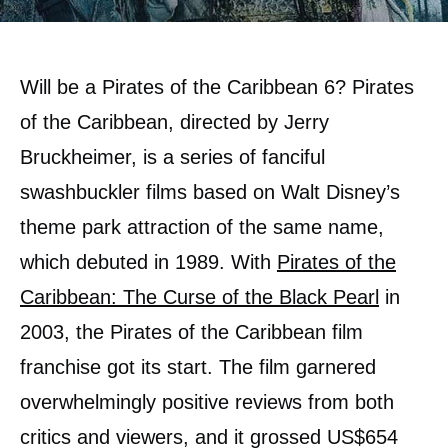
Will be a Pirates of the Caribbean 6? Pirates
of the Caribbean, directed by Jerry
Bruckheimer, is a series of fanciful
swashbuckler films based on Walt Disney’s
theme park attraction of the same name,
which debuted in 1989. With
Pirates of the
Caribbean: The Curse of the Black Pearl
in
2003, the Pirates of the Caribbean film
franchise got its start. The film garnered
overwhelmingly positive reviews from both
critics and viewers, and it grossed US$654