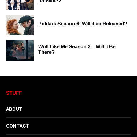
possible?
Poldark Season 6: Will it be Released?
Wolf Like Me Season 2 – Will it Be
There?
STUFF
ABOUT
CONTACT