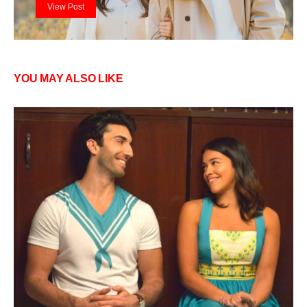
View Post
YOU MAY ALSO LIKE