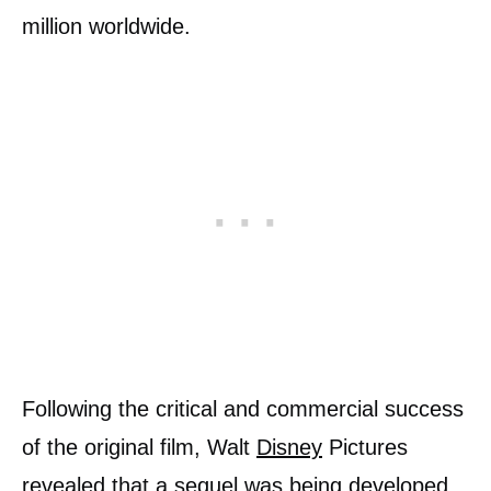
million worldwide.
Following the critical and commercial success
of the original film, Walt
Disney
Pictures
revealed that a sequel was being developed.