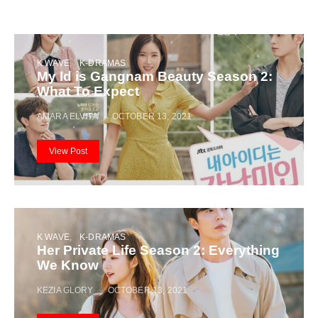
K WAVE
K-DRAMAS
My Id is Gangnam Beauty Season 2:
What To Expect
AMARA ELVITA
OCTOBER 13, 2021
View Post
K WAVE
K-DRAMAS
Her Private Life Season 2: Everything
We Know
KEZIA GLORY
OCTOBER 13, 2021