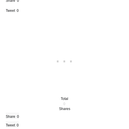
Share
0
Tweet
0
Total
0
Shares
Share
0
Tweet
0