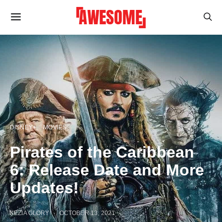
DISNEY+
MOVIES
Pirates of the Caribbean
6: Release Date and More
Updates!
KEZIA GLORY
OCTOBER 13, 2021