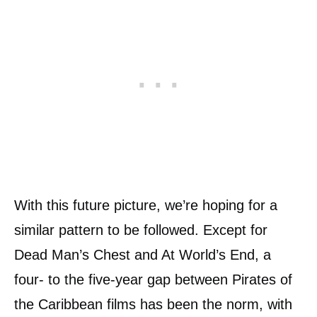
With this future picture, we’re hoping for a
similar pattern to be followed. Except for
Dead Man’s Chest and At World’s End, a
four- to the five-year gap between Pirates of
the Caribbean films has been the norm, with