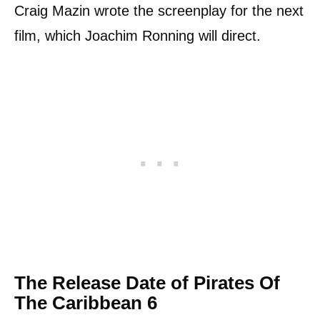
Craig Mazin wrote the screenplay for the next
film, which Joachim Ronning will direct.
The Release Date of Pirates Of
The Caribbean 6