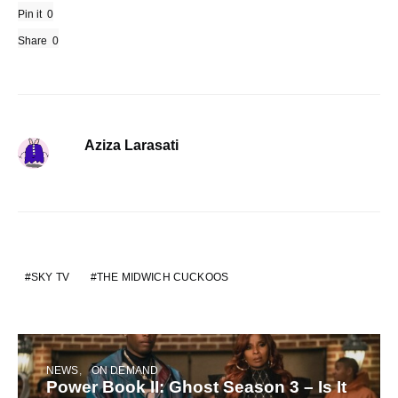
Pin it
0
Share
0
Aziza Larasati
SKY TV
THE MIDWICH CUCKOOS
NEWS
ON DEMAND
Power Book II: Ghost Season 3 – Is It