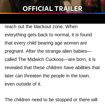
Until one September, everyone in one part of
the city suddenly get faint, and nobody can
reach out the blackout zone. When
everything gets back to normal, it is found
that every child bearing age women are
pregnant. After the strange alien babies—
called The Midwich Cuckoos—are born, it is
revealed that these children have abilities that
later can threaten the people in the town,
even outside of it.
The children need to be stopped or there will