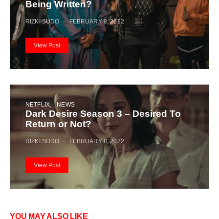
Being Written?
RIZKI SUDO
FEBRUARY 8, 2022
View Post
NETFLIX
NEWS
Dark Desire Season 3 – Desired To
Return or Not?
RIZKI SUDO
FEBRUARY 8, 2022
View Post
YOU MAY ALSO LIKE