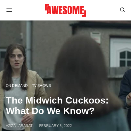
ON DEMAND
TV SHOWS
The Midwich Cuckoos:
What Do We Know?
AZIZA LARASATI
FEBRUARY 8, 2022