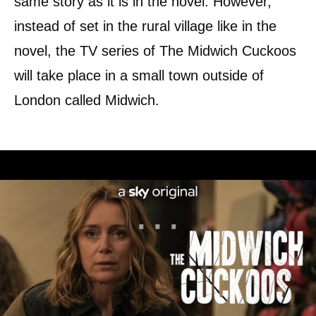
same story as it is in the novel. However,
instead of set in the rural village like in the
novel, the TV series of The Midwich Cuckoos
will take place in a small town outside of
London called Midwich.