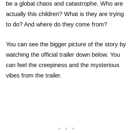
be a global chaos and catastrophe. Who are
actually this children? What is they are trying
to do? And where do they come from?
You can see the bigger picture of the story by
watching the official trailer down below. You
can feel the creepiness and the mysterious
vibes from the trailer.