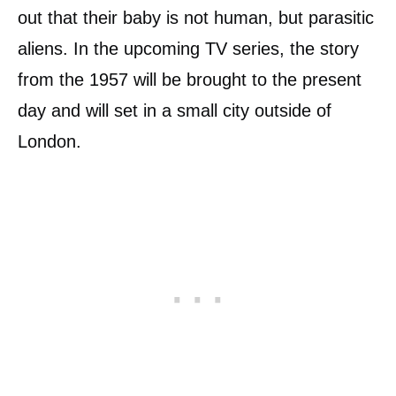
out that their baby is not human, but parasitic
aliens. In the upcoming TV series, the story
from the 1957 will be brought to the present
day and will set in a small city outside of
London.