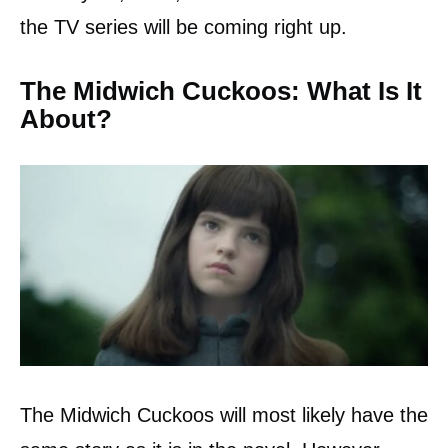
the TV series will be coming right up.
The Midwich Cuckoos: What Is It
About?
The Midwich Cuckoos will most likely have the