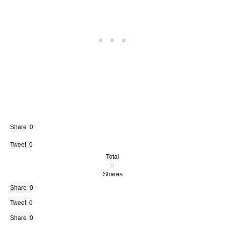
Share
0
Tweet
0
Total
0
Shares
Share
0
Tweet
0
Share
0