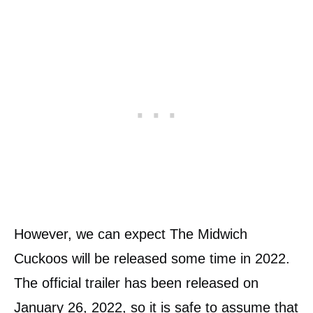
However, we can expect The Midwich
Cuckoos will be released some time in 2022.
The official trailer has been released on
January 26, 2022, so it is safe to assume that