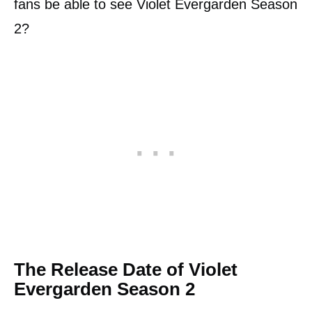
fans be able to see Violet Evergarden Season
2?
The Release Date of Violet
Evergarden Season 2