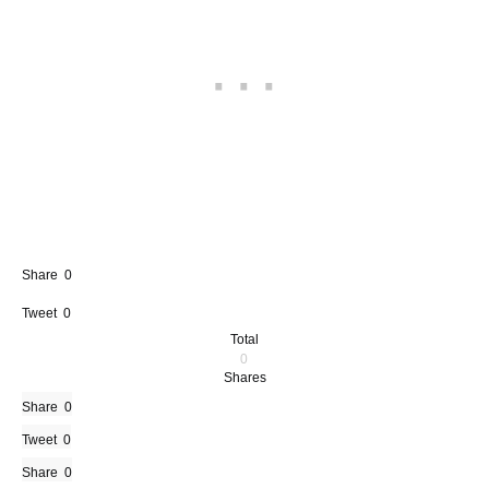
Share
0
Tweet
0
Total
0
Shares
Share
0
Tweet
0
Share
0