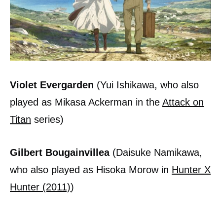
Violet Evergarden
(Yui Ishikawa, who also
played as Mikasa Ackerman in the
Attack on
Titan
series)
Gilbert Bougainvillea
(Daisuke Namikawa,
who also played as Hisoka Morow in
Hunter X
Hunter (2011)
)