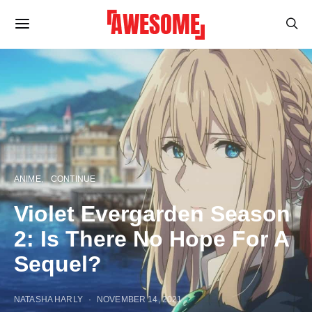
ANIME
CONTINUE
Violet Evergarden Season
2: Is There No Hope For A
Sequel?
NATASHA HARLY
NOVEMBER 14, 2021