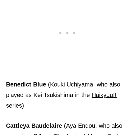
Benedict Blue
(Kouki Uchiyama, who also
played as Kei Tsukishima in the
Haikyuu!!
series)
Cattleya Baudelaire
(Aya Endou, who also