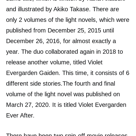
and illustrated by Akiko Takase. There are
only 2 volumes of the light novels, which were
published from December 25, 2015 until
December 26, 2016, for almost exactly a
year. The duo collaborated again in 2018 to
release another volume, titled Violet
Evergarden Gaiden. This time, it consists of 6
different side stories.The fourth and final
volume of the light novel was published on
March 27, 2020. It is titled Violet Evergarden
Ever After.
There have been two spin-off movie releases