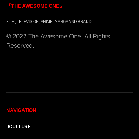
『THE AWESOME ONE』
FILM, TELEVISION, ANIME, MANGA AND BRAND
© 2022 The Awesome One. All Rights
Reserved.
NAVIGATION
JCULTURE