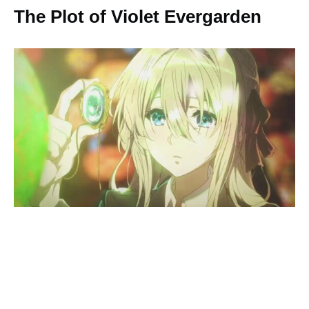
The Plot of Violet Evergarden