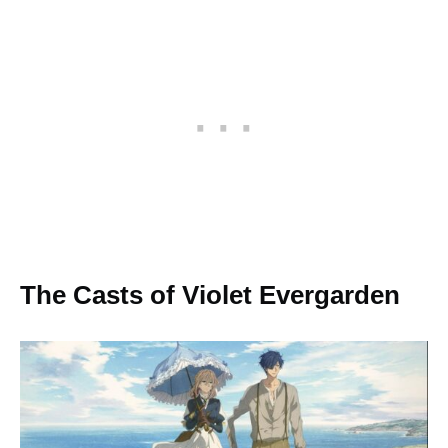
The Casts of Violet Evergarden