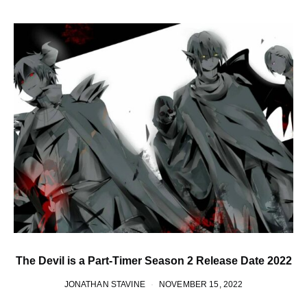
The Devil is a Part-Timer Season 2 Release Date 2022
JONATHAN STAVINE
NOVEMBER 15, 2022