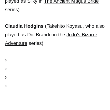
played as Silky in
The Ancient Magus Bride
series)
Claudia Hodgins
(Takehito Koyasu, who also
played as Dio Brando in the
JoJo’s Bizarre
Adventure
series)
0
0
0
0