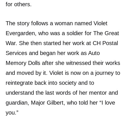
for others.
The story follows a woman named Violet
Evergarden, who was a soldier for The Great
War. She then started her work at CH Postal
Services and began her work as Auto
Memory Dolls after she witnessed their works
and moved by it. Violet is now on a journey to
reintegrate back into society and to
understand the last words of her mentor and
guardian, Major Gilbert, who told her “I love
you.”