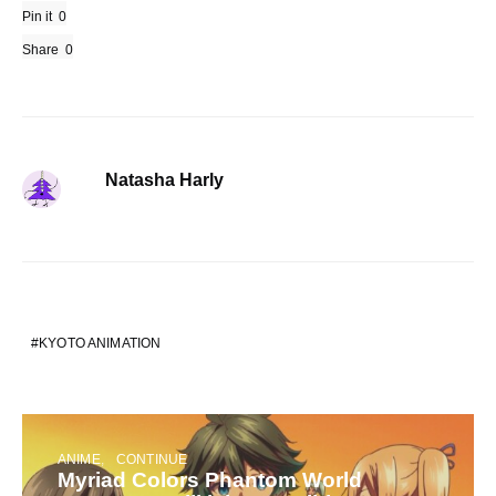
Pin it
0
Share
0
Natasha Harly
KYOTO ANIMATION
ANIME
CONTINUE
Myriad Colors Phantom World