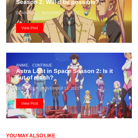
Season 2: Will it be possible?
DDMAREO
NOVEMBER 14, 2021
View Post
ANIME
CONTINUE
Astra Lost in Space Season 2: Is it
out of reach?
DDMAREO
NOVEMBER 15, 2021
View Post
YOU MAY ALSO LIKE