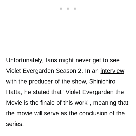
Unfortunately, fans might never get to see
Violet Evergarden Season 2. In an
interview
with the producer of the show, Shinichiro
Hatta, he stated that “Violet Evergarden the
Movie is the finale of this work”, meaning that
the movie will serve as the conclusion of the
series.