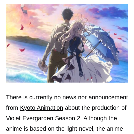
There is currently no news nor announcement
from
Kyoto Animation
about the production of
Violet Evergarden Season 2. Although the
anime is based on the light novel, the anime