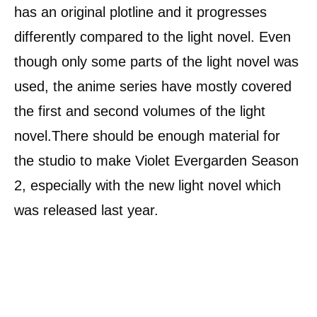
has an original plotline and it progresses
differently compared to the light novel. Even
though only some parts of the light novel was
used, the anime series have mostly covered
the first and second volumes of the light
novel.There should be enough material for
the studio to make Violet Evergarden Season
2, especially with the new light novel which
was released last year.