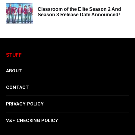
Classroom of the Elite Season 2 And
Season 3 Release Date Announced!
STUFF
ABOUT
CONTACT
PRIVACY POLICY
V&F CHECKING POLICY