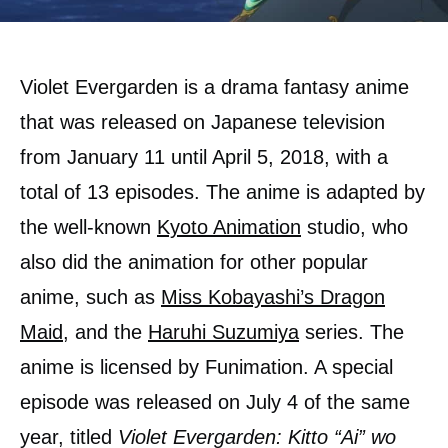
Violet Evergarden is a drama fantasy anime
that was released on Japanese television
from January 11 until April 5, 2018, with a
total of 13 episodes. The anime is adapted by
the well-known
Kyoto Animation
studio, who
also did the animation for other popular
anime, such as
Miss Kobayashi’s Dragon
Maid
, and the
Haruhi Suzumiya
series. The
anime is licensed by Funimation. A special
episode was released on July 4 of the same
year, titled
Violet Evergarden: Kitto “Ai” wo