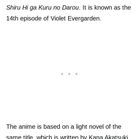
Shiru Hi ga Kuru no Darou
. It is known as the
14th episode of Violet Evergarden.
The anime is based on a light novel of the
same title, which is written by Kana Akatsuki