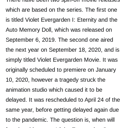
which are based on the series. The first one
is titled Violet Evergarden I: Eternity and the
Auto Memory Doll, which was released on
September 6, 2019. The second one aired
the next year on September 18, 2020, and is
simply titled Violet Evergarden Movie. It was
originally scheduled to premiere on January
10, 2020, however a tragedy struck the
animation studio which caused it to be
delayed. It was rescheduled to April 24 of the
same year, before getting delayed again due
to the pandemic. The question is, when will