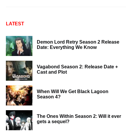
LATEST
Demon Lord Retry Season 2 Release
Date: Everything We Know
Vagabond Season 2: Release Date +
Cast and Plot
When Will We Get Black Lagoon
Season 4?
The Ones Within Season 2: Will it ever
gets a sequel?