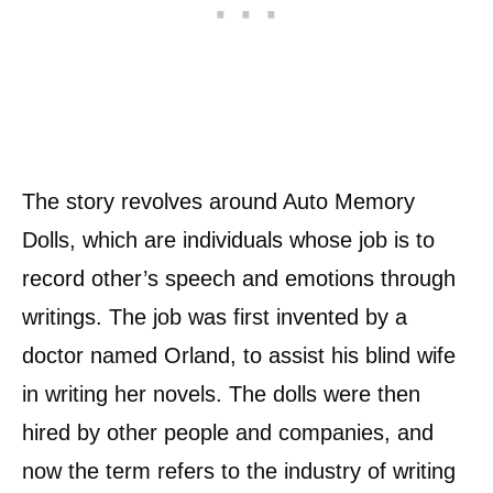
The story revolves around Auto Memory
Dolls, which are individuals whose job is to
record other’s speech and emotions through
writings. The job was first invented by a
doctor named Orland, to assist his blind wife
in writing her novels. The dolls were then
hired by other people and companies, and
now the term refers to the industry of writing