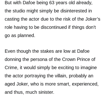
But with Dafoe being 63 years old already,
the studio might simply be disinterested in
casting the actor due to the risk of the Joker’s
role having to be discontinued if things don’t
go as planned.
Even though the stakes are low at Dafoe
donning the persona of the Crown Prince of
Crime, it would simply be exciting to imagine
the actor portraying the villain, probably an
aged Joker, who is more smart, experienced,
and thus, much sinister.