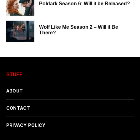
Poldark Season 6: Will it be Released?
Wolf Like Me Season 2 – Will it Be
There?
STUFF
ABOUT
CONTACT
PRIVACY POLICY