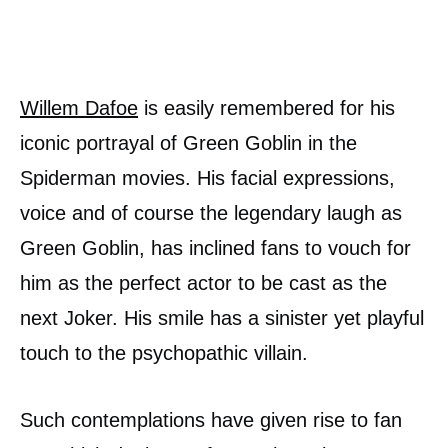
Willem Dafoe
is easily remembered for his
iconic portrayal of Green Goblin in the
Spiderman movies. His facial expressions,
voice and of course the legendary laugh as
Green Goblin, has inclined fans to vouch for
him as the perfect actor to be cast as the
next Joker. His smile has a sinister yet playful
touch to the psychopathic villain.
Such contemplations have given rise to fan