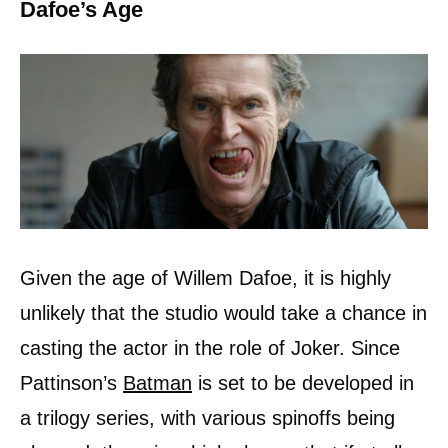
Dafoe’s Age
Given the age of Willem Dafoe, it is highly
unlikely that the studio would take a chance in
casting the actor in the role of Joker. Since
Pattinson’s
Batman
is set to be developed in
a trilogy series, with various spinoffs being