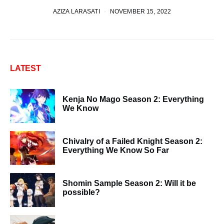
AZIZA LARASATI
NOVEMBER 15, 2022
LATEST
Kenja No Mago Season 2: Everything
We Know
Chivalry of a Failed Knight Season 2:
Everything We Know So Far
Shomin Sample Season 2: Will it be
possible?