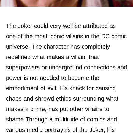
The Joker could very well be attributed as
one of the most iconic villains in the DC comic
universe. The character has completely
redefined what makes a villain, that
superpowers or underground connections and
power is not needed to become the
embodiment of evil. His knack for causing
chaos and shrewd ethics surrounding what
makes a crime, has put other villains to
shame Through a multitude of comics and
various media portrayals of the Joker, his