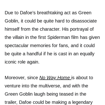
Due to Dafoe’s breathtaking act as Green
Goblin, it could be quite hard to disassociate
himself from the character. His portrayal of
the villain in the first Spiderman film has given
spectacular memories for fans, and it could
be quite a handful if he is cast in an equally
iconic role again.
Moreover, since
No Way Home
is about to
venture into the multiverse, and with the
Green Goblin laugh being teased in the
trailer, Dafoe could be making a legendary