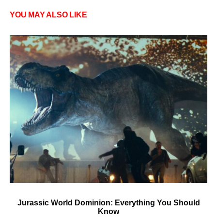
YOU MAY ALSO LIKE
Jurassic World Dominion: Everything You Should
Know