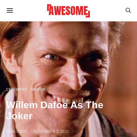
CELEBRITY
MOVIES
Willem Dafoe As The
Joker
JONES BIJU
NOVEMBER 3, 2021