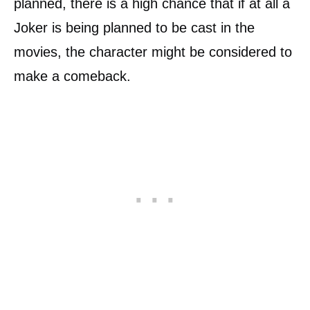
planned, there is a high chance that if at all a
Joker is being planned to be cast in the
movies, the character might be considered to
make a comeback.