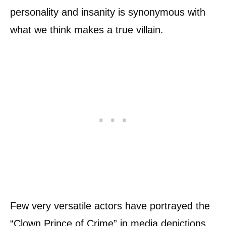
personality and insanity is synonymous with
what we think makes a true villain.
Few very versatile actors have portrayed the
“Clown Prince of Crime” in media depictions