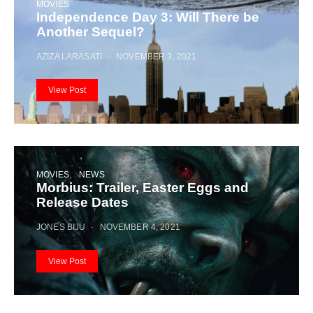
MOVIES
Independence Day 3: Will There be
Another Sequel?
AZIZA LARASATI
NOVEMBER 3, 2021
View Post
MOVIES
NEWS
Morbius: Trailer, Easter Eggs and
Release Dates
JONES BIJU
NOVEMBER 4, 2021
View Post