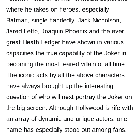
where he takes on heroes, especially
Batman, single handedly. Jack Nicholson,
Jared Letto, Joaquin Phoenix and the ever
great Heath Ledger have shown in various
capacities the true capability of the Joker in
becoming the most feared villain of all time.
The iconic acts by all the above characters
have always brought up the interesting
question of who will next portray the Joker on
the big screen. Although Hollywood is rife with
an array of dynamic and unique actors, one
name has especially stood out among fans.