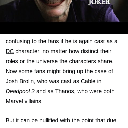
Willem Dafoe has already been cast as Vulco,
an Atlantean, in the DCU. This could be
confusing to the fans if he is again cast as a
DC
character, no matter how distinct their
roles or the universe the characters share.
Now some fans might bring up the case of
Josh Brolin, who was cast as Cable in
Deadpool 2
and as Thanos, who were both
Marvel villains.
But it can be nullified with the point that due