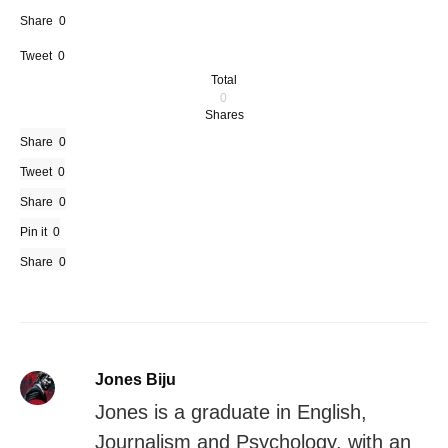
Share
0
Tweet
0
Total
0
Shares
Share
0
Tweet
0
Share
0
Pin it
0
Share
0
Jones Biju
Jones is a graduate in English,
Journalism and Psychology, with an