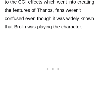
to the CGI effects which went into creating
the features of Thanos, fans weren’t
confused even though it was widely known
that Brolin was playing the character.