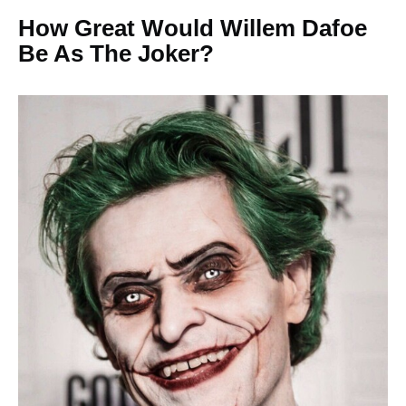
How Great Would Willem Dafoe
Be As The Joker?