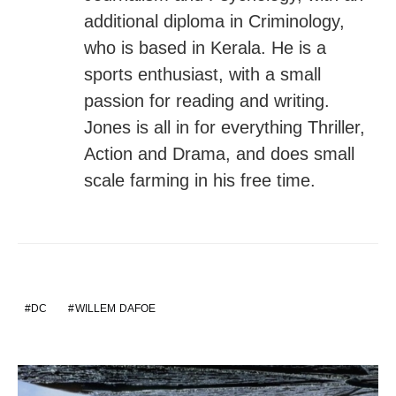
additional diploma in Criminology,
who is based in Kerala. He is a
sports enthusiast, with a small
passion for reading and writing.
Jones is all in for everything Thriller,
Action and Drama, and does small
scale farming in his free time.
DC
WILLEM DAFOE