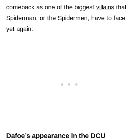
comeback as one of the biggest
villains
that
Spiderman, or the Spidermen, have to face
yet again.
Dafoe’s appearance in the DCU