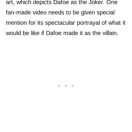
art, which depicts Dafoe as the Joker. One
fan-made video needs to be given special
mention for its spectacular portrayal of what it
would be like if Dafoe made it as the villain.