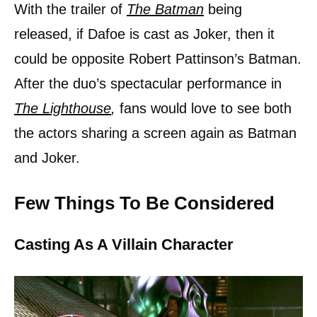
With the trailer of
The Batman
being
released, if Dafoe is cast as Joker, then it
could be opposite Robert Pattinson’s Batman.
After the duo’s spectacular performance in
The Lighthouse
,
fans would love to see both
the actors sharing a screen again as Batman
and Joker.
Few Things To Be Considered
Casting As A Villain Character