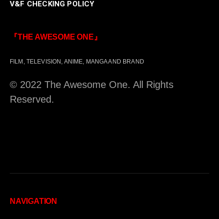
V&F CHECKING POLICY
『THE AWESOME ONE』
FILM, TELEVISION, ANIME, MANGA AND BRAND
© 2022 The Awesome One. All Rights
Reserved.
NAVIGATION