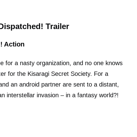
ispatched! Trailer
!
Action
line for a nasty organization, and no one knows
ter for the Kisaragi Secret Society. For a
nd an android partner are sent to a distant,
n interstellar invasion – in a fantasy world?!