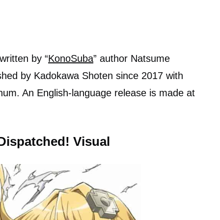
written by “
KonoSuba
” author Natsume
ished by Kadokawa Shoten since 2017 with
anum. An English-language release is made at
Dispatched! Visual