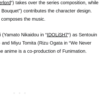
rlord
“) takes over the series composition, while
: Bouquet”) contributes the character design.
) composes the music.
i (Yamato Nikaidou in “
IDOLiSH7
“) as Sentouin
 and Miyu Tomita (Rizu Ogata in “We Never
he anime is a co-production of Funimation.