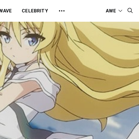
 WAVE
CELEBRITY
AWE