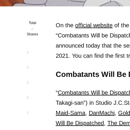
Total
On the
official website
of the
0
Shares
“Combatants Will be Dispatch
announced today that the seri
0
2021. You can find the first t
0
Combatants Will Be 
0
“
Combatants Will be Dispatc
0
Takagi-san”) in Studio J.C.Sta
Maid-Sama
,
DanMachi
,
Gol
0
Will Be Dispatched
,
The Dem