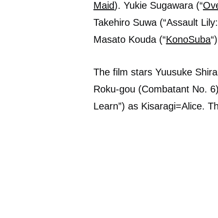
Maid
). Yukie Sugawara (“
Ove
Takehiro Suwa (“Assault Lily
Masato Kouda (“
KonoSuba
“
The film stars Yuusuke Shira
Roku-gou (Combatant No. 6)
Learn”) as Kisaragi=Alice. T