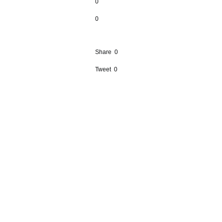
0
0
Share
0
Tweet
0