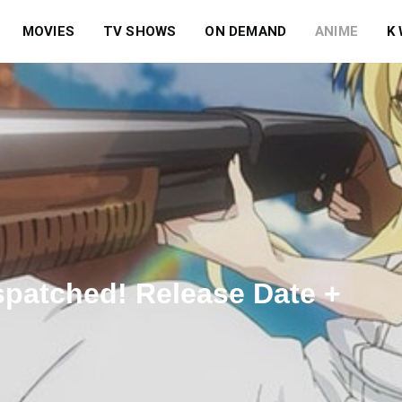
MOVIES
TV SHOWS
ON DEMAND
ANIME
K
spatched! Release Date +