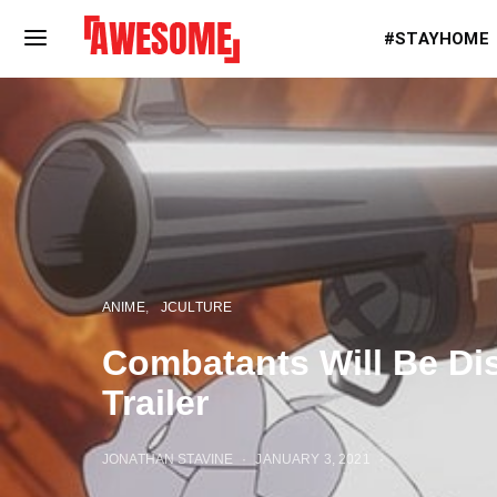
#STAYHOME
ANIME
JCULTURE
Combatants Will Be Di
Trailer
JONATHAN STAVINE
JANUARY 3, 2021