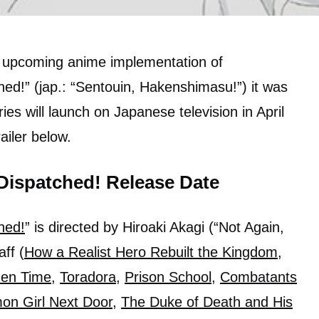
 upcoming anime implementation of
ed!” (jap.: “Sentouin, Hakenshimasu!”) it was
es will launch on Japanese television in April
railer below.
Dispatched! Release Date
hed!
” is directed by Hiroaki Akagi (“Not Again,
ff (
How a Realist Hero Rebuilt the Kingdom
,
den Time
,
Toradora
,
Prison School
,
Combatants
on Girl Next Door
,
The Duke of Death and His