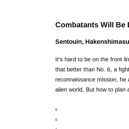
Combatants Will Be D
Sentouin, Hakenshimasu
It’s hard to be on the front 
that better than No. 6, a figh
reconnaissance mission, he a
alien world. But how to plan a
0
0