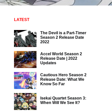
LATEST
The Devil is a Part-Timer
Season 2 Release Date
2022
Accel World Season 2
Release Date | 2022
Updates
Cautious Hero Season 2
Release Date: What We
Know So Far
Isekai Quartet Season 3:
When Will We See It?