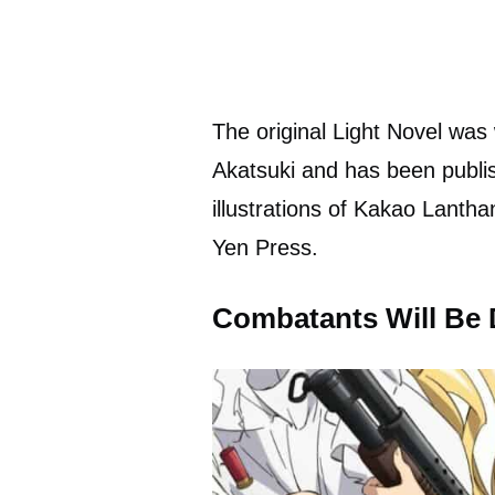
The original Light Novel was 
Akatsuki and has been publ
illustrations of Kakao Lanth
Yen Press.
Combatants Will Be 