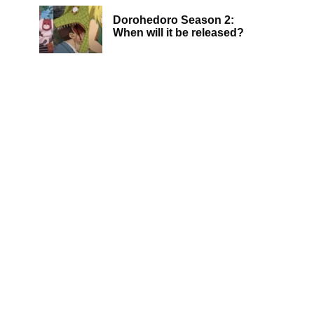
Dorohedoro Season 2:
When will it be released?