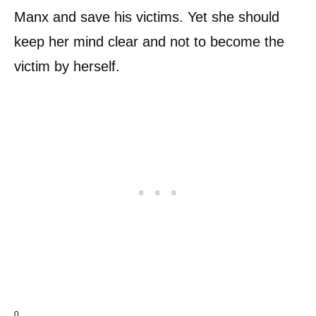
Manx and save his victims. Yet she should
keep her mind clear and not to become the
victim by herself.
0