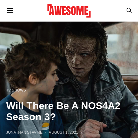
TV SHOWS
Will There Be A NOS4A2
Season 3?
JONATHAN STAVINE
AUGUST 1, 2021