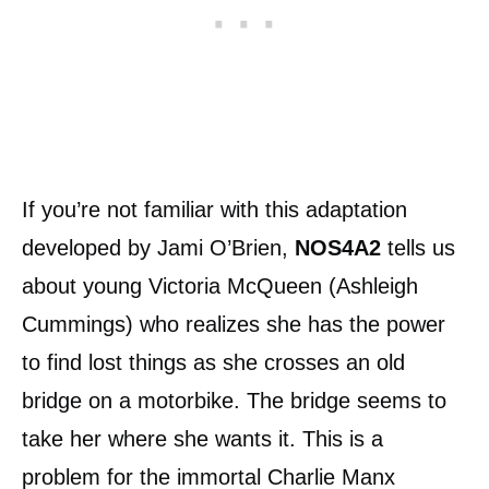
If you’re not familiar with this adaptation
developed by Jami O’Brien,
NOS4A2
tells us
about young Victoria McQueen (Ashleigh
Cummings) who realizes she has the power
to find lost things as she crosses an old
bridge on a motorbike. The bridge seems to
take her where she wants it. This is a
problem for the immortal Charlie Manx