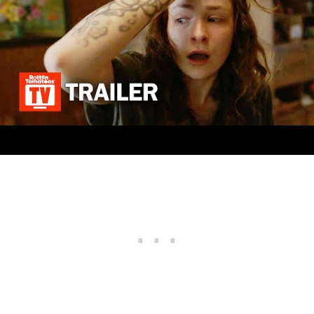
we tend to believe that it could take at least a
year to produce another season of the
supernatural series NOS4A2, and the next
chapter thereby might premiere in 2023 or
2024.