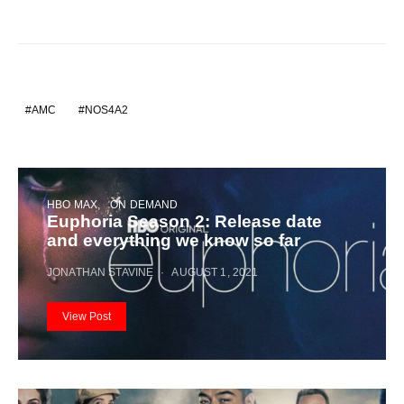
AMC
NOS4A2
HBO MAX
ON DEMAND
Euphoria Season 2: Release date
and everything we know so far
JONATHAN STAVINE
AUGUST 1, 2021
View Post