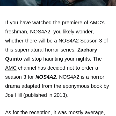
If you have watched the premiere of AMC’s
freshman,
NOS4A2
, you likely wonder,
whether there will be a NOS4A2 Season 3 of
this supernatural horror series.
Zachary
Quinto
will stop haunting your nights. The
AMC
channel has decided not to order a
season 3 for
NOS4A2
. NOS4A2 is a horror
drama adapted from the eponymous book by
Joe Hill (published in 2013).
As for the reception, it was mostly average,