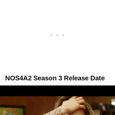
NOS4A2 Season 3 Release Date
NOS4A2 Season 3 has been officially
canceled, yet we don’t rule out the possibility
of renewal. Thus, in the best-case scenario,