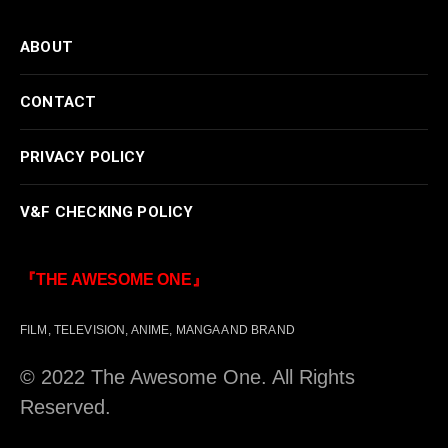
ABOUT
CONTACT
PRIVACY POLICY
V&F CHECKING POLICY
『THE AWESOME ONE』
FILM, TELEVISION, ANIME, MANGA AND BRAND
© 2022 The Awesome One. All Rights
Reserved.