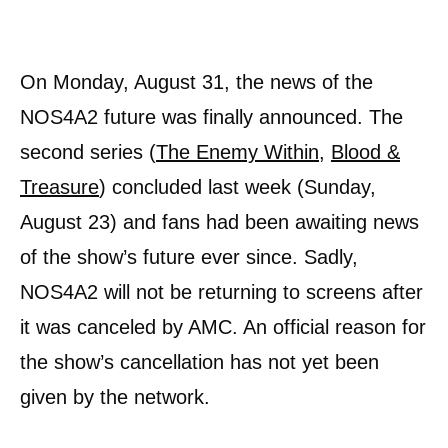
On Monday, August 31, the news of the
NOS4A2 future was finally announced. The
second series (
The Enemy Within
,
Blood &
Treasure
) concluded last week (Sunday,
August 23) and fans had been awaiting news
of the show’s future ever since. Sadly,
NOS4A2 will not be returning to screens after
it was canceled by AMC. An official reason for
the show’s cancellation has not yet been
given by the network.