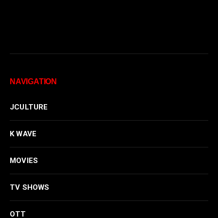
NAVIGATION
JCULTURE
K WAVE
MOVIES
TV SHOWS
OTT