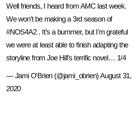
Well friends, I heard from AMC last week.
We won’t be making a 3rd season of
#NOS4A2
. It’s a bummer, but I’m grateful
we were at least able to finish adapting the
storyline from Joe Hill’s terrific novel… 1/4
— Jami O'Brien (@jami_obrien)
August 31,
2020