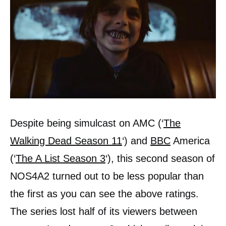
Despite being simulcast on AMC (‘
The
Walking Dead Season 11
‘) and
BBC
America
(‘
The A List Season 3
‘), this second season of
NOS4A2 turned out to be less popular than
the first as you can see the above ratings.
The series lost half of its viewers between