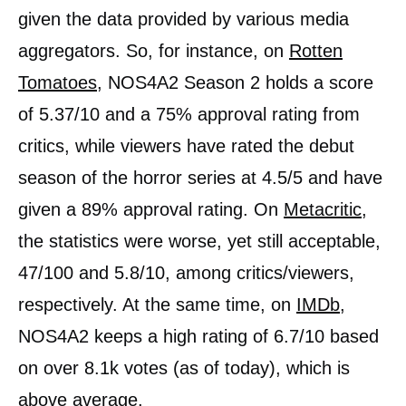
given the data provided by various media
aggregators. So, for instance, on
Rotten
Tomatoes
, NOS4A2 Season 2 holds a score
of 5.37/10 and a 75% approval rating from
critics, while viewers have rated the debut
season of the horror series at 4.5/5 and have
given a 89% approval rating. On
Metacritic
,
the statistics were worse, yet still acceptable,
47/100 and 5.8/10, among critics/viewers,
respectively. At the same time, on
IMDb
,
NOS4A2 keeps a high rating of 6.7/10 based
on over 8.1k votes (as of today), which is
above average.