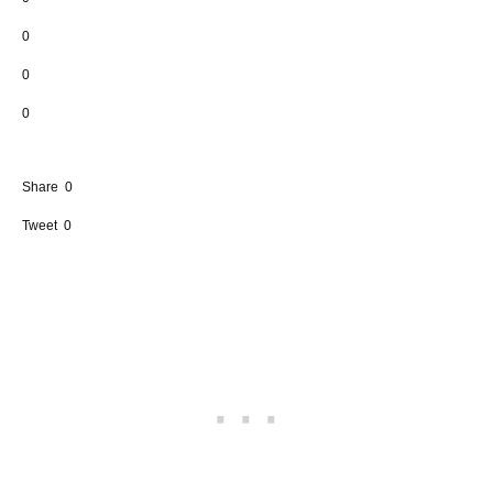
0
0
0
Share
0
Tweet
0