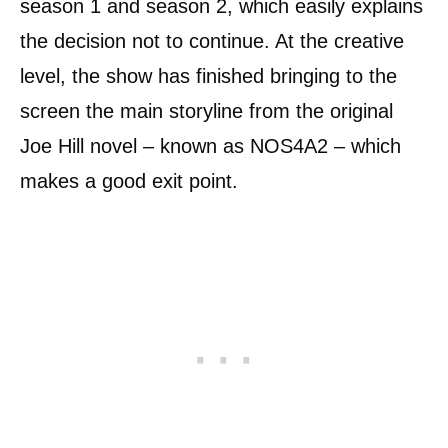
season 1 and season 2, which easily explains
the decision not to continue. At the creative
level, the show has finished bringing to the
screen the main storyline from the original
Joe Hill novel – known as NOS4A2 – which
makes a good exit point.