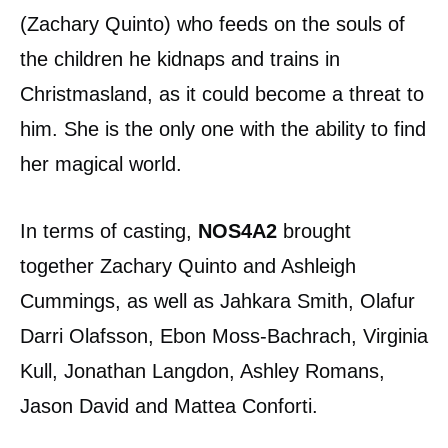
(Zachary Quinto) who feeds on the souls of
the children he kidnaps and trains in
Christmasland, as it could become a threat to
him. She is the only one with the ability to find
her magical world.
In terms of casting,
NOS4A2
brought
together Zachary Quinto and Ashleigh
Cummings, as well as Jahkara Smith, Olafur
Darri Olafsson, Ebon Moss-Bachrach, Virginia
Kull, Jonathan Langdon, Ashley Romans,
Jason David and Mattea Conforti.