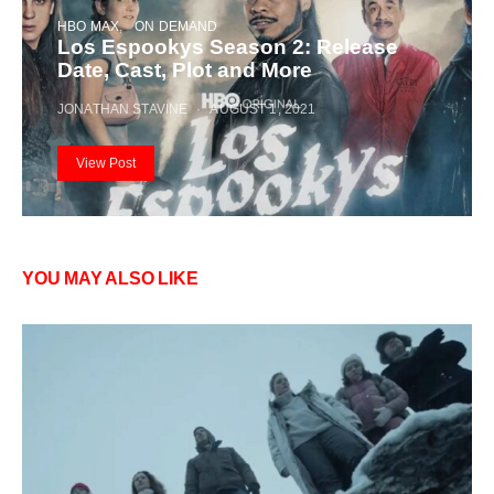
HBO MAX
ON DEMAND
Los Espookys Season 2: Release
Date, Cast, Plot and More
JONATHAN STAVINE
AUGUST 1, 2021
View Post
YOU MAY ALSO LIKE