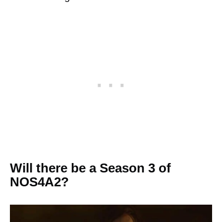
Will there be a Season 3 of
NOS4A2?