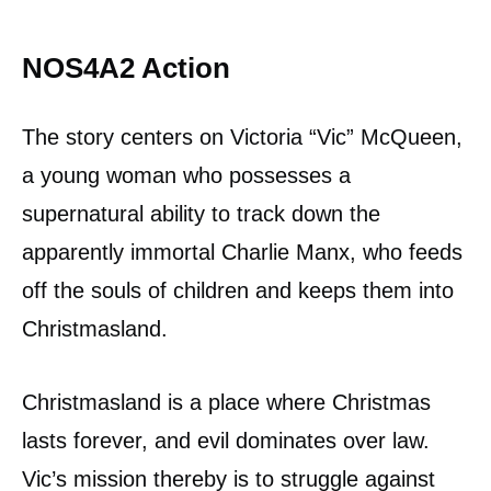
NOS4A2 Action
The story centers on Victoria “Vic” McQueen,
a young woman who possesses a
supernatural ability to track down the
apparently immortal Charlie Manx, who feeds
off the souls of children and keeps them into
Christmasland.
Christmasland is a place where Christmas
lasts forever, and evil dominates over law.
Vic’s mission thereby is to struggle against