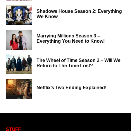
Shadows House Season 2: Everything
We Know
Marrying Millions Season 3 –
Everything You Need to Know!
The Wheel of Time Season 2 – Will We
Return to The Time Lost?
Netflix’s Two Ending Explained!
STUFF