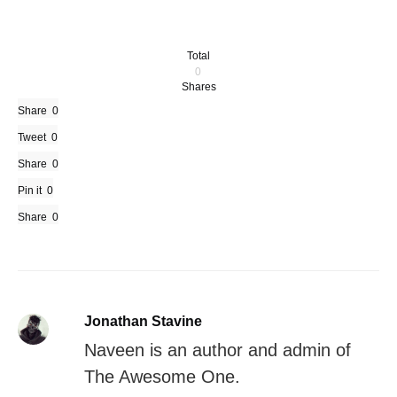
Total
0
Shares
Share
0
Tweet
0
Share
0
Pin it
0
Share
0
Jonathan Stavine
Naveen is an author and admin of
The Awesome One.