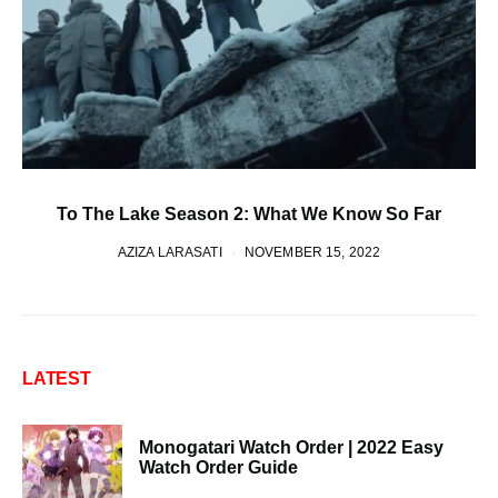
To The Lake Season 2: What We Know So Far
AZIZA LARASATI
NOVEMBER 15, 2022
LATEST
Monogatari Watch Order | 2022 Easy
Watch Order Guide